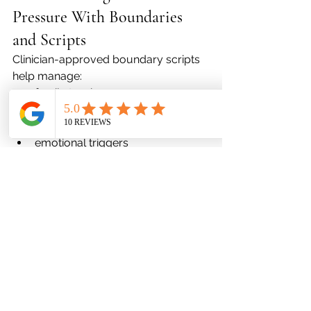
Pressure With Boundaries 
and Scripts
Clinician-approved boundary scripts 
help manage:
family tension
social comparison
overcommitment
emotional triggers
Addressing Holiday Grief 
Through Validated 
Techniques
memory rituals
grounding practices
journaling prompts
guided processing with a provider
Grief should be acknowledged—not 