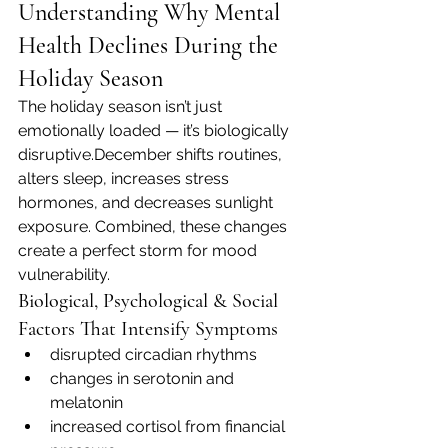
Understanding Why Mental 
Health Declines During the 
Holiday Season
The holiday season isn’t just 
emotionally loaded — it’s biologically 
disruptive.December shifts routines, 
alters sleep, increases stress 
hormones, and decreases sunlight 
exposure. Combined, these changes 
create a perfect storm for mood 
vulnerability.
Biological, Psychological & Social 
Factors That Intensify Symptoms
disrupted circadian rhythms
changes in serotonin and 
melatonin
increased cortisol from financial 