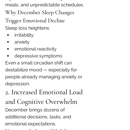
meals, and unpredictable schedules.
Why December Sleep Changes 
Trigger Emotional Decline
Sleep loss heightens:
irritability
anxiety
emotional reactivity
depressive symptoms
Even a small circadian shift can 
destabilize mood — especially for 
people already managing anxiety or 
depression.
2. Increased Emotional Load 
and Cognitive Overwhelm
December brings dozens of 
additional decisions, tasks, and 
emotional expectations.