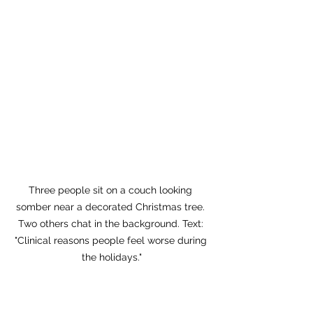
Three people sit on a couch looking 
somber near a decorated Christmas tree. 
Two others chat in the background. Text: 
"Clinical reasons people feel worse during 
the holidays."