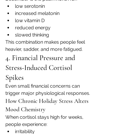
low serotonin
increased melatonin
low vitamin D
reduced energy
slowed thinking
This combination makes people feel 
heavier, sadder, and more fatigued.
4. Financial Pressure and 
Stress-Induced Cortisol 
Spikes
Even small financial concerns can 
trigger major physiological responses.
How Chronic Holiday Stress Alters 
Mood Chemistry
When cortisol stays high for weeks, 
people experience:
irritability