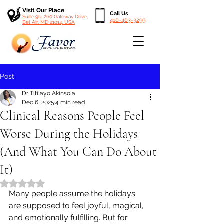
Visit Our Place
Call Us
Suite 9b, 260 Gateway Drive,
410-403-3299
Bel Air, MD 21014, USA
Post
Dr Titilayo Akinsola
Dec 6, 2025
4 min read
Clinical Reasons People Feel
Worse During the Holidays
(And What You Can Do About
It)
Rated NaN out of 5 stars.
Many people assume the holidays 
are supposed to feel joyful, magical, 
and emotionally fulfilling. But for 