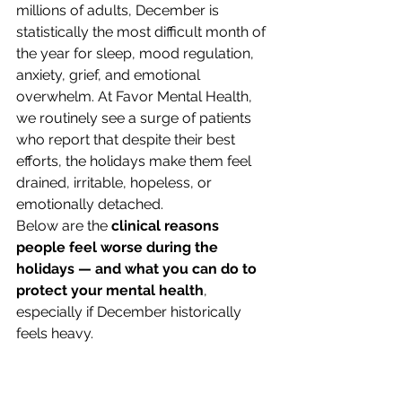
millions of adults, December is 
statistically the most difficult month of 
the year for sleep, mood regulation, 
anxiety, grief, and emotional 
overwhelm. At Favor Mental Health, 
we routinely see a surge of patients 
who report that despite their best 
efforts, the holidays make them feel 
drained, irritable, hopeless, or 
emotionally detached.
Below are the 
clinical reasons 
people feel worse during the 
holidays — and what you can do to 
protect your mental health
, 
especially if December historically 
feels heavy.