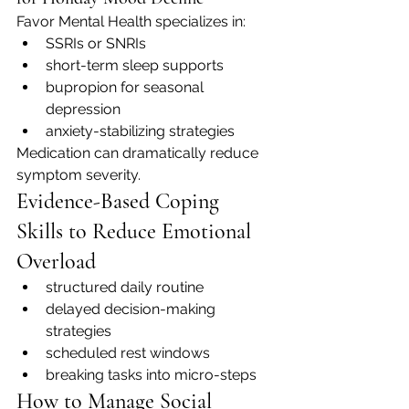
Favor Mental Health specializes in:
SSRIs or SNRIs
short-term sleep supports
bupropion for seasonal 
depression
anxiety-stabilizing strategies
Medication can dramatically reduce 
symptom severity.
Evidence-Based Coping 
Skills to Reduce Emotional 
Overload
structured daily routine
delayed decision-making 
strategies
scheduled rest windows
breaking tasks into micro-steps
How to Manage Social 