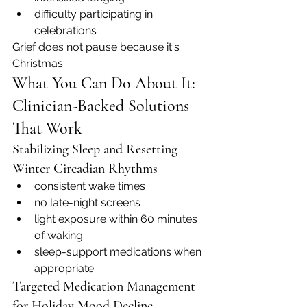
difficulty participating in 
celebrations
Grief does not pause because it's 
Christmas.
What You Can Do About It: 
Clinician-Backed Solutions 
That Work
Stabilizing Sleep and Resetting 
Winter Circadian Rhythms
consistent wake times
no late-night screens
light exposure within 60 minutes 
of waking
sleep-support medications when 
appropriate
Targeted Medication Management 
for Holiday Mood Decline