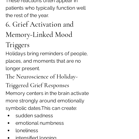
These reactions often appear in 
patients who typically function well 
the rest of the year.
6. Grief Activation and 
Memory-Linked Mood 
Triggers
Holidays bring reminders of people, 
places, and moments that are no 
longer present.
The Neuroscience of Holiday-
Triggered Grief Responses
Memory centers in the brain activate 
more strongly around emotionally 
symbolic dates.This can create:
sudden sadness
emotional numbness
loneliness
intensified longing