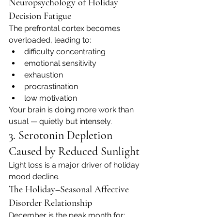
Neuropsychology of Holiday 
Decision Fatigue
The prefrontal cortex becomes 
overloaded, leading to:
difficulty concentrating
emotional sensitivity
exhaustion
procrastination
low motivation
Your brain is doing more work than 
usual — quietly but intensely.
3. Serotonin Depletion 
Caused by Reduced Sunlight
Light loss is a major driver of holiday 
mood decline.
The Holiday–Seasonal Affective 
Disorder Relationship
December is the peak month for: