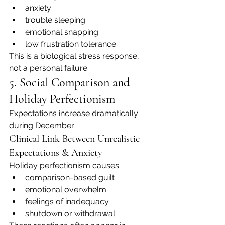
anxiety
trouble sleeping
emotional snapping
low frustration tolerance
This is a biological stress response, 
not a personal failure.
5. Social Comparison and 
Holiday Perfectionism
Expectations increase dramatically 
during December.
Clinical Link Between Unrealistic 
Expectations & Anxiety
Holiday perfectionism causes:
comparison-based guilt
emotional overwhelm
feelings of inadequacy
shutdown or withdrawal