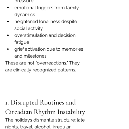
pressure
emotional triggers from family 
dynamics
heightened loneliness despite 
social activity
overstimulation and decision 
fatigue
grief activation due to memories 
and milestones
These are not “overreactions.” They 
are clinically recognized patterns.
1. Disrupted Routines and 
Circadian Rhythm Instability
The holidays dismantle structure: late 
nights, travel, alcohol, irregular 