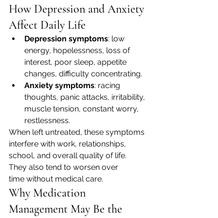
How Depression and Anxiety 
Affect Daily Life
Depression symptoms
: low 
energy, hopelessness, loss of 
interest, poor sleep, appetite 
changes, difficulty concentrating.
Anxiety symptoms
: racing 
thoughts, panic attacks, irritability, 
muscle tension, constant worry, 
restlessness.
When left untreated, these symptoms 
interfere with work, relationships, 
school, and overall quality of life. 
They also tend to worsen over 
time without medical care.
Why Medication 
Management May Be the 