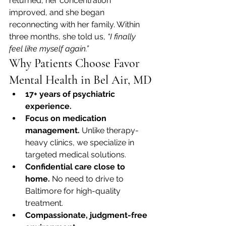
returned, her concentration 
improved, and she began 
reconnecting with her family. Within 
three months, she told us, 
“I finally 
feel like myself again.”
Why Patients Choose Favor 
Mental Health in Bel Air, MD
17+ years of psychiatric 
experience.
Focus on medication 
management.
 Unlike therapy-
heavy clinics, we specialize in 
targeted medical solutions.
Confidential care close to 
home.
 No need to drive to 
Baltimore for high-quality 
treatment.
Compassionate, judgment-free 