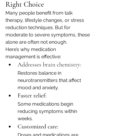
Right Choice
Many people benefit from talk 
therapy, lifestyle changes, or stress 
reduction techniques. But for 
moderate to severe symptoms, these 
alone are often not enough.
Here’s why medication 
management is effective:
Addresses brain chemistry: 
Restores balance in 
neurotransmitters that affect 
mood and anxiety.
Faster relief:
Some medications begin 
reducing symptoms within 
weeks.
Customized care:
Doses and medications are 