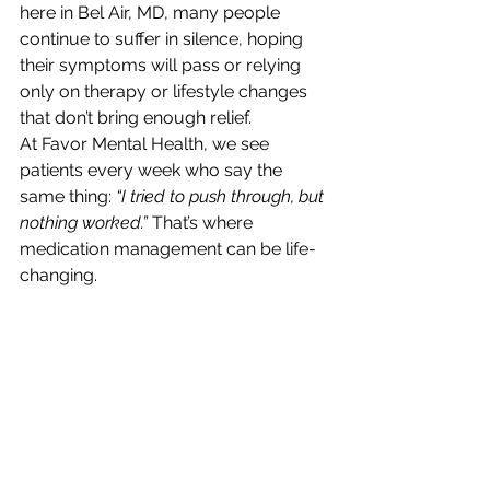
here in Bel Air, MD, many people 
continue to suffer in silence, hoping 
their symptoms will pass or relying 
only on therapy or lifestyle changes 
that don’t bring enough relief.
At Favor Mental Health, we see 
patients every week who say the 
same thing: 
“I tried to push through, but 
nothing worked.”
 That’s where 
medication management can be life-
changing.