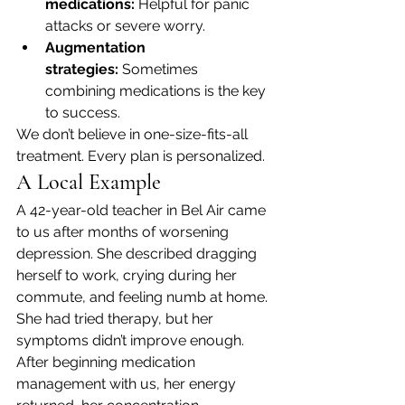
medications:
 Helpful for panic 
attacks or severe worry.
Augmentation 
strategies:
 Sometimes 
combining medications is the key 
to success.
We don’t believe in one-size-fits-all 
treatment. Every plan is personalized.
A Local Example
A 42-year-old teacher in Bel Air came 
to us after months of worsening 
depression. She described dragging 
herself to work, crying during her 
commute, and feeling numb at home. 
She had tried therapy, but her 
symptoms didn’t improve enough.
After beginning medication 
management with us, her energy 