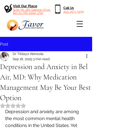
Visit Our Place
Call Us
Suite 9b, 260 Gateway Drive,
410-403-3299
Bel Air, MD 21014, USA
Post
Dr Titilayo Akinsola
Sep 18, 2025
3 min read
Depression and Anxiety in Bel
Air, MD: Why Medication
Management May Be Your Best
Option
Rated NaN out of 5 stars.
Depression and anxiety are among 
the most common mental health 
conditions in the United States. Yet 