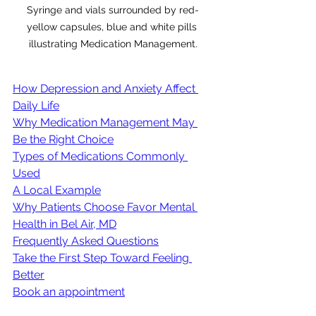
Syringe and vials surrounded by red-
yellow capsules, blue and white pills 
illustrating Medication Management.
How Depression and Anxiety Affect 
Daily Life
Why Medication Management May 
Be the Right Choice
Types of Medications Commonly 
Used
A Local Example
Why Patients Choose Favor Mental 
Health in Bel Air, MD
Frequently Asked Questions
Take the First Step Toward Feeling 
Better
Book an appointment