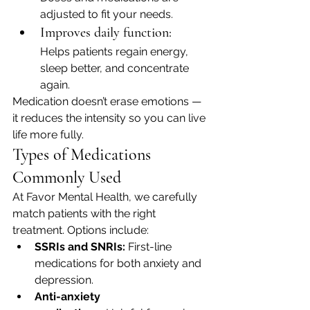
adjusted to fit your needs.
Improves daily function:
Helps patients regain energy, 
sleep better, and concentrate 
again.
Medication doesn’t erase emotions — 
it reduces the intensity so you can live 
life more fully.
Types of Medications 
Commonly Used
At Favor Mental Health, we carefully 
match patients with the right 
treatment. Options include:
SSRIs and SNRIs:
 First-line 
medications for both anxiety and 
depression.
Anti-anxiety 