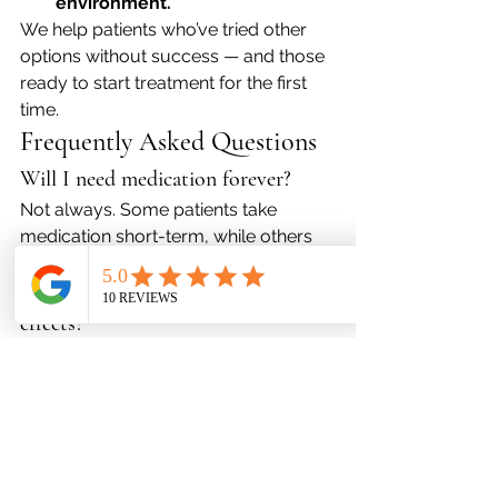
environment.
We help patients who’ve tried other 
options without success — and those 
ready to start treatment for the first 
time.
Frequently Asked Questions
Will I need medication forever?
Not always. Some patients take 
medication short-term, while others 
benefit from long-term treatment.
What if I’m worried about side 
effects?
We monitor you closely and adjust 
medications if needed. Many modern 
medications are well-tolerated.
Can I take medication if I’m already 
in therapy?
Yes. In fact, combining therapy and 