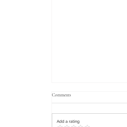
Comments
Add a rating