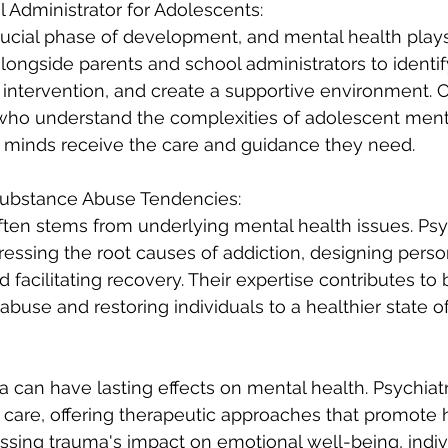
l Administrator for Adolescents:
ucial phase of development, and mental health plays a
alongside parents and school administrators to identi
y intervention, and create a supportive environment. C
 who understand the complexities of adolescent ment
 minds receive the care and guidance they need.
 Substance Abuse Tendencies:
en stems from underlying mental health issues. Psych
ddressing the root causes of addiction, designing perso
 facilitating recovery. Their expertise contributes to 
abuse and restoring individuals to a healthier state o
 can have lasting effects on mental health. Psychiatri
care, offering therapeutic approaches that promote 
essing trauma's impact on emotional well-being, indiv