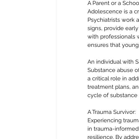
A Parent or a Schoo
Adolescence is a cr
Psychiatrists work 
signs, provide earl
with professionals
ensures that young
An individual with
Substance abuse oft
a critical role in a
treatment plans, and
cycle of substance 
A Trauma Survivor:
Experiencing trauma
in trauma-informed 
resilience. By addr