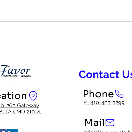
BIPOC Mental Health; Why
BIPO
Representation in Mental Health
Faith
Care Matters
Inter
Contact U
Phone
ation
+1-410-403-3299
9b, 260 Gateway
Bel Air, MD 21014,
Mail