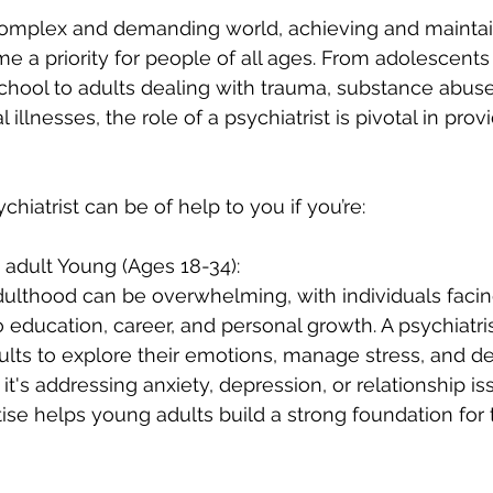
 complex and demanding world, achieving and maintai
 a priority for people of all ages. From adolescents
chool to adults dealing with trauma, substance abuse
 illnesses, the role of a psychiatrist is pivotal in prov
hiatrist can be of help to you if you’re:
 adult Young (Ages 18-34):
adulthood can be overwhelming, with individuals faci
 education, career, and personal growth. A psychiatris
lts to explore their emotions, manage stress, and d
it's addressing anxiety, depression, or relationship is
tise helps young adults build a strong foundation for 