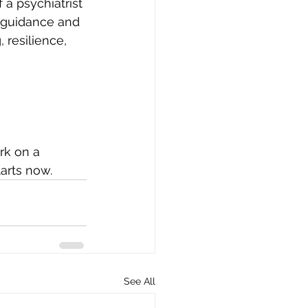
 a psychiatrist 
 guidance and 
 resilience, 
rk on a 
tarts now.
See All