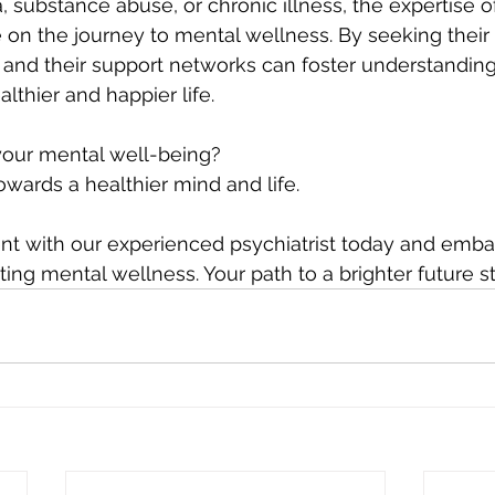
 substance abuse, or chronic illness, the expertise of
 on the journey to mental wellness. By seeking their
s and their support networks can foster understanding,
althier and happier life.
 your mental well-being? 
towards a healthier mind and life. 
t with our experienced psychiatrist today and emba
ting mental wellness. Your path to a brighter future s