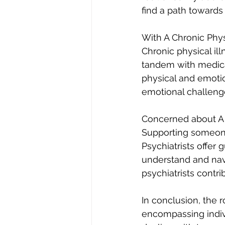
find a path towards
With A Chronic Physi
Chronic physical ill
tandem with medical
physical and emotio
emotional challeng
Concerned about A 
Supporting someone
Psychiatrists offer 
understand and navi
psychiatrists contr
In conclusion, the r
encompassing indiv