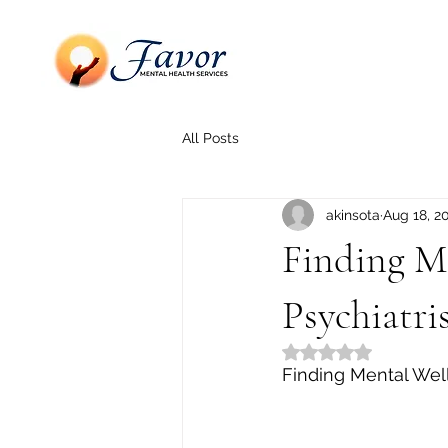
All Posts
akinsota
Aug 18, 2
Finding Me
Psychiatri
Rated NaN out of 5
Finding Mental Well