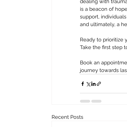
dealing with trauma,
is a beacon of hope
support, individual
and ultimately, a he
Ready to prioritize
Take the first step 
Book an appointmen
journey towards las
Recent Posts