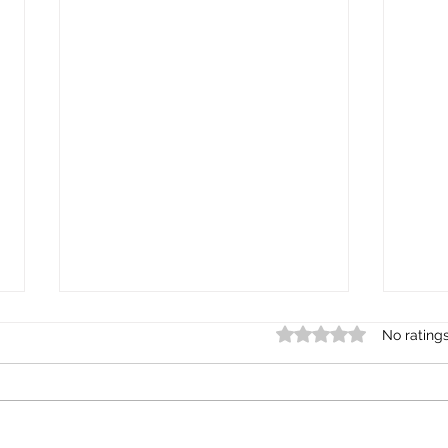
Rated 0 out of 5 star
No rating