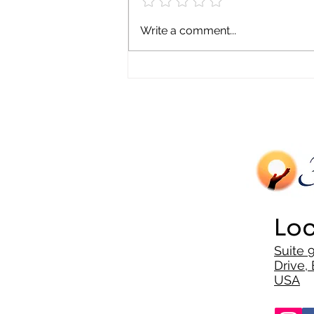
Mental Health and Generational
Write a comment...
Trauma in Minority Communities
Loc
Suite 
Drive, 
USA