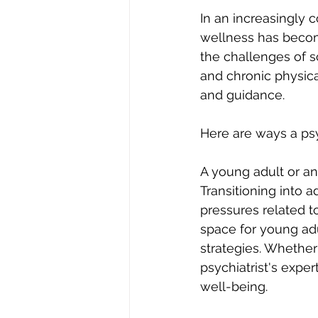
In an increasingly
wellness has become
the challenges of s
and chronic physical
and guidance.
Here are ways a psyc
A young adult or an
Transitioning into 
pressures related to
space for young adu
strategies. Whether 
psychiatrist's exper
well-being.