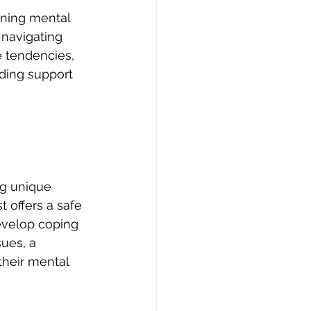
ning mental 
 navigating 
 tendencies, 
iding support 
ng unique 
t offers a safe 
evelop coping 
sues, a 
their mental 