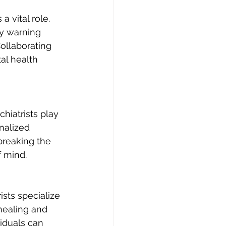
 vital role. 
fy warning 
ollaborating 
al health 
iatrists play 
nalized 
breaking the 
f mind.
sts specialize 
healing and 
iduals can 