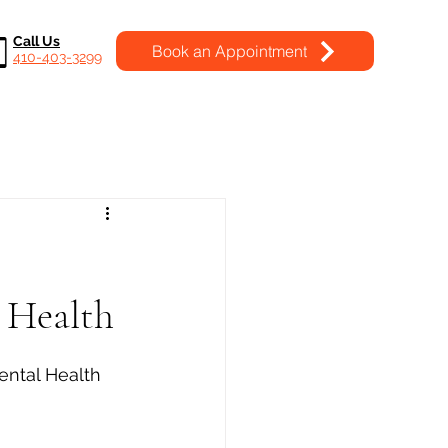
Call Us
Book an Appointment
410-403-3299
l Health
ental Health