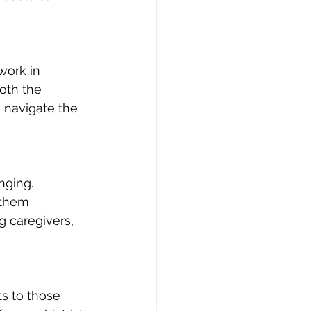
work in 
oth the 
 navigate the 
nging. 
 them 
g caregivers, 
 
s to those 