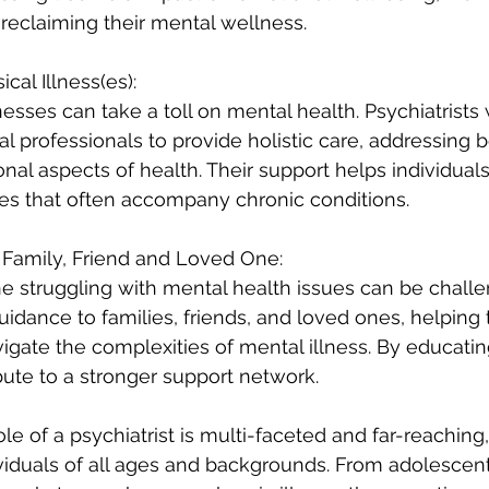
 reclaiming their mental wellness.
cal Illness(es):
nesses can take a toll on mental health. Psychiatrists 
 professionals to provide holistic care, addressing b
nal aspects of health. Their support helps individuals
es that often accompany chronic conditions.
Family, Friend and Loved One:
 struggling with mental health issues can be challe
guidance to families, friends, and loved ones, helping
gate the complexities of mental illness. By educatin
ibute to a stronger support network.
ole of a psychiatrist is multi-faceted and far-reaching,
iduals of all ages and backgrounds. From adolescent