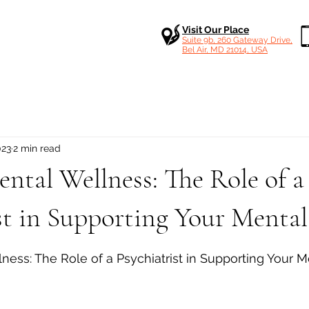
Visit Our Place
Suite 9b, 260 Gateway Drive,
Bel Air, MD 21014, USA
023
2 min read
ntal Wellness: The Role of a
st in Supporting Your Menta
 stars.
ness: The Role of a Psychiatrist in Supporting Your M