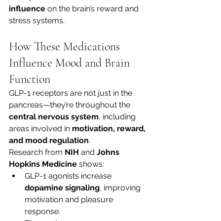
influence
 on the brain’s reward and 
stress systems.
How These Medications 
Influence Mood and Brain 
Function
GLP-1 receptors are not just in the 
pancreas—they’re throughout the 
central nervous system
, including 
areas involved in 
motivation, reward, 
and mood regulation
.
Research from 
NIH
 and 
Johns 
Hopkins Medicine
 shows:
GLP-1 agonists increase 
dopamine signaling
, improving 
motivation and pleasure 
response.