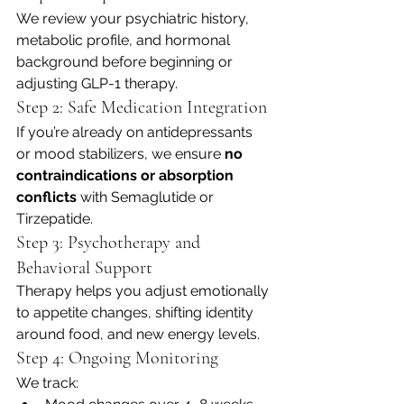
We review your psychiatric history, 
metabolic profile, and hormonal 
background before beginning or 
adjusting GLP-1 therapy.
Step 2: Safe Medication Integration
If you’re already on antidepressants 
or mood stabilizers, we ensure 
no 
contraindications or absorption 
conflicts
 with Semaglutide or 
Tirzepatide.
Step 3: Psychotherapy and 
Behavioral Support
Therapy helps you adjust emotionally 
to appetite changes, shifting identity 
around food, and new energy levels.
Step 4: Ongoing Monitoring
We track: