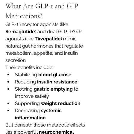
What Are GLP-1 and GIP 
Medications?
GLP-1 receptor agonists (like 
Semaglutide
) and dual GLP-1/GIP 
agonists (like 
Tirzepatide
) mimic 
natural gut hormones that regulate 
metabolism, appetite, and insulin 
secretion.
Their benefits include:
Stabilizing 
blood glucose
Reducing 
insulin resistance
Slowing 
gastric emptying
 to 
improve satiety
Supporting 
weight reduction
Decreasing 
systemic 
inflammation
But beneath those metabolic effects 
lies a powerful 
neurochemical 