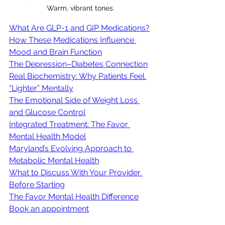
Warm, vibrant tones.
What Are GLP-1 and GIP Medications?
How These Medications Influence 
Mood and Brain Function
The Depression–Diabetes Connection
Real Biochemistry: Why Patients Feel 
“Lighter” Mentally
The Emotional Side of Weight Loss 
and Glucose Control
Integrated Treatment: The Favor 
Mental Health Model
Maryland’s Evolving Approach to 
Metabolic Mental Health
What to Discuss With Your Provider 
Before Starting
The Favor Mental Health Difference
Book an appointment