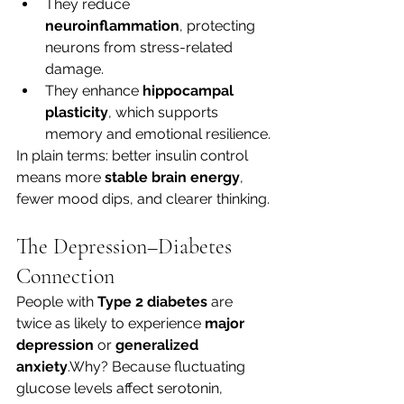
They reduce 
neuroinflammation
, protecting 
neurons from stress-related 
damage.
They enhance 
hippocampal 
plasticity
, which supports 
memory and emotional resilience.
In plain terms: better insulin control 
means more 
stable brain energy
, 
fewer mood dips, and clearer thinking.
The Depression–Diabetes 
Connection
People with 
Type 2 diabetes
 are 
twice as likely to experience 
major 
depression
 or 
generalized 
anxiety
.Why? Because fluctuating 
glucose levels affect serotonin, 