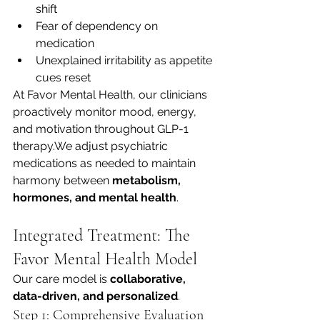
shift
Fear of dependency on 
medication
Unexplained irritability as appetite 
cues reset
At Favor Mental Health, our clinicians 
proactively monitor mood, energy, 
and motivation throughout GLP-1 
therapy.We adjust psychiatric 
medications as needed to maintain 
harmony between 
metabolism, 
hormones, and mental health
.
Integrated Treatment: The 
Favor Mental Health Model
Our care model is 
collaborative, 
data-driven, and personalized
.
Step 1: Comprehensive Evaluation