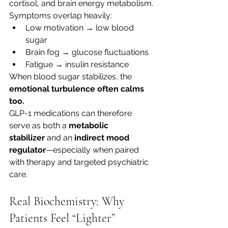
cortisol, and brain energy metabolism.
Symptoms overlap heavily:
Low motivation → low blood 
sugar
Brain fog → glucose fluctuations
Fatigue → insulin resistance
When blood sugar stabilizes, the 
emotional turbulence often calms 
too.
GLP-1 medications can therefore 
serve as both a 
metabolic 
stabilizer
 and an 
indirect mood 
regulator
—especially when paired 
with therapy and targeted psychiatric 
care.
Real Biochemistry: Why 
Patients Feel “Lighter” 