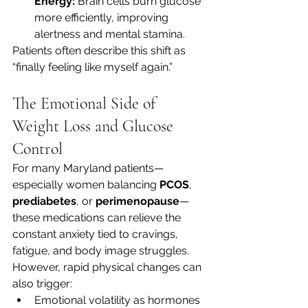
Energy:
 Brain cells burn glucose 
more efficiently, improving 
alertness and mental stamina.
Patients often describe this shift as 
“finally feeling like myself again.”
The Emotional Side of 
Weight Loss and Glucose 
Control
For many Maryland patients—
especially women balancing 
PCOS
, 
prediabetes
, or 
perimenopause
—
these medications can relieve the 
constant anxiety tied to cravings, 
fatigue, and body image struggles.
However, rapid physical changes can 
also trigger:
Emotional volatility as hormones 