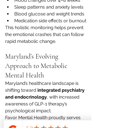
Mood changes over 4–8 weeks
Sleep patterns and anxiety levels
Blood glucose and weight trends
Medication side effects or burnout
This holistic monitoring helps prevent 
the emotional crashes that can follow 
rapid metabolic change.
Maryland’s Evolving 
Approach to Metabolic 
Mental Health
Maryland’s healthcare landscape is 
shifting toward 
integrated psychiatry 
and endocrinology
, with increased 
awareness of GLP-1 therapy’s 
psychological impact.
Favor Mental Health proudly serves 
patients across: