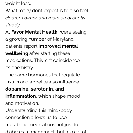
weight loss.
What many don’t expect is to also feel 
clearer, calmer, and more emotionally 
steady.
At 
Favor Mental Health
, we’re seeing 
a growing number of Maryland 
patients report 
improved mental 
wellbeing
 after starting these 
medications. This isn’t coincidence—
it’s chemistry.
The same hormones that regulate 
insulin and appetite also influence 
dopamine, serotonin, and 
inflammation
, which shape mood 
and motivation.
Understanding this mind-body 
connection allows us to use 
metabolic medications not just for 
diabetes management, but as part of 