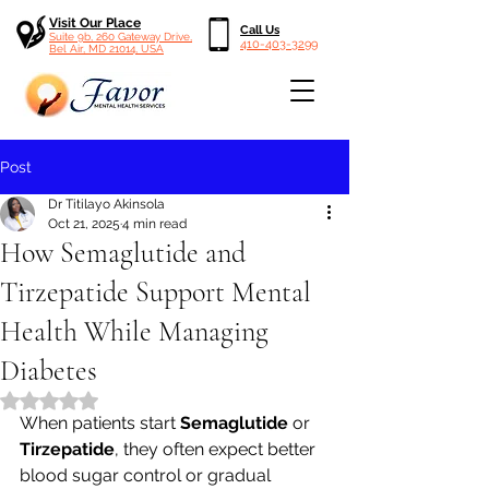
Visit Our Place
Call Us
Suite 9b, 260 Gateway Drive,
410-403-3299
Bel Air, MD 21014, USA
Post
Dr Titilayo Akinsola
Oct 21, 2025
4 min read
How Semaglutide and
Tirzepatide Support Mental
Health While Managing
Diabetes
Rated NaN out of 5 stars.
When patients start 
Semaglutide
 or 
Tirzepatide
, they often expect better 
blood sugar control or gradual 