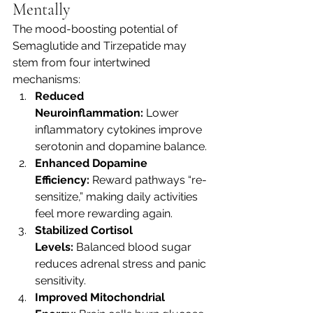
Mentally
The mood-boosting potential of 
Semaglutide and Tirzepatide may 
stem from four intertwined 
mechanisms:
Reduced 
Neuroinflammation:
 Lower 
inflammatory cytokines improve 
serotonin and dopamine balance.
Enhanced Dopamine 
Efficiency:
 Reward pathways “re-
sensitize,” making daily activities 
feel more rewarding again.
Stabilized Cortisol 
Levels:
 Balanced blood sugar 
reduces adrenal stress and panic 
sensitivity.
Improved Mitochondrial 