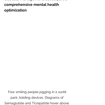
comprehensive mental health 
optimization
.
Four smiling people jogging in a sunlit 
park, holding devices. Diagrams of 
Semaglutide and Tirzepatide hover above. 