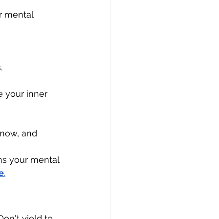
r mental 
.
 your inner 
 now, and 
ns your mental 
e
.
on't yield to 