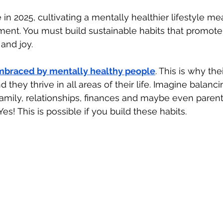
e in 2025, cultivating a mentally healthier lifestyle 
ment. You must build sustainable habits that promote
and joy. 
embraced by mentally healthy people
. This is why the
d they thrive in all areas of their life. Imagine balanci
amily, relationships, finances and maybe even paren
 Yes! This is possible if you build these habits.