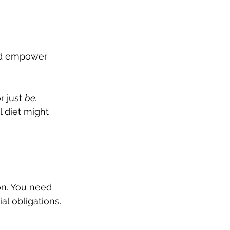
and empower 
r just 
be.
 diet might 
n. You need 
al obligations. 