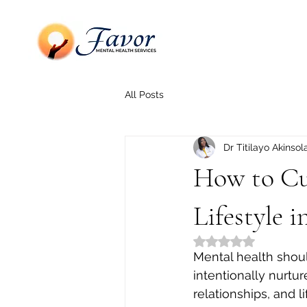
All Posts
Dr Titilayo Akinsol
How to Cul
Lifestyle i
Rated NaN out of 5
Mental health should
intentionally nurtu
relationships, and li