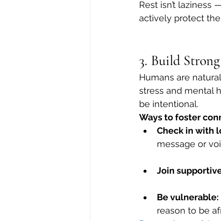
Rest isn’t laziness —
actively protect th
3. Build Stron
Humans are naturall
stress and mental h
be intentional.
Ways to foster con
Check in with 
message or voi
Join supportiv
Be vulnerable:
reason to be af