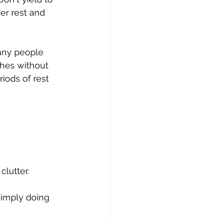
er rest and 
many people 
ches without 
iods of rest 
lutter.
simply doing 