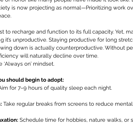
iety is now projecting as normal—Prioritizing work ov
eace. 
t to recharge and function to its full capacity. Yet, 
ng it’s unproductive. Staying productive for long stret
owing down is actually counterproductive. Without per
ficiency will naturally decline over time.
the ‘Always on’ mindset. 
ou should begin to adopt:
Aim for 7–9 hours of quality sleep each night.
:
 Take regular breaks from screens to reduce mental c
axation:
 Schedule time for hobbies, nature walks, or 