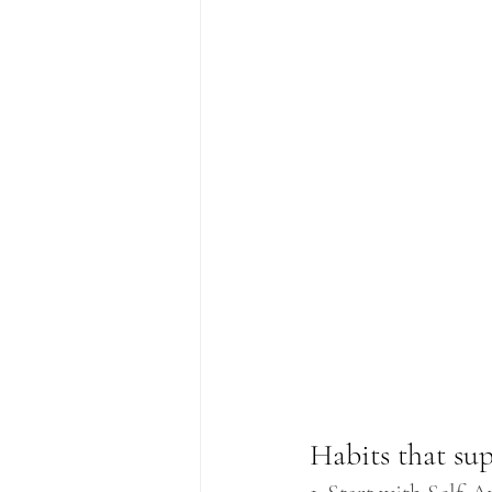
Habits that su