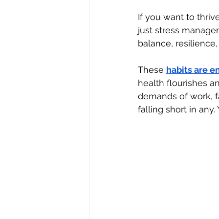
If you want to thriv
just stress manage
balance, resilience, 
These 
habits are 
health flourishes an
demands of work, f
falling short in any.