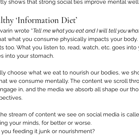
tly shows that strong social ties improve mental well
lthy ‘Information Diet’
varin wrote “
Tell me what you eat and I will tell you what
that what you consume physically impacts your body.
 too. What you listen to, read, watch, etc. goes into
 into your stomach. 
ully choose what we eat to nourish our bodies, we sh
what we consume mentally. The content we scroll thro
ngage in, and the media we absorb all shape our tho
ectives. 
the stream of content we see on social media is called
ing your minds, for better or worse. 
e you feeding it junk or nourishment?