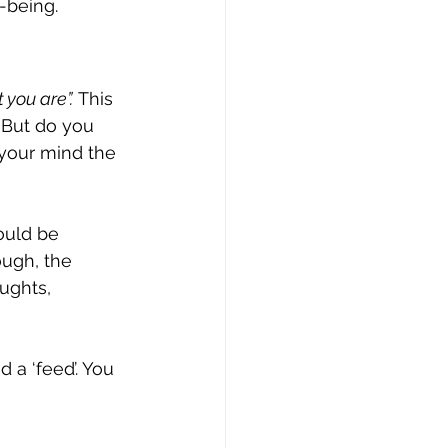
-being. 
 you are”.
 This 
 But do you 
 your mind the 
ould be 
ugh, the 
ughts, 
 a ‘feed’. You 