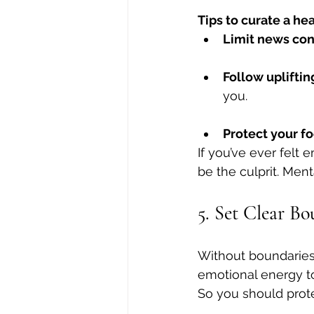
Tips to curate a he
Limit news co
Follow upliftin
you.
Protect your fo
If you’ve ever felt
be the culprit. Ment
5. Set Clear B
Without boundaries
emotional energy to 
So you should prot