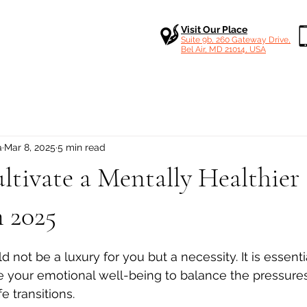
Visit Our Place
Suite 9b, 260 Gateway Drive,
Bel Air, MD 21014, USA
a
Mar 8, 2025
5 min read
tivate a Mentally Healthier
n 2025
 stars.
 not be a luxury for you but a necessity. It is essentia
re your emotional well-being to balance the pressures
fe transitions.