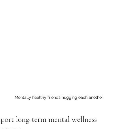
Mentally healthy friends hugging each another
pport long-term mental wellness