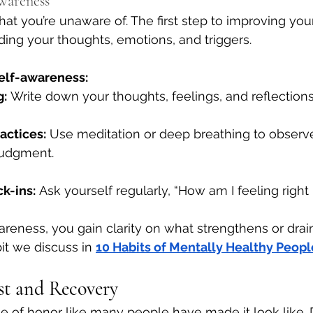
Awareness
at you’re unaware of. The first step to improving you
ding your thoughts, emotions, and triggers.
self-awareness:
g:
 Write down your thoughts, feelings, and reflections
actices:
 Use meditation or deep breathing to observe
judgment.
k-ins:
 Ask yourself regularly, “How am I feeling right
areness, you gain clarity on what strengthens or drai
it we discuss in
10 Habits of Mentally Healthy Peopl
est and Recovery
ge of honor like many people have made it look like. D