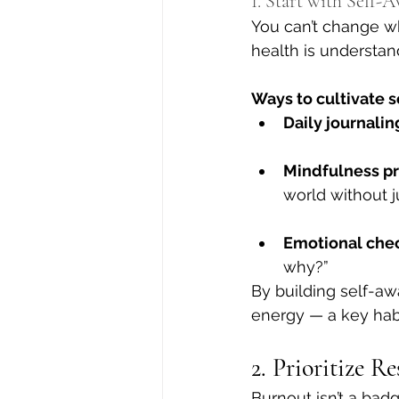
1. Start with Self-
You can’t change wh
health is understan
Ways to cultivate 
Daily journalin
Mindfulness pr
world without 
Emotional chec
why?”
By building self-aw
energy — a key hab
2. Prioritize R
Burnout isn’t a bad