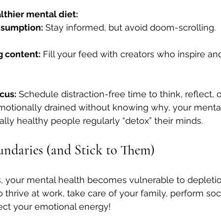
althier mental diet:
nsumption:
 Stay informed, but avoid doom-scrolling.
g content:
 Fill your feed with creators who inspire 
cus:
 Schedule distraction-free time to think, reflect, o
 emotionally drained without knowing why, your mental
ally healthy people regularly “detox” their minds.
oundaries (and Stick to Them)
, your mental health becomes vulnerable to depletio
thrive at work, take care of your family, perform soci
ect your emotional energy!