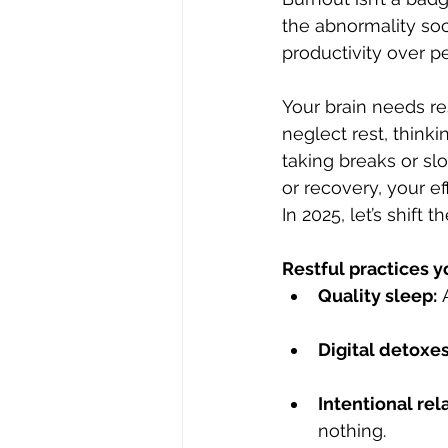
the abnormality soc
productivity over p
Your brain needs res
neglect rest, thinki
taking breaks or sl
or recovery, your ef
In 2025, let’s shift 
Restful practices y
Quality sleep:
 
Digital detoxes
Intentional rel
nothing.