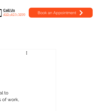
Call Us
Book an Appointment
410-403-3299
l to 
 of work, 