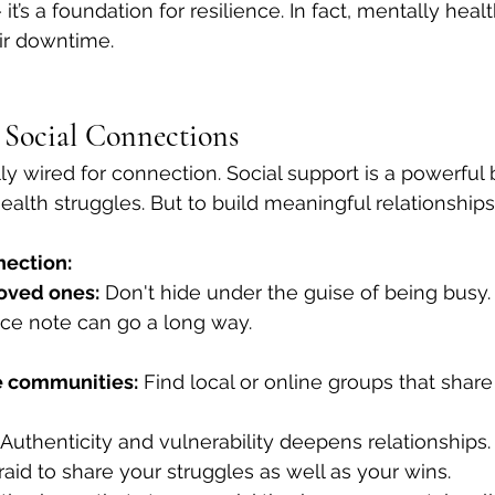
 it’s a foundation for resilience. In fact, mentally hea
eir downtime.
g Social Connections
y wired for connection. Social support is a powerful b
ealth struggles. But to build meaningful relationships
nection:
loved ones:
 Don't hide under the guise of being busy.
ce note can go a long way.
e communities:
 Find local or online groups that share
 Authenticity and vulnerability deepens relationships
raid to share your struggles as well as your wins.