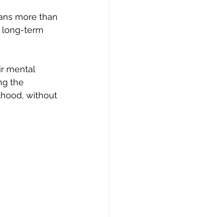
means more than 
 long-term 
ir mental 
ng the 
thood, without 