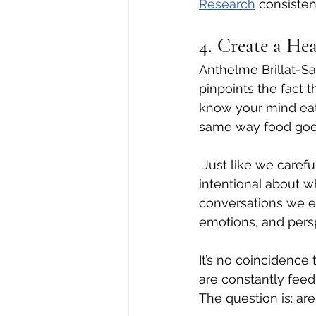
Research
 consisten
4. Create a Hea
Anthelme Brillat-Sa
pinpoints the fact 
know your mind eats
same way food goes
 Just like we caref
intentional about 
conversations we e
emotions, and persp
It’s no coincidence 
are constantly feed
The question is: ar