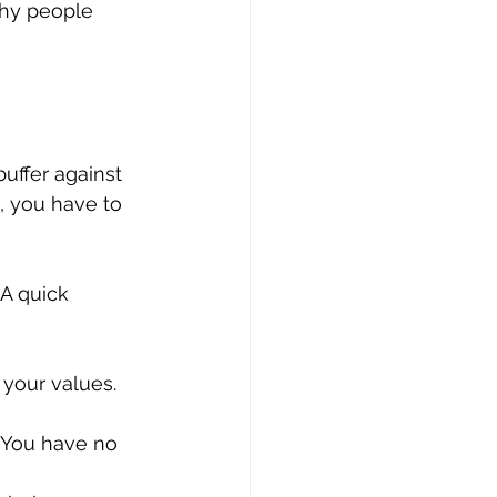
lthy people 
uffer against 
, you have to 
 A quick 
 your values.
. You have no 