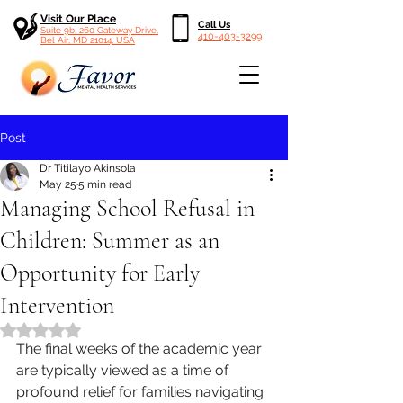
Visit Our Place
Call Us
Suite 9b, 260 Gateway Drive,
410-403-3299
Bel Air, MD 21014, USA
Post
Dr Titilayo Akinsola
May 25
5 min read
Managing School Refusal in
Children: Summer as an
Opportunity for Early
Intervention
Rated NaN out of 5 stars.
The final weeks of the academic year 
are typically viewed as a time of 
profound relief for families navigating 