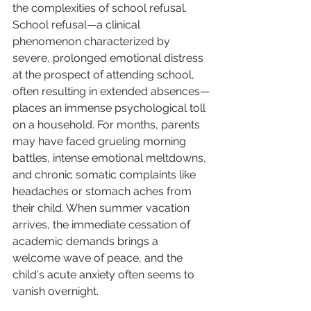
the complexities of school refusal. 
School refusal—a clinical 
phenomenon characterized by 
severe, prolonged emotional distress 
at the prospect of attending school, 
often resulting in extended absences—
places an immense psychological toll 
on a household. For months, parents 
may have faced grueling morning 
battles, intense emotional meltdowns, 
and chronic somatic complaints like 
headaches or stomach aches from 
their child. When summer vacation 
arrives, the immediate cessation of 
academic demands brings a 
welcome wave of peace, and the 
child's acute anxiety often seems to 
vanish overnight.