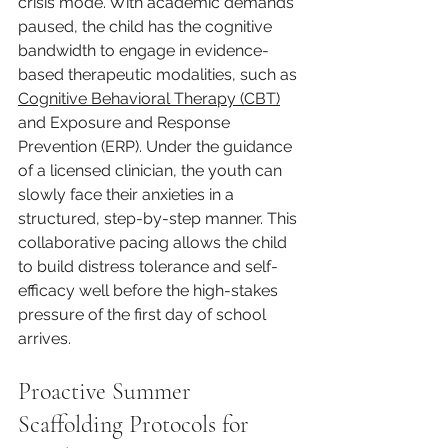
crisis mode. With academic demands 
paused, the child has the cognitive 
bandwidth to engage in evidence-
based therapeutic modalities, such as 
Cognitive Behavioral Therapy (CBT)
and Exposure and Response 
Prevention (ERP). Under the guidance 
of a licensed clinician, the youth can 
slowly face their anxieties in a 
structured, step-by-step manner. This 
collaborative pacing allows the child 
to build distress tolerance and self-
efficacy well before the high-stakes 
pressure of the first day of school 
arrives.
Proactive Summer 
Scaffolding Protocols for 