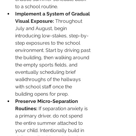
to a school routine.
Implement a System of Gradual 
Visual Exposure:
 Throughout 
July and August, begin 
introducing low-stakes, step-by-
step exposures to the school 
environment. Start by driving past 
the building, then walking around 
the empty sports fields, and 
eventually scheduling brief 
walkthroughs of the hallways 
with school staff once the 
building opens for prep.
Preserve Micro-Separation 
Routines:
 If separation anxiety is 
a primary driver, do not spend 
the entire summer attached to 
your child. Intentionally build in 