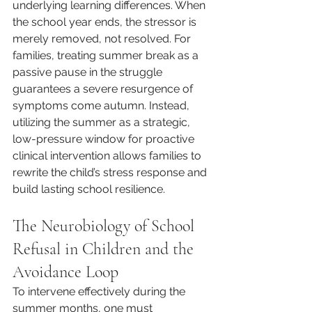
underlying learning differences. When 
the school year ends, the stressor is 
merely removed, not resolved. For 
families, treating summer break as a 
passive pause in the struggle 
guarantees a severe resurgence of 
symptoms come autumn. Instead, 
utilizing the summer as a strategic, 
low-pressure window for proactive 
clinical intervention allows families to 
rewrite the child’s stress response and 
build lasting school resilience.
The Neurobiology of School 
Refusal in Children and the 
Avoidance Loop
To intervene effectively during the 
summer months, one must 