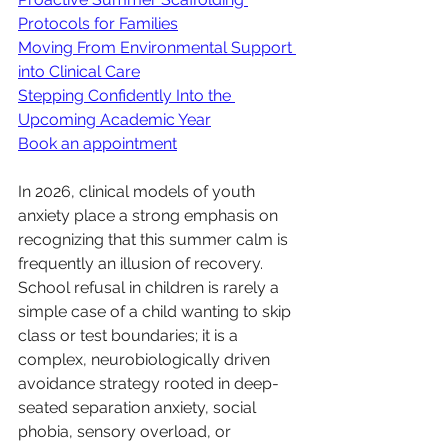
Protocols for Families
Moving From Environmental Support 
into Clinical Care
Stepping Confidently Into the 
Upcoming Academic Year
Book an appointment
In 2026, clinical models of youth 
anxiety place a strong emphasis on 
recognizing that this summer calm is 
frequently an illusion of recovery. 
School refusal in children is rarely a 
simple case of a child wanting to skip 
class or test boundaries; it is a 
complex, neurobiologically driven 
avoidance strategy rooted in deep-
seated separation anxiety, social 
phobia, sensory overload, or 