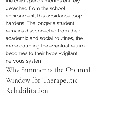
the child spends months entirely 
detached from the school 
environment, this avoidance loop 
hardens. The longer a student 
remains disconnected from their 
academic and social routines, the 
more daunting the eventual return 
becomes to their hyper-vigilant 
nervous system.
Why Summer is the Optimal 
Window for Therapeutic 
Rehabilitation