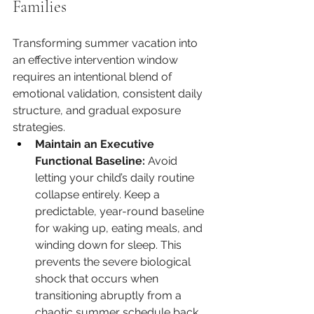
Families
Transforming summer vacation into 
an effective intervention window 
requires an intentional blend of 
emotional validation, consistent daily 
structure, and gradual exposure 
strategies.
Maintain an Executive 
Functional Baseline:
 Avoid 
letting your child’s daily routine 
collapse entirely. Keep a 
predictable, year-round baseline 
for waking up, eating meals, and 
winding down for sleep. This 
prevents the severe biological 
shock that occurs when 
transitioning abruptly from a 
chaotic summer schedule back 