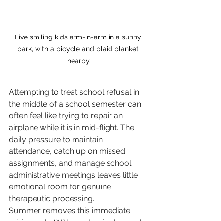
Five smiling kids arm-in-arm in a sunny 
park, with a bicycle and plaid blanket 
nearby.
Attempting to treat school refusal in 
the middle of a school semester can 
often feel like trying to repair an 
airplane while it is in mid-flight. The 
daily pressure to maintain 
attendance, catch up on missed 
assignments, and manage school 
administrative meetings leaves little 
emotional room for genuine 
therapeutic processing.
Summer removes this immediate 