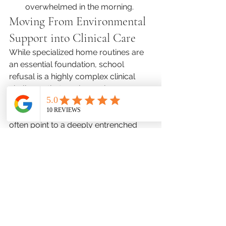
overwhelmed in the morning.
Moving From Environmental 
Support into Clinical Care
While specialized home routines are 
an essential foundation, school 
refusal is a highly complex clinical 
challenge that rarely resolves 
through parental encouragement 
alone. Persistent refusal behaviors 
often point to a deeply entrenched 
anxiety disorder or complex 
neurodivergence that requires 
targeted clinical oversight.
Partnering with licensed child mental 
health professionals during the 
summer offers a clear path toward 
sustainable academic re-entry. 
Through a comprehensive psychiatric 