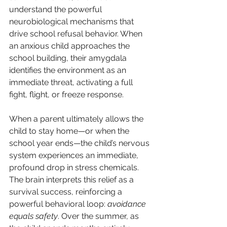
understand the powerful 
neurobiological mechanisms that 
drive school refusal behavior. When 
an anxious child approaches the 
school building, their amygdala 
identifies the environment as an 
immediate threat, activating a full 
fight, flight, or freeze response.
When a parent ultimately allows the 
child to stay home—or when the 
school year ends—the child’s nervous 
system experiences an immediate, 
profound drop in stress chemicals. 
The brain interprets this relief as a 
survival success, reinforcing a 
powerful behavioral loop: 
avoidance 
equals safety
. Over the summer, as 