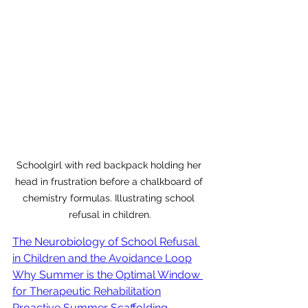
Schoolgirl with red backpack holding her 
head in frustration before a chalkboard of 
chemistry formulas. Illustrating school 
refusal in children.
The Neurobiology of School Refusal 
in Children and the Avoidance Loop
Why Summer is the Optimal Window 
for Therapeutic Rehabilitation
Proactive Summer Scaffolding 