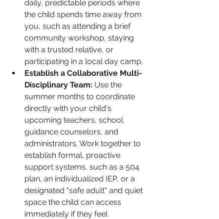
daily, predictable periods where 
the child spends time away from 
you, such as attending a brief 
community workshop, staying 
with a trusted relative, or 
participating in a local day camp.
Establish a Collaborative Multi-
Disciplinary Team:
 Use the 
summer months to coordinate 
directly with your child's 
upcoming teachers, school 
guidance counselors, and 
administrators. Work together to 
establish formal, proactive 
support systems, such as a 504 
plan, an individualized IEP, or a 
designated "safe adult" and quiet 
space the child can access 
immediately if they feel 