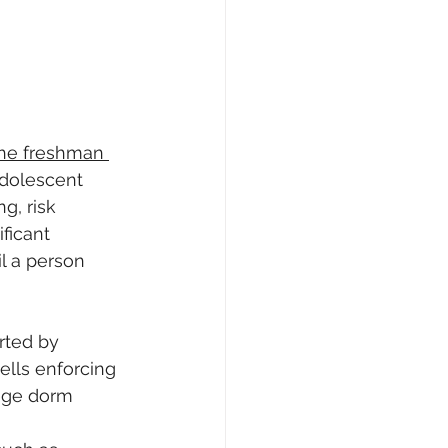
he freshman 
adolescent 
g, risk 
ficant 
l a person 
rted by 
ells enforcing 
ege dorm 