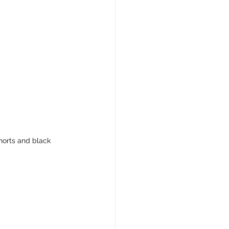
horts and black 