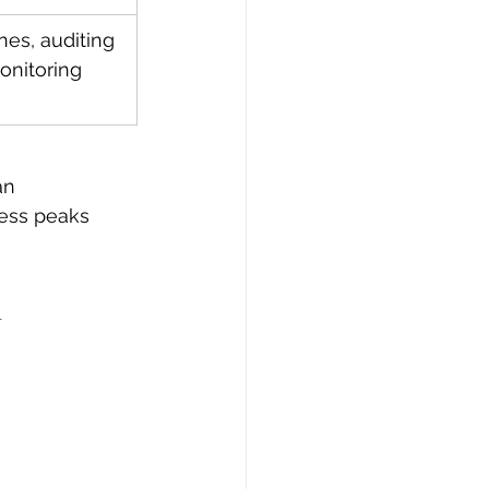
nes, auditing 
onitoring 
an 
ress peaks 
n