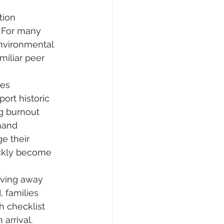
tion 
. For many 
nvironmental 
miliar peer 
es 
ort historic 
g burnout 
mand 
e their 
ickly become 
oving away 
, families 
h checklist 
arrival.