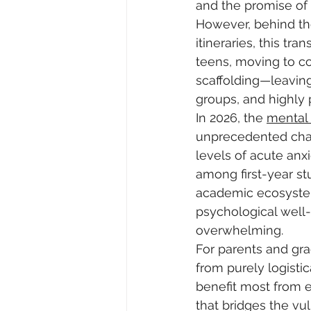
and the promise of 
However, behind the
itineraries, this tr
teens, moving to c
scaffolding—leaving
groups, and highly p
In 2026, the 
mental
unprecedented chall
levels of acute anx
among first-year st
academic ecosystem 
psychological well
overwhelming. 
For parents and gra
from purely logistic
benefit most from e
that bridges the v