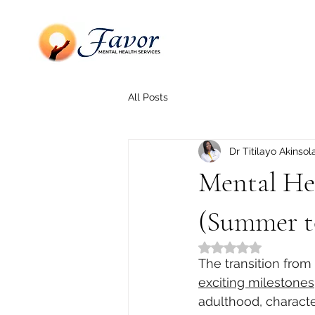
All Posts
Dr Titilayo Akinsol
Mental Hea
(Summer to
Rated NaN out of 5
The transition from
exciting milestones
adulthood, charact