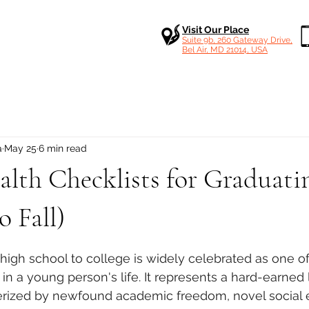
Visit Our Place
Suite 9b, 260 Gateway Drive,
Bel Air, MD 21014, USA
a
May 25
6 min read
lth Checklists for Graduati
 Fall)
 stars.
 high school to college is widely celebrated as one of
 in a young person's life. It represents a hard-earned 
erized by newfound academic freedom, novel social 