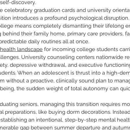
self-discovery. 
 celebratory graduation cards and university orienta
ansition introduces a profound psychological disruption
ollege means completely dismantling their lifelong e
 behind their family home, primary care providers, fa
redictable daily routines all at once.
 health landscape
 for incoming college students carri
enges. University counseling centers nationwide rep
iety, depressive withdrawal, and executive functionin
udents. When an adolescent is thrust into a high-de
without a proactive, clinically sound plan to manag
-being, the sudden weight of total autonomy can qu
duating seniors, managing this transition requires m
al preparations, like buying dorm decorations. Instead
stablishing an intentional, step-by-step mental healt
ulnerable gap between summer departure and autumn 