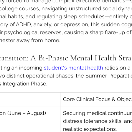
enly forced to manage complex executive demands—s
college courses, navigating unstructured social dyna
nal habits, and regulating sleep schedules—entirely on
tory of ADHD, anxiety, or depression, this sudden cogn
ir psychological reserves, causing a sharp flare-up 
semester away from home.
ansition: A Bi-Phasic Mental Health Stra
cting an incoming 
student's mental health
 relies on a
 two distinct operational phases: the Summer Preparat
 Integration Phase.
Core Clinical Focus & Objec
on (June – August)
Securing medical continuum
distress tolerance skills, an
realistic expectations.