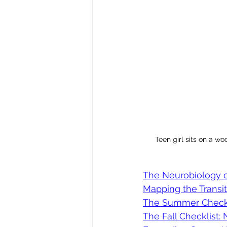
Teen girl sits on a wo
The Neurobiology 
Mapping the Transit
The Summer Checklis
The Fall Checklist: