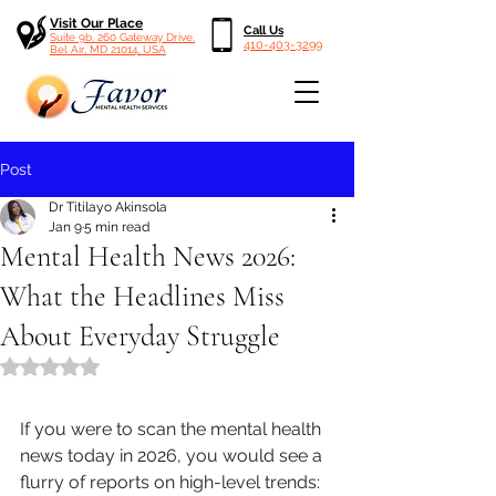
Visit Our Place
Call Us
Suite 9b, 260 Gateway Drive,
410-403-3299
Bel Air, MD 21014, USA
Post
Dr Titilayo Akinsola
Jan 9
5 min read
Mental Health News 2026:
What the Headlines Miss
About Everyday Struggle
Rated NaN out of 5 stars.
If you were to scan the mental health 
news today in 2026, you would see a 
flurry of reports on high-level trends: 