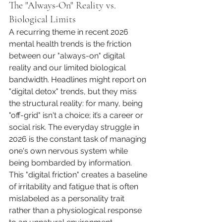
The "Always-On" Reality vs. 
Biological Limits
A recurring theme in recent 2026 
mental health trends is the friction 
between our "always-on" digital 
reality and our limited biological 
bandwidth. Headlines might report on 
"digital detox" trends, but they miss 
the structural reality: for many, being 
"off-grid" isn't a choice; it’s a career or 
social risk. The everyday struggle in 
2026 is the constant task of managing 
one's own nervous system while 
being bombarded by information. 
This "digital friction" creates a baseline 
of irritability and fatigue that is often 
mislabeled as a personality trait 
rather than a physiological response 