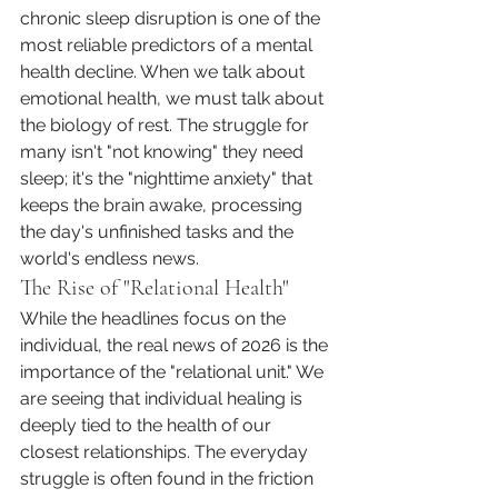
chronic sleep disruption is one of the 
most reliable predictors of a mental 
health decline. When we talk about 
emotional health, we must talk about 
the biology of rest. The struggle for 
many isn't "not knowing" they need 
sleep; it's the "nighttime anxiety" that 
keeps the brain awake, processing 
the day's unfinished tasks and the 
world's endless news.
The Rise of "Relational Health"
While the headlines focus on the 
individual, the real news of 2026 is the 
importance of the "relational unit." We 
are seeing that individual healing is 
deeply tied to the health of our 
closest relationships. The everyday 
struggle is often found in the friction 