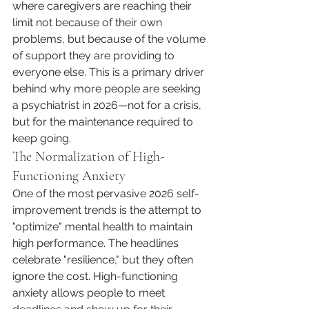
where caregivers are reaching their 
limit not because of their own 
problems, but because of the volume 
of support they are providing to 
everyone else. This is a primary driver 
behind why more people are seeking 
a psychiatrist in 2026—not for a crisis, 
but for the maintenance required to 
keep going.
The Normalization of High-
Functioning Anxiety
One of the most pervasive 2026 self-
improvement trends is the attempt to 
"optimize" mental health to maintain 
high performance. The headlines 
celebrate "resilience," but they often 
ignore the cost. High-functioning 
anxiety allows people to meet 