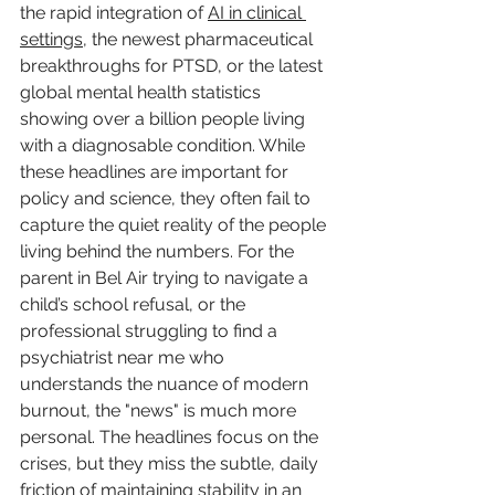
the rapid integration of 
AI in clinical 
settings
, the newest pharmaceutical 
breakthroughs for PTSD, or the latest 
global mental health statistics 
showing over a billion people living 
with a diagnosable condition. While 
these headlines are important for 
policy and science, they often fail to 
capture the quiet reality of the people 
living behind the numbers. For the 
parent in Bel Air trying to navigate a 
child’s school refusal, or the 
professional struggling to find a 
psychiatrist near me who 
understands the nuance of modern 
burnout, the "news" is much more 
personal. The headlines focus on the 
crises, but they miss the subtle, daily 
friction of maintaining stability in an 