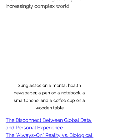
increasingly complex world.
Sunglasses on a mental health 
newspaper, a pen on a notebook, a 
smartphone, and a coffee cup on a 
wooden table.
The Disconnect Between Global Data 
and Personal Experience
The "Always-On" Reality vs. Biological 