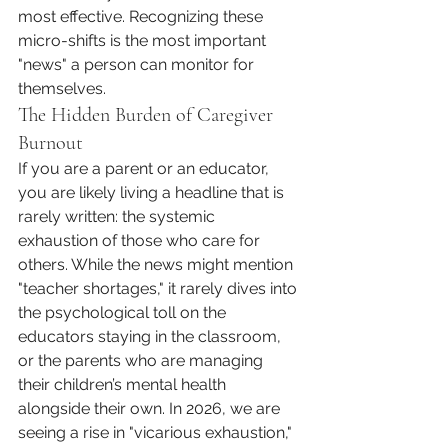
most effective. Recognizing these 
micro-shifts is the most important 
"news" a person can monitor for 
themselves.
The Hidden Burden of Caregiver 
Burnout
If you are a parent or an educator, 
you are likely living a headline that is 
rarely written: the systemic 
exhaustion of those who care for 
others. While the news might mention 
"teacher shortages," it rarely dives into 
the psychological toll on the 
educators staying in the classroom, 
or the parents who are managing 
their children’s mental health 
alongside their own. In 2026, we are 
seeing a rise in "vicarious exhaustion," 