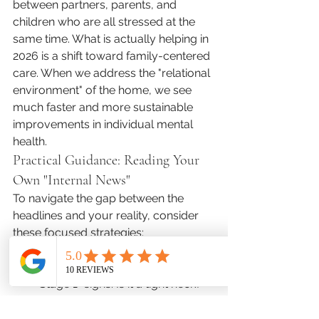
between partners, parents, and 
children who are all stressed at the 
same time. What is actually helping in 
2026 is a shift toward family-centered 
care. When we address the "relational 
environment" of the home, we see 
much faster and more sustainable 
improvements in individual mental 
health.
Practical Guidance: Reading Your 
Own "Internal News"
To navigate the gap between the 
headlines and your reality, consider 
these focused strategies:
Monitor Your "Early Indicators": 
Create a simple list of your own 
"Stage 1" signs. Is it a tight neck? 
Checking your phone first thing in 
the morning? Once you name 