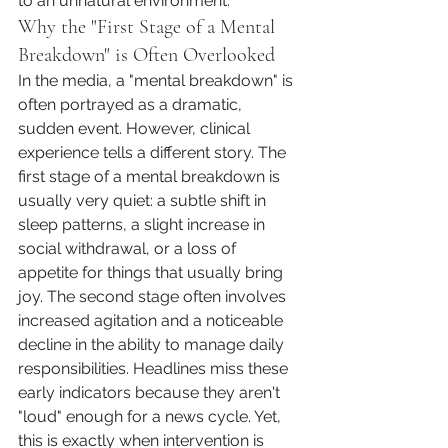
to an unnatural environment.
Why the "First Stage of a Mental 
Breakdown" is Often Overlooked
In the media, a "mental breakdown" is 
often portrayed as a dramatic, 
sudden event. However, clinical 
experience tells a different story. The 
first stage of a mental breakdown is 
usually very quiet: a subtle shift in 
sleep patterns, a slight increase in 
social withdrawal, or a loss of 
appetite for things that usually bring 
joy. The second stage often involves 
increased agitation and a noticeable 
decline in the ability to manage daily 
responsibilities. Headlines miss these 
early indicators because they aren't 
"loud" enough for a news cycle. Yet, 
this is exactly when intervention is 