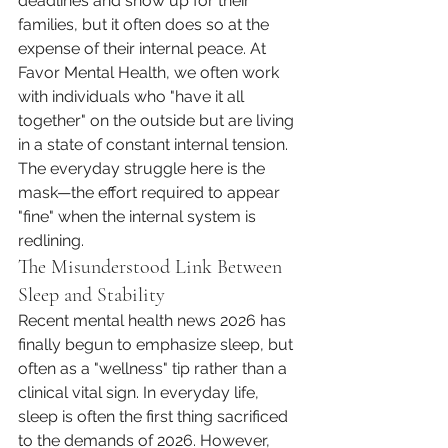
deadlines and show up for their 
families, but it often does so at the 
expense of their internal peace. At 
Favor Mental Health, we often work 
with individuals who "have it all 
together" on the outside but are living 
in a state of constant internal tension. 
The everyday struggle here is the 
mask—the effort required to appear 
"fine" when the internal system is 
redlining.
The Misunderstood Link Between 
Sleep and Stability
Recent mental health news 2026 has 
finally begun to emphasize sleep, but 
often as a "wellness" tip rather than a 
clinical vital sign. In everyday life, 
sleep is often the first thing sacrificed 
to the demands of 2026. However, 