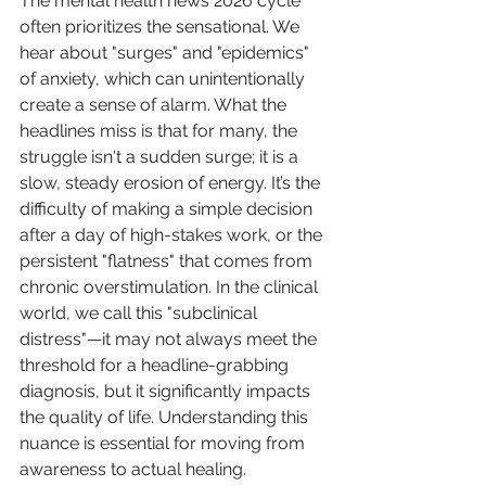
The mental health news 2026 cycle 
often prioritizes the sensational. We 
hear about "surges" and "epidemics" 
of anxiety, which can unintentionally 
create a sense of alarm. What the 
headlines miss is that for many, the 
struggle isn't a sudden surge; it is a 
slow, steady erosion of energy. It’s the 
difficulty of making a simple decision 
after a day of high-stakes work, or the 
persistent "flatness" that comes from 
chronic overstimulation. In the clinical 
world, we call this "subclinical 
distress"—it may not always meet the 
threshold for a headline-grabbing 
diagnosis, but it significantly impacts 
the quality of life. Understanding this 
nuance is essential for moving from 
awareness to actual healing.