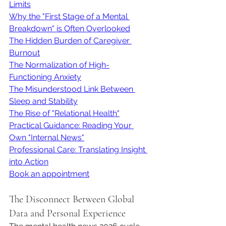
Limits
Why the "First Stage of a Mental 
Breakdown" is Often Overlooked
The Hidden Burden of Caregiver 
Burnout
The Normalization of High-
Functioning Anxiety
The Misunderstood Link Between 
Sleep and Stability
The Rise of "Relational Health"
Practical Guidance: Reading Your 
Own "Internal News"
Professional Care: Translating Insight 
into Action
Book an appointment
The Disconnect Between Global 
Data and Personal Experience