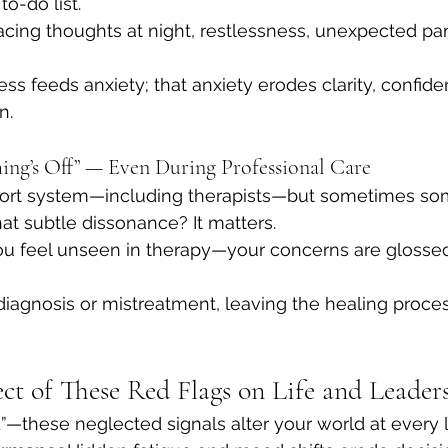
to-do list.
acing thoughts at night, restlessness, unexpected pani
ss feeds anxiety; that anxiety erodes clarity, confide
n.
hing’s Off” — Even During Professional Care
port system—including therapists—but sometimes som
That subtle dissonance? It matters.
ou feel unseen in therapy—your concerns are glossed
sdiagnosis or mistreatment, leaving the healing proc
ect of These Red Flags on Life and Leader
ed”—these neglected signals alter your world at every 