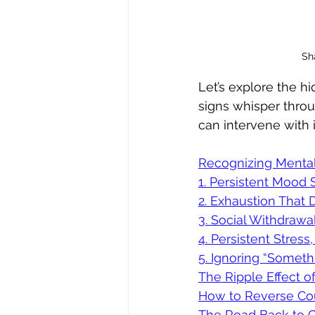
Sha
Let’s explore the h
signs whisper thro
can intervene with 
Recognizing Mental
1. Persistent Mood 
2. Exhaustion That 
3. Social Withdraw
4. Persistent Stress
5. Ignoring “Someth
The Ripple Effect o
How to Reverse Cour
The Road Back to C