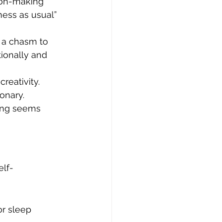
ion-making 
ness as usual” 
 a chasm to 
tionally and 
reativity. 
onary.
ing seems 
elf-
or sleep 