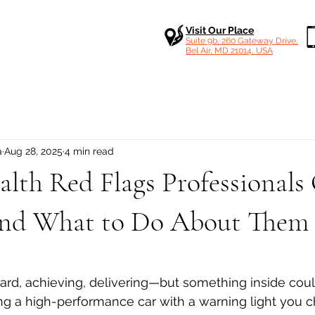
Visit Our Place
Suite 9b, 260 Gateway Drive,
Bel Air, MD 21014, USA
a
Aug 28, 2025
4 min read
lth Red Flags Professionals
nd What to Do About Them
 stars.
ard, achieving, delivering—but something inside coul
riving a high-performance car with a warning light you 