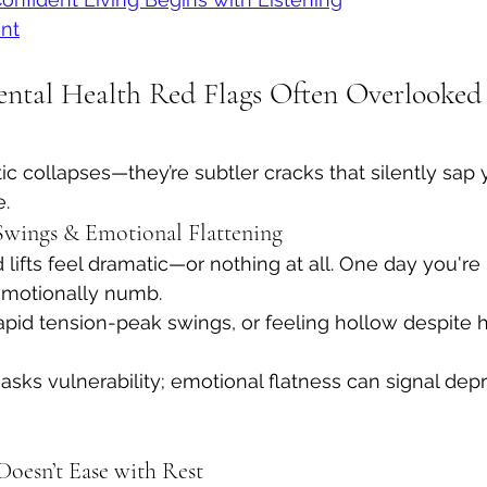
nt
ntal Health Red Flags Often Overlooked
ic collapses—they’re subtler cracks that silently sap 
e.
 Swings & Emotional Flattening
lifts feel dramatic—or nothing at all. One day you're
 emotionally numb.
apid tension-peak swings, or feeling hollow despite hi
y masks vulnerability; emotional flatness can signal dep
Doesn’t Ease with Rest