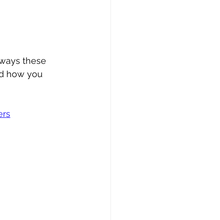
 ways these 
nd how you 
ers