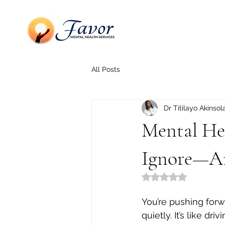
All Posts
Dr Titilayo Akinsol
Mental Hea
Ignore—A
Rated NaN out of 5
You’re pushing forw
quietly. It’s like d