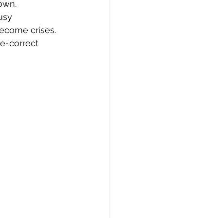
own.
usy 
become crises. 
e-correct 