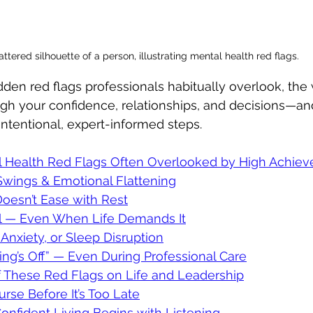
ttered silhouette of a person, illustrating mental health red flags.
idden red flags professionals habitually overlook, the
ugh your confidence, relationships, and decisions—a
intentional, expert-informed steps.
 Health Red Flags Often Overlooked by High Achiev
Swings & Emotional Flattening
Doesn’t Ease with Rest
al — Even When Life Demands It
, Anxiety, or Sleep Disruption
ing’s Off” — Even During Professional Care
f These Red Flags on Life and Leadership
se Before It’s Too Late
onfident Living Begins with Listening