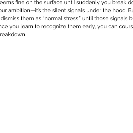
seems fine on the surface until suddenly you break d
our ambition—it’s the silent signals under the hood. B
 dismiss them as “normal stress,” until those signals 
e you learn to recognize them early, you can cours
breakdown.