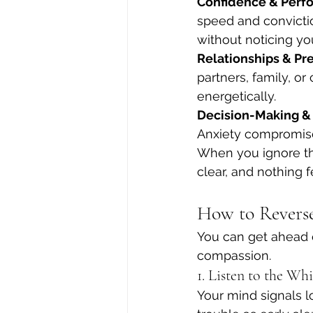
Confidence & Perf
speed and convictio
without noticing yo
Relationships & Pr
partners, family, or
energetically.
Decision-Making &
Anxiety compromises
When you ignore th
clear, and nothing f
How to Reverse
You can get ahead o
compassion.
1. Listen to the Wh
Your mind signals lo