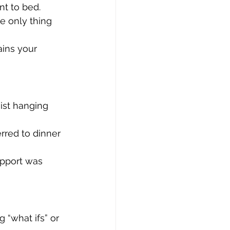
nt to bed.
he only thing 
ains your 
ist hanging 
rred to dinner 
pport was 
 “what ifs” or 