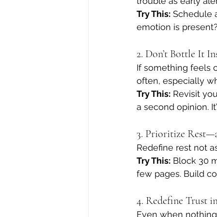
trouble as early al
Try This:
 Schedule 
emotion is present
2. Don’t Bottle It 
If something feels 
often, especially w
Try This:
 Revisit you
a second opinion. It
3. Prioritize Rest
Redefine rest not a
Try This:
 Block 30 m
few pages. Build co
4. Redefine Trust 
Even when nothing f