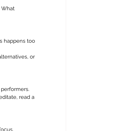
: What 
is happens too 
lternatives, or 
 performers.
ditate, read a 
ocus. 