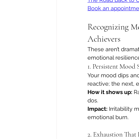
Book an appointme
Recognizing Me
Achievers
These aren’t dramat
emotional resilienc
1. Persistent Mood
Your mood dips and 
reactive; the next,
How it shows up:
 R
dos.
Impact:
 Irritabilit
emotional burn.
2. Exhaustion That 