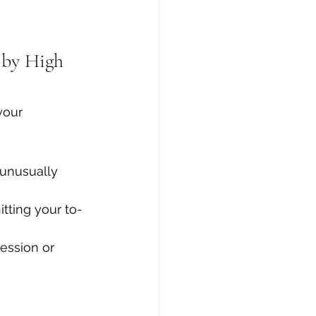
 by High 
your 
 unusually 
tting your to-
ression or 