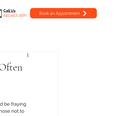
Call Us
Book an Appointment
410-403-3299
 Often
d be fraying 
chose not to 