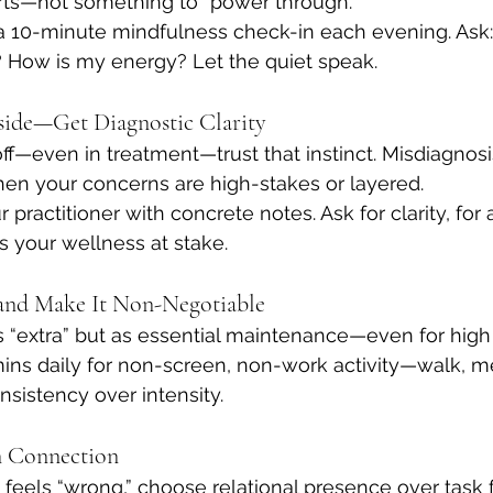
erts—not something to “power through.”
a 10-minute mindfulness check-in each evening. Ask
? How is my energy? Let the quiet speak.
Inside—Get Diagnostic Clarity
off—even in treatment—trust that instinct. Misdiagnos
hen your concerns are high-stakes or layered.
r practitioner with concrete notes. Ask for clarity, for a
’s your wellness at stake.
—and Make It Non-Negotiable
s “extra” but as essential maintenance—even for high
ins daily for non-screen, non-work activity—walk, me
nsistency over intensity.
in Connection
eels “wrong,” choose relational presence over task f