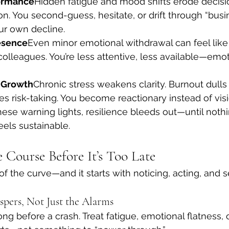
ormance
Hidden fatigue and mood shifts erode decis
n. You second-guess, hesitate, or drift through “busi
ur own decline.
esence
Even minor emotional withdrawal can feel like
 colleagues. You’re less attentive, less available—emo
 Growth
Chronic stress weakens clarity. Burnout dulls c
 risk-taking. You become reactionary instead of visi
ese warning lights, resilience bleeds out—until noth
eels sustainable.
 Course Before It’s Too Late
f the curve—and it starts with noticing, acting, and s
ispers, Not Just the Alarms
ng before a crash. Treat fatigue, emotional flatness, 