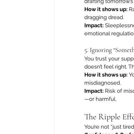
drafting tomorrow’s 
How it shows up:
 R
dragging dread.
Impact:
 Sleeplessne
emotional regulatio
5. Ignoring “Somet
You trust your sup
doesn’t feel right. 
How it shows up:
 Y
misdiagnosed.
Impact:
 Risk of mi
—or harmful.
The Ripple Eff
You’re not “just tir