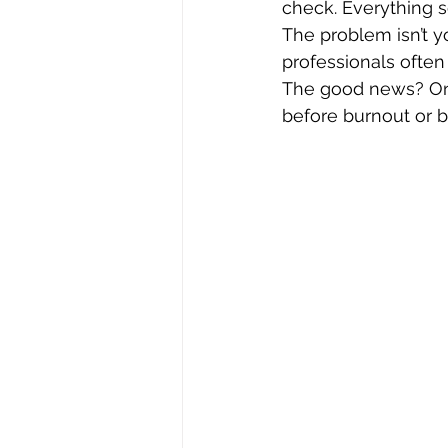
check. Everything 
The problem isn’t y
professionals often
The good news? Onc
before burnout or 