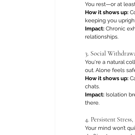
You rest—or at leas
How it shows up:
 C
keeping you upright
Impact:
 Chronic exh
relationships.
3. Social Withdra
You're a natural col
out. Alone feels sa
How it shows up:
 C
chats.
Impact:
 Isolation 
there.
4. Persistent Stress
Your mind won’t qui