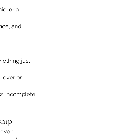
c, or a 
nce, and 
ething just 
 over or 
ess incomplete
ship
level: