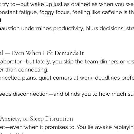
t try to—but wake up just as drained as when you we
onstant fatigue, foggy focus, feeling like caffeine is t
.
austion undermines productivity, blurs decisions, str
wal — Even When Life Demands It
laborator—but lately, you skip the team dinners or res
fer than connecting.
ancelled plans, quiet corners at work, deadlines prefe
breeds disconnection—and blinds you to how much su
, Anxiety, or Sleep Disruption
et—even when it promises to. You lie awake replaying