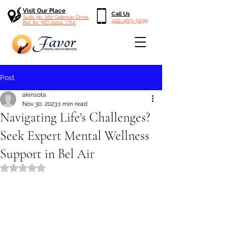
Visit Our Place
Call Us
Suite 9b, 260 Gateway Drive,
410-403-3299
Bel Air, MD 21014, USA
Post
akinsota
Nov 30, 2023
1 min read
Navigating Life's Challenges?
Seek Expert Mental Wellness
Support in Bel Air
Rated NaN out of 5 stars.