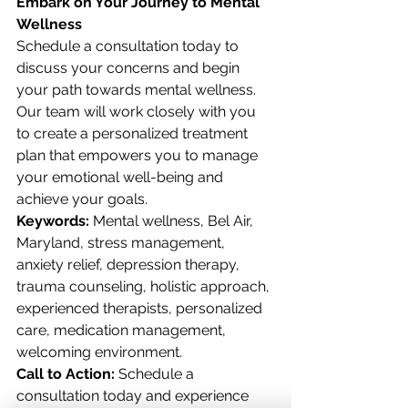
Embark on Your Journey to Mental 
Wellness
Schedule a consultation today to 
discuss your concerns and begin 
your path towards mental wellness. 
Our team will work closely with you 
to create a personalized treatment 
plan that empowers you to manage 
your emotional well-being and 
achieve your goals.
Keywords:
 Mental wellness, Bel Air, 
Maryland, stress management, 
anxiety relief, depression therapy, 
trauma counseling, holistic approach, 
experienced therapists, personalized 
care, medication management, 
welcoming environment.
Call to Action:
 Schedule a 
consultation today and experience 