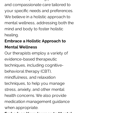
and compassionate care tailored to 
your specific needs and preferences. 
We believe in a holistic approach to 
mental wellness, addressing both the 
mind and body to foster holistic 
healing.
Embrace a Holistic Approach to 
Mental Wellness
Our therapists employ a variety of 
evidence-based therapeutic 
techniques, including cognitive-
behavioral therapy (CBT), 
mindfulness, and relaxation 
techniques, to help you manage 
stress, anxiety, and other mental 
health concerns. We also provide 
medication management guidance 
when appropriate.