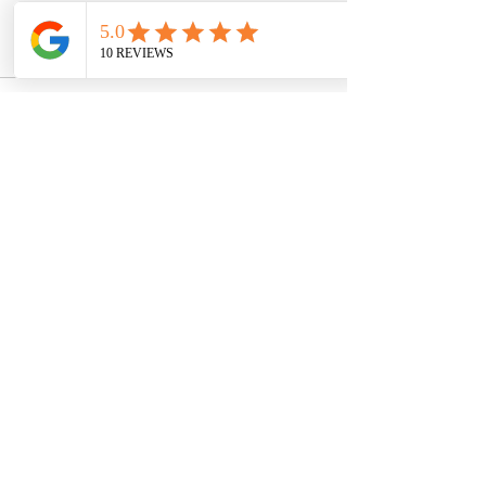
the transformative power of mental 
wellness care.
See All
Recent Posts