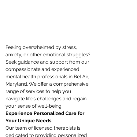
Feeling overwhelmed by stress, 
anxiety, or other emotional struggles? 
Seek guidance and support from our 
compassionate and experienced 
mental health professionals in Bel Air, 
Maryland. We offer a comprehensive 
range of services to help you 
navigate life's challenges and regain 
your sense of well-being.
Experience Personalized Care for 
Your Unique Needs
Our team of licensed therapists is 
dedicated to providing personalized 