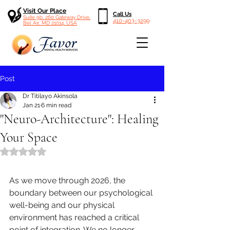
Visit Our Place
Call Us
Suite 9b, 260 Gateway Drive,
410-403-3299
Bel Air, MD 21014, USA
Post
Dr Titilayo Akinsola
Jan 21
6 min read
"Neuro-Architecture": Healing
Your Space
Rated NaN out of 5 stars.
As we move through 2026, the 
boundary between our psychological 
well-being and our physical 
environment has reached a critical 
point of integration. We no longer 