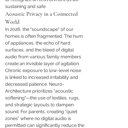
sustaining and safe.
Acoustic Privacy in a Connected 
World
In 2026, the "soundscape" of our 
homes is often fragmented. The hum 
of appliances, the echo of hard 
surfaces, and the bleed of digital 
audio from various family members 
create an invisible layer of agitation. 
Chronic exposure to low-level noise 
is linked to increased irritability and 
decreased patience. Neuro-
Architecture prioritizes "acoustic 
softening"—the use of textiles, rugs, 
and strategic layouts to dampen 
sound. For parents, creating "quiet 
zones" where no digital audio is 
permitted can significantly reduce the 