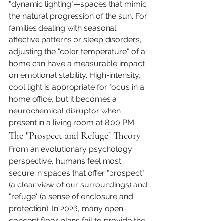
"dynamic lighting"—spaces that mimic 
the natural progression of the sun. For 
families dealing with seasonal 
affective patterns or sleep disorders, 
adjusting the "color temperature" of a 
home can have a measurable impact 
on emotional stability. High-intensity, 
cool light is appropriate for focus in a 
home office, but it becomes a 
neurochemical disruptor when 
present in a living room at 8:00 PM.
The "Prospect and Refuge" Theory
From an evolutionary psychology 
perspective, humans feel most 
secure in spaces that offer "prospect" 
(a clear view of our surroundings) and 
"refuge" (a sense of enclosure and 
protection). In 2026, many open-
concept floor plans fail to provide the 