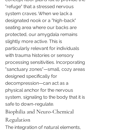
"refuge" that a stressed nervous 
system craves. When we lack a 
designated nook or a "high-back" 
seating area where our backs are 
protected, our amygdala remains 
slightly more active. This is 
particularly relevant for individuals 
with trauma histories or sensory 
processing sensitivities. Incorporating 
"sanctuary zones"—small, cozy areas 
designed specifically for 
decompression—can act as a 
physical anchor for the nervous 
system, signaling to the body that it is 
safe to down-regulate.
Biophilia and Neuro-Chemical 
Regulation
The integration of natural elements, 