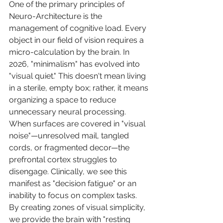
One of the primary principles of 
Neuro-Architecture is the 
management of cognitive load. Every 
object in our field of vision requires a 
micro-calculation by the brain. In 
2026, "minimalism" has evolved into 
"visual quiet." This doesn't mean living 
in a sterile, empty box; rather, it means 
organizing a space to reduce 
unnecessary neural processing. 
When surfaces are covered in "visual 
noise"—unresolved mail, tangled 
cords, or fragmented decor—the 
prefrontal cortex struggles to 
disengage. Clinically, we see this 
manifest as "decision fatigue" or an 
inability to focus on complex tasks. 
By creating zones of visual simplicity, 
we provide the brain with "resting 