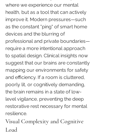
where we experience our mental 
health, but as a tool that can actively 
improve it. Modern pressures—such 
as the constant "ping" of smart home 
devices and the blurring of 
professional and private boundaries—
require a more intentional approach 
to spatial design. Clinical insights now 
suggest that our brains are constantly 
mapping our environments for safety 
and efficiency. If a room is cluttered, 
poorly lit, or cognitively demanding, 
the brain remains in a state of low-
level vigilance, preventing the deep 
restorative rest necessary for mental 
resilience.
Visual Complexity and Cognitive 
Load