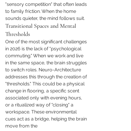
"sensory competition" that often leads 
to family friction. When the home 
sounds quieter, the mind follows suit.
Transitional Spaces and Mental 
Thresholds
One of the most significant challenges 
in 2026 is the lack of "psychological 
commuting." When we work and live 
in the same space, the brain struggles 
to switch roles. Neuro-Architecture 
addresses this through the creation of 
"thresholds." This could be a physical 
change in flooring, a specific scent 
associated only with evening hours, 
or a ritualized way of "closing" a 
workspace. These environmental 
cues act as a bridge, helping the brain 
move from the 