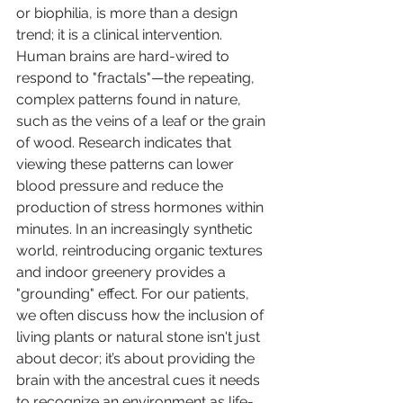
or biophilia, is more than a design 
trend; it is a clinical intervention. 
Human brains are hard-wired to 
respond to "fractals"—the repeating, 
complex patterns found in nature, 
such as the veins of a leaf or the grain 
of wood. Research indicates that 
viewing these patterns can lower 
blood pressure and reduce the 
production of stress hormones within 
minutes. In an increasingly synthetic 
world, reintroducing organic textures 
and indoor greenery provides a 
"grounding" effect. For our patients, 
we often discuss how the inclusion of 
living plants or natural stone isn't just 
about decor; it’s about providing the 
brain with the ancestral cues it needs 
to recognize an environment as life-