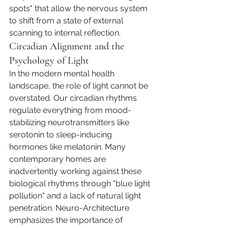
spots" that allow the nervous system 
to shift from a state of external 
scanning to internal reflection.
Circadian Alignment and the 
Psychology of Light
In the modern mental health 
landscape, the role of light cannot be 
overstated. Our circadian rhythms 
regulate everything from mood-
stabilizing neurotransmitters like 
serotonin to sleep-inducing 
hormones like melatonin. Many 
contemporary homes are 
inadvertently working against these 
biological rhythms through "blue light 
pollution" and a lack of natural light 
penetration. Neuro-Architecture 
emphasizes the importance of 