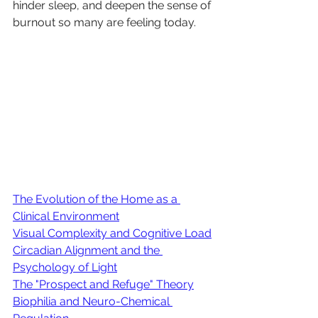
hinder sleep, and deepen the sense of 
burnout so many are feeling today.
The Evolution of the Home as a 
Clinical Environment
Visual Complexity and Cognitive Load
Circadian Alignment and the 
Psychology of Light
The "Prospect and Refuge" Theory
Biophilia and Neuro-Chemical 