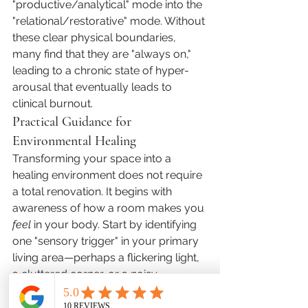
"productive/analytical" mode into the 
"relational/restorative" mode. Without 
these clear physical boundaries, 
many find that they are "always on," 
leading to a chronic state of hyper-
arousal that eventually leads to 
clinical burnout.
Practical Guidance for 
Environmental Healing
Transforming your space into a 
healing environment does not require 
a total renovation. It begins with 
awareness of how a room makes you 
feel
 in your body. Start by identifying 
one "sensory trigger" in your primary 
living area—perhaps a flickering light, 
a cluttered corner, or a noisy 
appliance—and resolve it. Focus on 
creating a "Primary Sanctuary," 