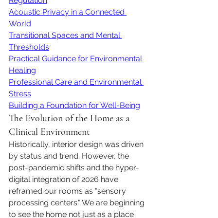
Regulation
Acoustic Privacy in a Connected 
World
Transitional Spaces and Mental 
Thresholds
Practical Guidance for Environmental 
Healing
Professional Care and Environmental 
Stress
Building a Foundation for Well-Being
The Evolution of the Home as a 
Clinical Environment
Historically, interior design was driven 
by status and trend. However, the 
post-pandemic shifts and the hyper-
digital integration of 2026 have 
reframed our rooms as "sensory 
processing centers." We are beginning 
to see the home not just as a place 