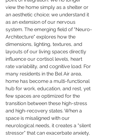
view the home simply as a shelter or 
an aesthetic choice; we understand it 
as an extension of our nervous 
system. The emerging field of "Neuro-
Architecture" explores how the 
dimensions, lighting, textures, and 
layouts of our living spaces directly 
influence our cortisol levels, heart 
rate variability, and cognitive load. For 
many residents in the Bel Air area, 
home has become a multi-functional 
hub for work, education, and rest, yet 
few spaces are optimized for the 
transition between these high-stress 
and high-recovery states. When a 
space is misaligned with our 
neurological needs, it creates a "silent 
stressor" that can exacerbate anxiety, 