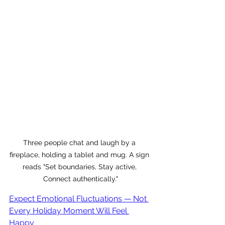
Three people chat and laugh by a 
fireplace, holding a tablet and mug. A sign 
reads "Set boundaries, Stay active, 
Connect authentically."
Expect Emotional Fluctuations — Not 
Every Holiday Moment Will Feel 
Happy