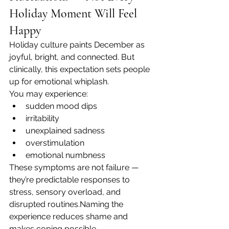
Holiday Moment Will Feel 
Happy
Holiday culture paints December as 
joyful, bright, and connected. But 
clinically, this expectation sets people 
up for emotional whiplash.
You may experience:
sudden mood dips
irritability
unexplained sadness
overstimulation
emotional numbness
These symptoms are not failure — 
they’re predictable responses to 
stress, sensory overload, and 
disrupted routines.Naming the 
experience reduces shame and 
makes coping possible.