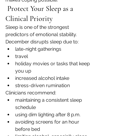
 Protect Your Sleep as a 
Clinical Priority
Sleep is one of the strongest 
predictors of emotional stability.
December disrupts sleep due to:
late-night gatherings
travel
holiday movies or tasks that keep 
you up
increased alcohol intake
stress-driven rumination
Clinicians recommend:
maintaining a consistent sleep 
schedule
using dim lighting after 8 p.m.
avoiding screens for an hour 
before bed