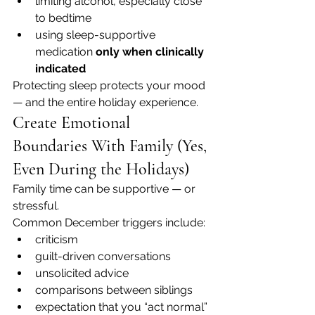
limiting alcohol, especially close 
to bedtime
using sleep-supportive 
medication 
only when clinically 
indicated
Protecting sleep protects your mood 
— and the entire holiday experience.
Create Emotional 
Boundaries With Family (Yes, 
Even During the Holidays)
Family time can be supportive — or 
stressful.
Common December triggers include:
criticism
guilt-driven conversations
unsolicited advice
comparisons between siblings
expectation that you “act normal”