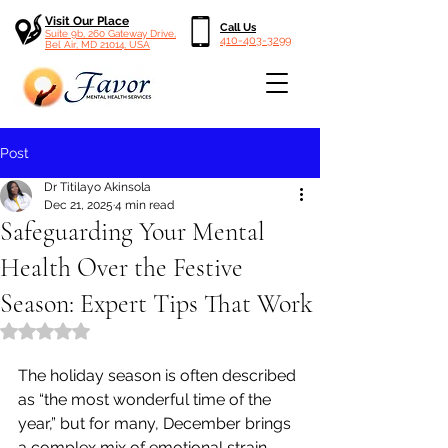
Visit Our Place
Call Us
Suite 9b, 260 Gateway Drive,
410-403-3299
Bel Air, MD 21014, USA
Post
Dr Titilayo Akinsola
Dec 21, 2025
4 min read
Safeguarding Your Mental
Health Over the Festive
Season: Expert Tips That Work
Rated NaN out of 5 stars.
The holiday season is often described 
as “the most wonderful time of the 
year,” but for many, December brings 
a complex mix of emotional strain, 