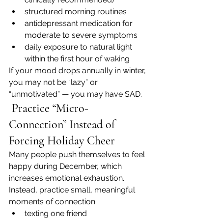
structured morning routines
antidepressant medication for 
moderate to severe symptoms
daily exposure to natural light 
within the first hour of waking
If your mood drops annually in winter, 
you may not be “lazy” or 
“unmotivated” — you may have SAD.
 Practice “Micro-
Connection” Instead of 
Forcing Holiday Cheer
Many people push themselves to feel 
happy during December, which 
increases emotional exhaustion.
Instead, practice small, meaningful 
moments of connection:
texting one friend