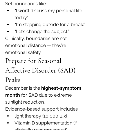
Set boundaries like:
“I won’t discuss my personal life 
today.”
“I’m stepping outside for a break.”
“Let’s change the subject.”
Clinically, boundaries are not 
emotional distance — they’re 
emotional safety.
Prepare for Seasonal 
Affective Disorder (SAD) 
Peaks
December is the 
highest-symptom 
month
 for SAD due to extreme 
sunlight reduction.
Evidence-based support includes:
light therapy (10,000 lux)
Vitamin D supplementation (if 
clinically recommended)