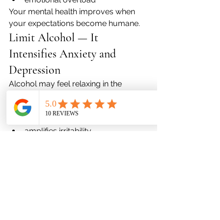
Your mental health improves when 
your expectations become humane.
Limit Alcohol — It 
Intensifies Anxiety and 
Depression
Alcohol may feel relaxing in the 
moment, but clinically it:
disrupts sleep
worsens anxiety
amplifies irritability
interacts with many psychiatric 
medications
increases depressive symptoms 
the next day
If you drink during the holidays, do so 
with intention — not to numb 
emotions.