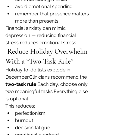
avoid emotional spending
remember that presence matters 
more than presents
Financial anxiety can mimic 
depression — reducing financial 
stress reduces emotional stress.
 Reduce Holiday Overwhelm 
With a “Two-Task Rule”
Holiday to-do lists explode in 
December.Clinicians recommend the 
two-task rule
:Each day, choose only 
two meaningful tasks.Everything else 
is optional.
This reduces:
perfectionism
burnout
decision fatigue
emotional overload