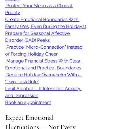
 Protect Your Sleep as a Clinical 
Priority
Create Emotional Boundaries With 
Family (Yes, Even During the Holidays)
Prepare for Seasonal Affective 
Disorder (SAD) Peaks
 Practice “Micro-Connection” Instead 
of Forcing Holiday Cheer
 Manage Financial Stress With Clear 
Emotional and Practical Boundaries
 Reduce Holiday Overwhelm With a 
“Two-Task Rule”
Limit Alcohol — It Intensifies Anxiety 
and Depression
Book an appointment
Expect Emotional 
Fluctuations — Not Every 