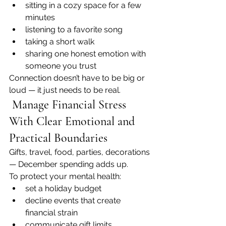
sitting in a cozy space for a few 
minutes
listening to a favorite song
taking a short walk
sharing one honest emotion with 
someone you trust
Connection doesn’t have to be big or 
loud — it just needs to be real.
 Manage Financial Stress 
With Clear Emotional and 
Practical Boundaries
Gifts, travel, food, parties, decorations 
— December spending adds up.
To protect your mental health:
set a holiday budget
decline events that create 
financial strain
communicate gift limits