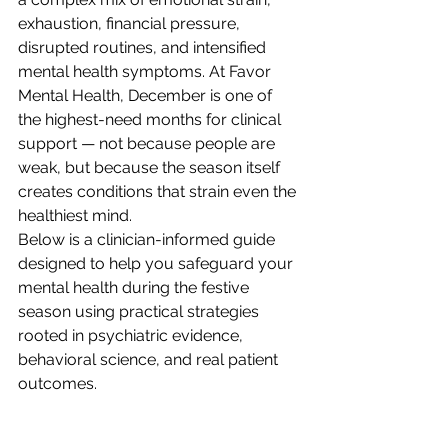
exhaustion, financial pressure, 
disrupted routines, and intensified 
mental health symptoms. At Favor 
Mental Health, December is one of 
the highest-need months for clinical 
support — not because people are 
weak, but because the season itself 
creates conditions that strain even the 
healthiest mind.
Below is a clinician-informed guide 
designed to help you safeguard your 
mental health during the festive 
season using practical strategies 
rooted in psychiatric evidence, 
behavioral science, and real patient 
outcomes.