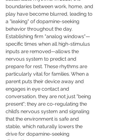
boundaries between work, home, and 
play have become blurred, leading to 
a "leaking" of dopamine-seeking 
behavior throughout the day. 
Establishing firm "analog windows"—
specific times when all high-stimulus 
inputs are removed—allows the 
nervous system to predict and 
prepare for rest. These rhythms are 
particularly vital for families. When a 
parent puts their device away and 
engages in eye contact and 
conversation, they are not just "being 
present"; they are co-regulating the 
child’s nervous system and signaling 
that the environment is safe and 
stable, which naturally lowers the 
drive for dopamine-seeking 