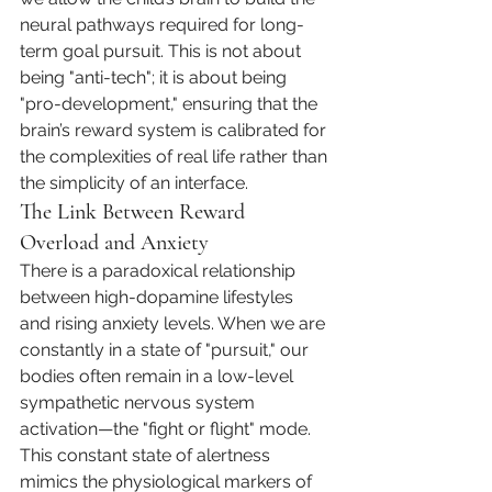
neural pathways required for long-
term goal pursuit. This is not about 
being "anti-tech"; it is about being 
"pro-development," ensuring that the 
brain’s reward system is calibrated for 
the complexities of real life rather than 
the simplicity of an interface.
The Link Between Reward 
Overload and Anxiety
There is a paradoxical relationship 
between high-dopamine lifestyles 
and rising anxiety levels. When we are 
constantly in a state of "pursuit," our 
bodies often remain in a low-level 
sympathetic nervous system 
activation—the "fight or flight" mode. 
This constant state of alertness 
mimics the physiological markers of 