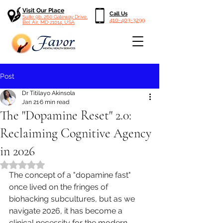
Visit Our Place
Call Us
Suite 9b, 260 Gateway Drive,
410-403-3299
Bel Air, MD 21014, USA
Post
Dr Titilayo Akinsola
Jan 21
6 min read
The "Dopamine Reset" 2.0:
Reclaiming Cognitive Agency
in 2026
Rated NaN out of 5 stars.
The concept of a "dopamine fast" 
once lived on the fringes of 
biohacking subcultures, but as we 
navigate 2026, it has become a 
clinical necessity for the modern 