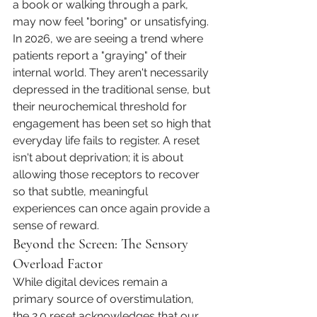
a book or walking through a park, 
may now feel "boring" or unsatisfying. 
In 2026, we are seeing a trend where 
patients report a "graying" of their 
internal world. They aren't necessarily 
depressed in the traditional sense, but 
their neurochemical threshold for 
engagement has been set so high that 
everyday life fails to register. A reset 
isn't about deprivation; it is about 
allowing those receptors to recover 
so that subtle, meaningful 
experiences can once again provide a 
sense of reward.
Beyond the Screen: The Sensory 
Overload Factor
While digital devices remain a 
primary source of overstimulation, 
the 2.0 reset acknowledges that our 