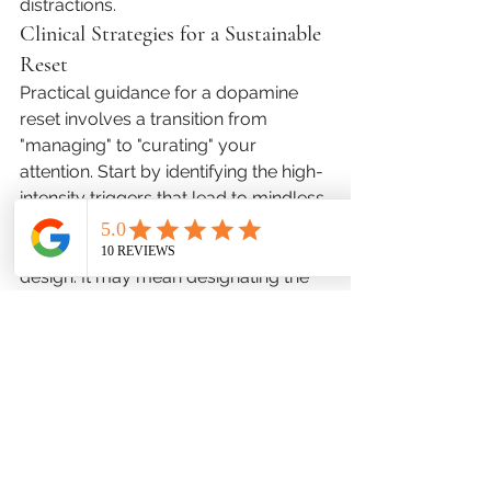
distractions.
Clinical Strategies for a Sustainable 
Reset
Practical guidance for a dopamine 
reset involves a transition from 
"managing" to "curating" your 
attention. Start by identifying the high-
intensity triggers that lead to mindless 
consumption. This isn't about 
willpower; it’s about environmental 
design. It may mean designating the 
first hour of the day as a "no-input" 
zone, where you engage in physical 
movement or reflection before 
checking the news or email. For 
families, it involves creating "high-
friction" zones for devices, making 
them less convenient to access. The 
goal is to create space for the brain to 