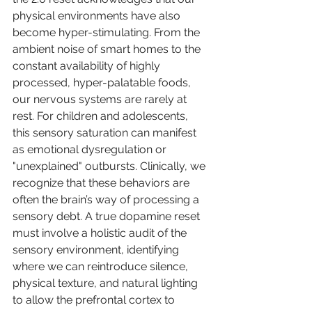
physical environments have also 
become hyper-stimulating. From the 
ambient noise of smart homes to the 
constant availability of highly 
processed, hyper-palatable foods, 
our nervous systems are rarely at 
rest. For children and adolescents, 
this sensory saturation can manifest 
as emotional dysregulation or 
"unexplained" outbursts. Clinically, we 
recognize that these behaviors are 
often the brain’s way of processing a 
sensory debt. A true dopamine reset 
must involve a holistic audit of the 
sensory environment, identifying 
where we can reintroduce silence, 
physical texture, and natural lighting 
to allow the prefrontal cortex to 