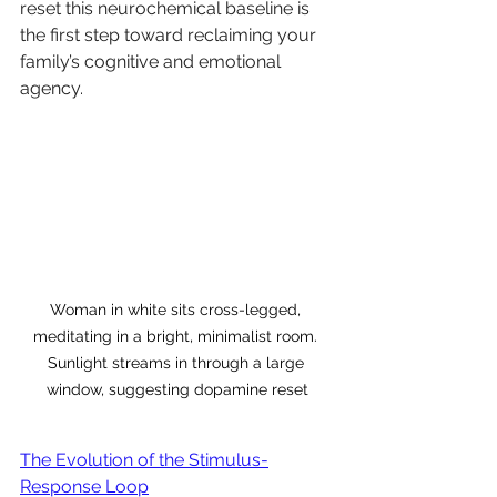
reset this neurochemical baseline is 
the first step toward reclaiming your 
family’s cognitive and emotional 
agency.
Woman in white sits cross-legged, 
meditating in a bright, minimalist room. 
Sunlight streams in through a large 
window, suggesting dopamine reset
The Evolution of the Stimulus-
Response Loop