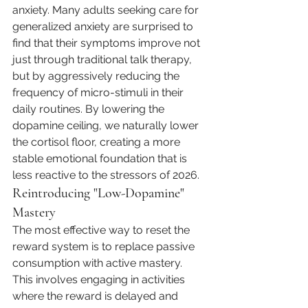
anxiety. Many adults seeking care for 
generalized anxiety are surprised to 
find that their symptoms improve not 
just through traditional talk therapy, 
but by aggressively reducing the 
frequency of micro-stimuli in their 
daily routines. By lowering the 
dopamine ceiling, we naturally lower 
the cortisol floor, creating a more 
stable emotional foundation that is 
less reactive to the stressors of 2026.
Reintroducing "Low-Dopamine" 
Mastery
The most effective way to reset the 
reward system is to replace passive 
consumption with active mastery. 
This involves engaging in activities 
where the reward is delayed and 