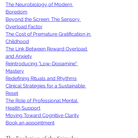
The Neurobiology of Modern 
Boredom
Beyond the Screen: The Sensory 
Overload Factor
The Cost of Premature Gratification in 
Childhood
The Link Between Reward Overload 
and Anxiety
Reintroducing "Low-Dopamine" 
Mastery
Redefining Rituals and Rhythms
Clinical Strategies for a Sustainable 
Reset
The Role of Professional Mental 
Health Support
Moving Toward Cognitive Clarity
Book an appointment