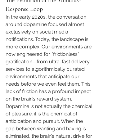
The Evolution of the Stimulus-
Response Loop
In the early 2020s, the conversation 
around dopamine focused almost 
exclusively on social media 
notifications. Today, the landscape is 
more complex. Our environments are 
now engineered for "frictionless" 
gratification—from ultra-fast delivery 
services to algorithmically curated 
environments that anticipate our 
needs before we even feel them. This 
lack of friction has a profound impact 
on the brain’s reward system. 
Dopamine is not actually the chemical 
of pleasure; it is the chemical of 
anticipation and pursuit. When the 
gap between wanting and having is 
eliminated, the brain’s natural drive for 