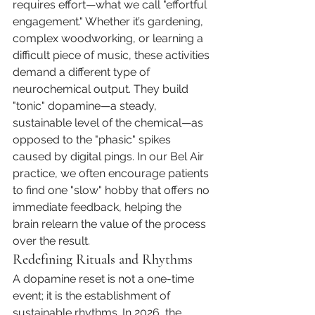
requires effort—what we call "effortful 
engagement." Whether it’s gardening, 
complex woodworking, or learning a 
difficult piece of music, these activities 
demand a different type of 
neurochemical output. They build 
"tonic" dopamine—a steady, 
sustainable level of the chemical—as 
opposed to the "phasic" spikes 
caused by digital pings. In our Bel Air 
practice, we often encourage patients 
to find one "slow" hobby that offers no 
immediate feedback, helping the 
brain relearn the value of the process 
over the result.
Redefining Rituals and Rhythms
A dopamine reset is not a one-time 
event; it is the establishment of 
sustainable rhythms. In 2026, the 