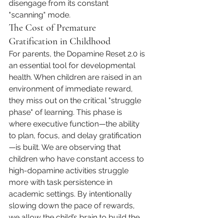
disengage from its constant 
"scanning" mode.
The Cost of Premature 
Gratification in Childhood
For parents, the Dopamine Reset 2.0 is 
an essential tool for developmental 
health. When children are raised in an 
environment of immediate reward, 
they miss out on the critical "struggle 
phase" of learning. This phase is 
where executive function—the ability 
to plan, focus, and delay gratification
—is built. We are observing that 
children who have constant access to 
high-dopamine activities struggle 
more with task persistence in 
academic settings. By intentionally 
slowing down the pace of rewards, 
we allow the child’s brain to build the 