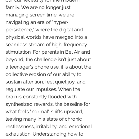
family. We are no longer just 
managing screen time; we are 
navigating an era of "hyper-
persistence," where the digital and 
physical worlds have merged into a 
seamless stream of high-frequency 
stimulation. For parents in Bel Air and 
beyond, the challenge isn't just about 
a teenager’s phone use; it is about the 
collective erosion of our ability to 
sustain attention, feel quiet joy, and 
regulate our impulses. When the 
brain is constantly flooded with 
synthesized rewards, the baseline for 
what feels "normal" shifts upward, 
leaving many in a state of chronic 
restlessness, irritability, and emotional 
exhaustion. Understanding how to 