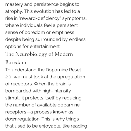
mastery and persistence begins to 
atrophy. This evolution has led to a 
rise in "reward-deficiency" symptoms, 
where individuals feel a persistent 
sense of boredom or emptiness 
despite being surrounded by endless 
options for entertainment.
The Neurobiology of Modern 
Boredom
To understand the Dopamine Reset 
2.0, we must look at the upregulation 
of receptors. When the brain is 
bombarded with high-intensity 
stimuli, it protects itself by reducing 
the number of available dopamine 
receptors—a process known as 
downregulation. This is why things 
that used to be enjoyable, like reading 