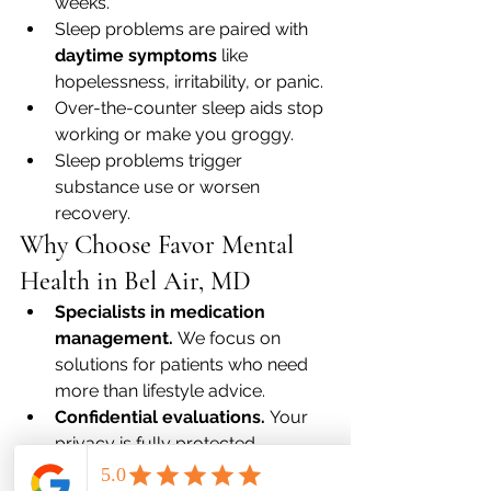
weeks.
Sleep problems are paired with 
daytime symptoms
 like 
hopelessness, irritability, or panic.
Over-the-counter sleep aids stop 
working or make you groggy.
Sleep problems trigger 
substance use or worsen 
recovery.
Why Choose Favor Mental 
Health in Bel Air, MD
Specialists in medication 
management.
 We focus on 
solutions for patients who need 
more than lifestyle advice.
Confidential evaluations.
 Your 
privacy is fully protected.
Support for families.
 We help 