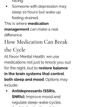
racing.
Someone with depression may 
sleep 10 hours but wake up 
feeling drained.
This is where 
medication 
management
 can make a real 
difference.
How Medication Can Break 
the Cycle
At Favor Mental Health, we use 
medications not just to knock you out 
for the night, but to 
restore balance 
in the brain systems that control 
both sleep and mood
. Options may 
include:
Antidepressants (SSRIs, 
SNRIs):
 Improve mood and 
regulate sleep-wake cycles.