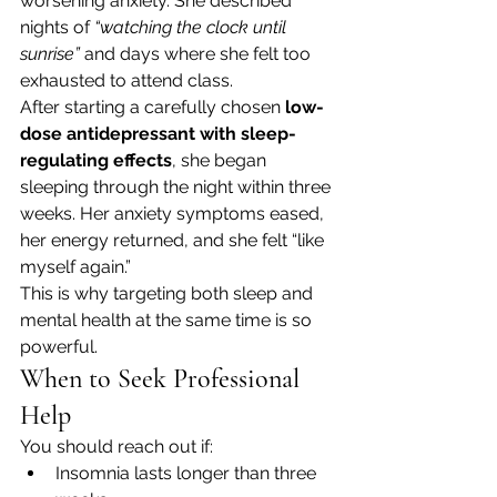
worsening anxiety. She described 
nights of 
“watching the clock until 
sunrise”
 and days where she felt too 
exhausted to attend class.
After starting a carefully chosen 
low-
dose antidepressant with sleep-
regulating effects
, she began 
sleeping through the night within three 
weeks. Her anxiety symptoms eased, 
her energy returned, and she felt “like 
myself again.”
This is why targeting both sleep and 
mental health at the same time is so 
powerful.
When to Seek Professional 
Help
You should reach out if:
Insomnia lasts longer than three 