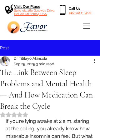
Visit Our Place
Call Us
Suite 9b, 260 Gateway Drive,
410-403-3299
Bel Air, MD 21014, USA
Post
Dr Titilayo Akinsola
Sep 25, 2025
3 min read
The Link Between Sleep
Problems and Mental Health
— And How Medication Can
Break the Cycle
Rated NaN out of 5 stars.
If you’re lying awake at 2 a.m. staring 
at the ceiling, you already know how 
miserable insomnia can feel. But what 