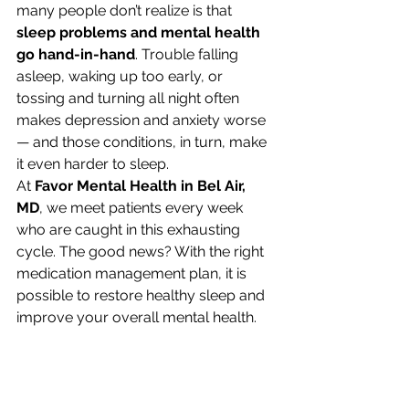
many people don’t realize is that 
sleep problems and mental health 
go hand-in-hand
. Trouble falling 
asleep, waking up too early, or 
tossing and turning all night often 
makes depression and anxiety worse 
— and those conditions, in turn, make 
it even harder to sleep.
At 
Favor Mental Health in Bel Air, 
MD
, we meet patients every week 
who are caught in this exhausting 
cycle. The good news? With the right 
medication management plan, it is 
possible to restore healthy sleep and 
improve your overall mental health.