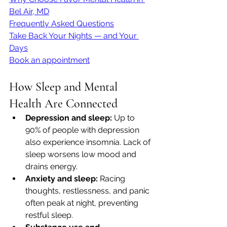
Bel Air, MD
Frequently Asked Questions
Take Back Your Nights — and Your 
Days
Book an appointment
How Sleep and Mental 
Health Are Connected
Depression and sleep:
 Up to 
90% of people with depression 
also experience insomnia. Lack of 
sleep worsens low mood and 
drains energy.
Anxiety and sleep:
 Racing 
thoughts, restlessness, and panic 
often peak at night, preventing 
restful sleep.