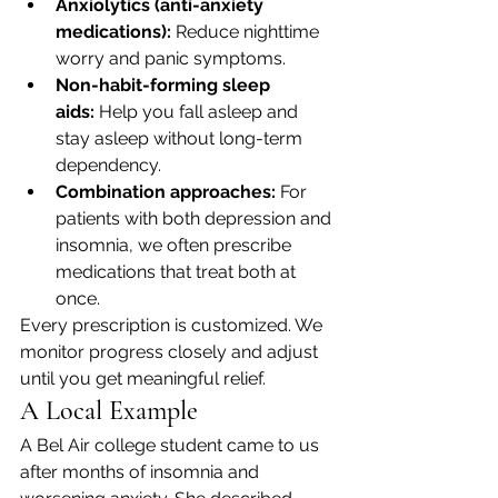
Anxiolytics (anti-anxiety 
medications):
 Reduce nighttime 
worry and panic symptoms.
Non-habit-forming sleep 
aids:
 Help you fall asleep and 
stay asleep without long-term 
dependency.
Combination approaches:
 For 
patients with both depression and 
insomnia, we often prescribe 
medications that treat both at 
once.
Every prescription is customized. We 
monitor progress closely and adjust 
until you get meaningful relief.
A Local Example
A Bel Air college student came to us 
after months of insomnia and 