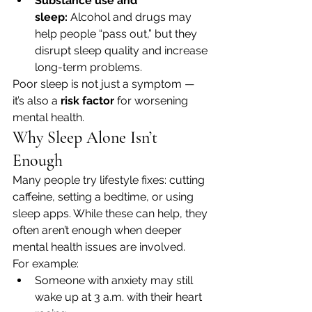
Substance use and 
sleep:
 Alcohol and drugs may 
help people “pass out,” but they 
disrupt sleep quality and increase 
long-term problems.
Poor sleep is not just a symptom — 
it’s also a 
risk factor
 for worsening 
mental health.
Why Sleep Alone Isn’t 
Enough
Many people try lifestyle fixes: cutting 
caffeine, setting a bedtime, or using 
sleep apps. While these can help, they 
often aren’t enough when deeper 
mental health issues are involved.
For example:
Someone with anxiety may still 
wake up at 3 a.m. with their heart 