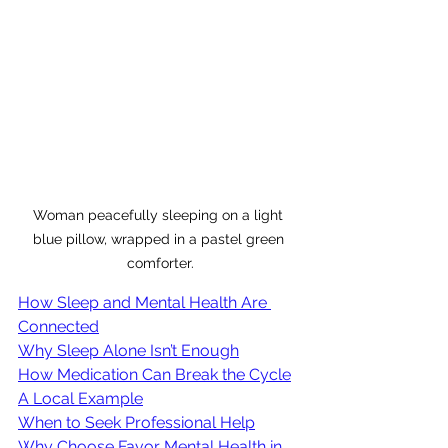
Woman peacefully sleeping on a light 
blue pillow, wrapped in a pastel green 
comforter.
How Sleep and Mental Health Are 
Connected
Why Sleep Alone Isn’t Enough
How Medication Can Break the Cycle
A Local Example
When to Seek Professional Help
Why Choose Favor Mental Health in 