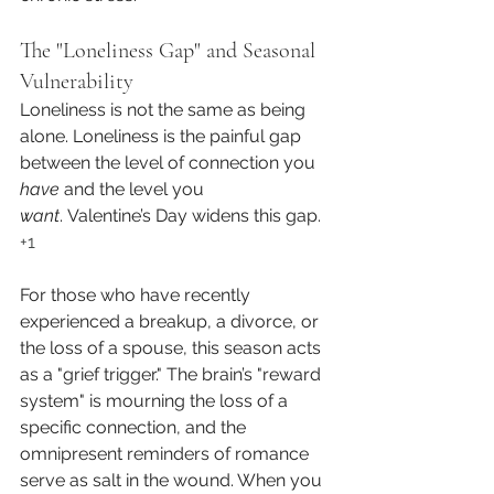
The "Loneliness Gap" and Seasonal 
Vulnerability
Loneliness is not the same as being 
alone. Loneliness is the painful gap 
between the level of connection you 
have
 and the level you 
want
. Valentine’s Day widens this gap.
+1
For those who have recently 
experienced a breakup, a divorce, or 
the loss of a spouse, this season acts 
as a "grief trigger." The brain’s "reward 
system" is mourning the loss of a 
specific connection, and the 
omnipresent reminders of romance 
serve as salt in the wound. When you 