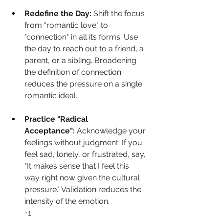
Redefine the Day:
 Shift the focus 
from "romantic love" to 
"connection" in all its forms. Use 
the day to reach out to a friend, a 
parent, or a sibling. Broadening 
the definition of connection 
reduces the pressure on a single 
romantic ideal.
Practice "Radical 
Acceptance":
 Acknowledge your 
feelings without judgment. If you 
feel sad, lonely, or frustrated, say, 
"It makes sense that I feel this 
way right now given the cultural 
pressure." Validation reduces the 
intensity of the emotion.
+1