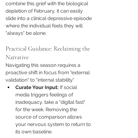
combine this grief with the biological 
depletion of February, it can easily 
slide into a clinical depressive episode 
where the individual feels they will 
"always" be alone.
Practical Guidance: Reclaiming the 
Narrative
Navigating this season requires a 
proactive shift in focus from "external 
validation" to "internal stability."
Curate Your Input:
 If social 
media triggers feelings of 
inadequacy, take a "digital fast" 
for the week. Removing the 
source of comparison allows 
your nervous system to return to 
its own baseline.