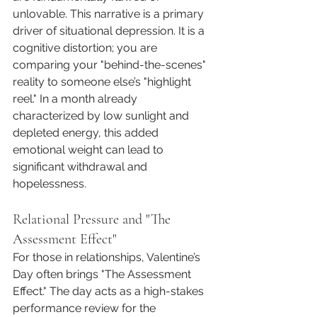
unlovable. This narrative is a primary 
driver of situational depression. It is a 
cognitive distortion; you are 
comparing your "behind-the-scenes" 
reality to someone else’s "highlight 
reel." In a month already 
characterized by low sunlight and 
depleted energy, this added 
emotional weight can lead to 
significant withdrawal and 
hopelessness.
Relational Pressure and "The 
Assessment Effect"
For those in relationships, Valentine’s 
Day often brings "The Assessment 
Effect." The day acts as a high-stakes 
performance review for the 