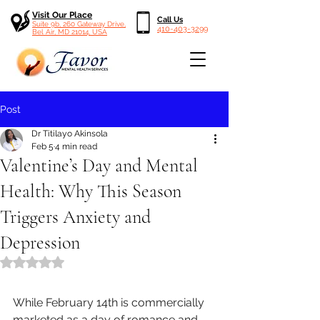
Visit Our Place
Call Us
Suite 9b, 260 Gateway Drive,
410-403-3299
Bel Air, MD 21014, USA
Post
Dr Titilayo Akinsola
Feb 5
4 min read
Valentine’s Day and Mental
Health: Why This Season
Triggers Anxiety and
Depression
Rated NaN out of 5 stars.
While February 14th is commercially 
marketed as a day of romance and 