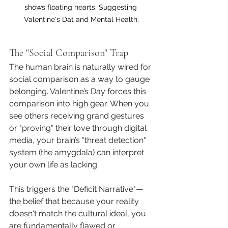
shows floating hearts. Suggesting 
Valentine's Dat and Mental Health.
The "Social Comparison" Trap
The human brain is naturally wired for 
social comparison as a way to gauge 
belonging. Valentine’s Day forces this 
comparison into high gear. When you 
see others receiving grand gestures 
or "proving" their love through digital 
media, your brain’s "threat detection" 
system (the amygdala) can interpret 
your own life as lacking.
This triggers the "Deficit Narrative"—
the belief that because your reality 
doesn't match the cultural ideal, you 
are fundamentally flawed or 