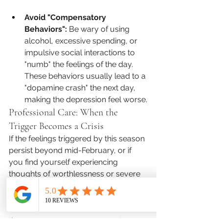
Avoid "Compensatory 
Behaviors":
 Be wary of using 
alcohol, excessive spending, or 
impulsive social interactions to 
"numb" the feelings of the day. 
These behaviors usually lead to a 
"dopamine crash" the next day, 
making the depression feel worse.
Professional Care: When the 
Trigger Becomes a Crisis
If the feelings triggered by this season 
persist beyond mid-February, or if 
you find yourself experiencing 
thoughts of worthlessness or severe 
social withdrawal, it is time for a 
professional conversation. Relational 
distress and loneliness are some of 