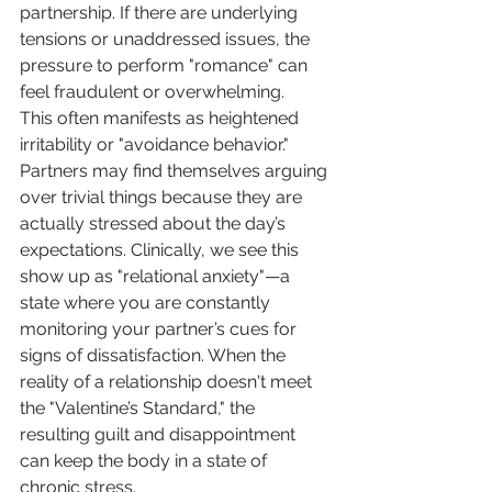
partnership. If there are underlying 
tensions or unaddressed issues, the 
pressure to perform "romance" can 
feel fraudulent or overwhelming.
This often manifests as heightened 
irritability or "avoidance behavior." 
Partners may find themselves arguing 
over trivial things because they are 
actually stressed about the day’s 
expectations. Clinically, we see this 
show up as "relational anxiety"—a 
state where you are constantly 
monitoring your partner’s cues for 
signs of dissatisfaction. When the 
reality of a relationship doesn't meet 
the "Valentine’s Standard," the 
resulting guilt and disappointment 
can keep the body in a state of 
chronic stress.