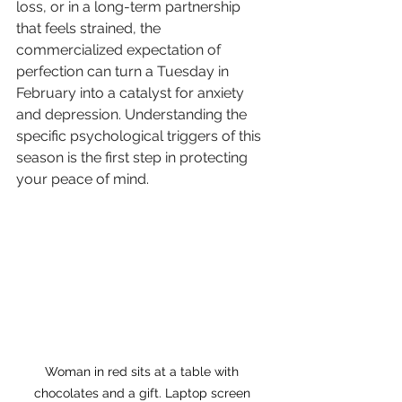
loss, or in a long-term partnership 
that feels strained, the 
commercialized expectation of 
perfection can turn a Tuesday in 
February into a catalyst for anxiety 
and depression. Understanding the 
specific psychological triggers of this 
season is the first step in protecting 
your peace of mind.
Woman in red sits at a table with 
chocolates and a gift. Laptop screen 