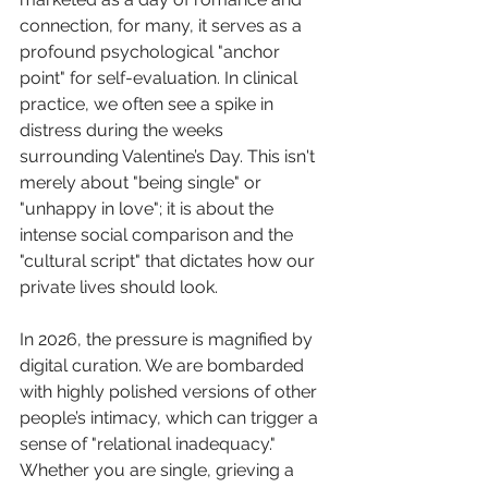
connection, for many, it serves as a 
profound psychological "anchor 
point" for self-evaluation. In clinical 
practice, we often see a spike in 
distress during the weeks 
surrounding Valentine’s Day. This isn't 
merely about "being single" or 
"unhappy in love"; it is about the 
intense social comparison and the 
"cultural script" that dictates how our 
private lives should look.
In 2026, the pressure is magnified by 
digital curation. We are bombarded 
with highly polished versions of other 
people’s intimacy, which can trigger a 
sense of "relational inadequacy." 
Whether you are single, grieving a 