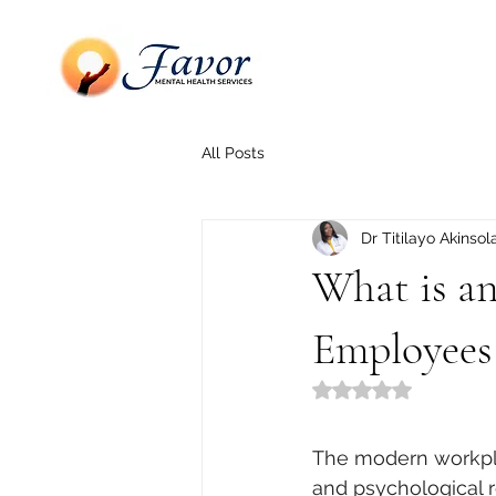
All Posts
Dr Titilayo Akinsol
What is a
Employees
Rated NaN out of 5
The modern workplac
and psychological r