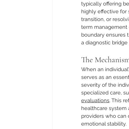
typically offering b
highly effective for 
transition, or resolv
term management of
boundary ensures t
a diagnostic bridg
The Mechanism 
When an individual
serves as an essent
severity of the indi
specialized care, s
evaluations
. This 
healthcare system al
providers who can o
emotional stability.