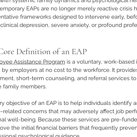
with systemic family dynamics and psychological hea
mporary EAPs are no longer merely reactive crisis ho
entative frameworks designed to intervene early, bef
clinical depression, severe anxiety, or profound profe
 Core Definition of an EAP
oyee Assistance Program
 is a voluntary, work-based 
y employers at no cost to the workforce. It provides 
ment, short-term counseling, and referral services 
e family members. 
ary objective of an EAP is to help individuals identify 
e-related concerns that may adversely affect job per
al well-being. Because these services are pre-funde
e the initial financial barriers that frequently preven
ssional psychological guidance.