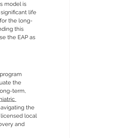
is model is 
ignificant life 
 for the long-
ding this 
se the EAP as 
 program 
uate the 
long-term, 
atric 
avigating the 
 licensed local 
covery and 