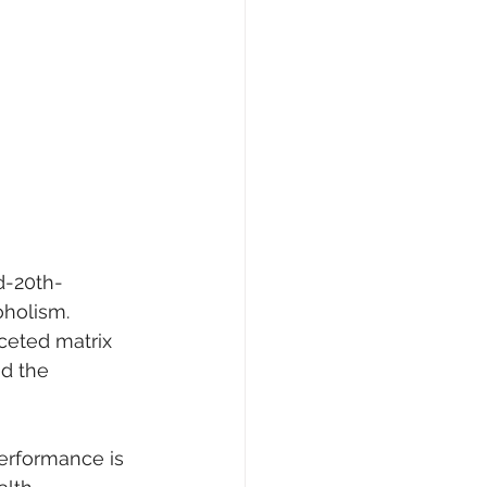
d-20th-
oholism. 
ceted matrix 
d the 
erformance is 