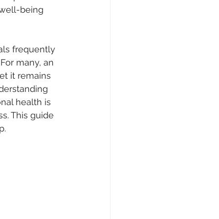
well-being 
als frequently 
 For many, an 
et it remains 
derstanding 
nal health is 
s. This guide 
p.