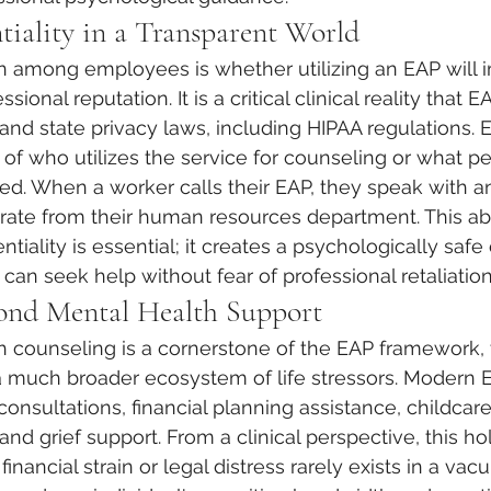
tiality in a Transparent World
 among employees is whether utilizing an EAP will i
ssional reputation. It is a critical clinical reality that 
l and state privacy laws, including HIPAA regulations.
 of who utilizes the service for counseling or what pe
ed. When a worker calls their EAP, they speak with 
parate from their human resources department. This ab
tiality is essential; it creates a psychologically saf
can seek help without fear of professional retaliation
ond Mental Health Support
h counseling is a cornerstone of the EAP framework, 
 much broader ecosystem of life stressors. Modern 
consultations, financial planning assistance, childcar
 and grief support. From a clinical perspective, this ho
nancial strain or legal distress rarely exists in a vac