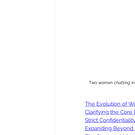
Two women chatting in 
The Evolution of W
Clarifying the Core 
Strict Confidentiali
Expanding Beyond 