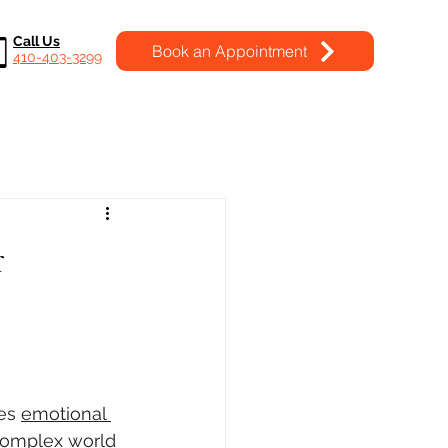
Call Us
Book an Appointment
410-403-3299
r
es 
emotional 
 complex world 