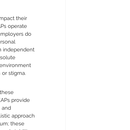
mpact their 
EAPs operate 
 Employers do 
rsonal 
an independent 
solute 
e environment 
 or stigma.
these 
EAPs provide 
e and 
listic approach 
uum; these 