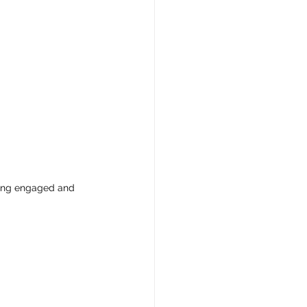
ring engaged and 