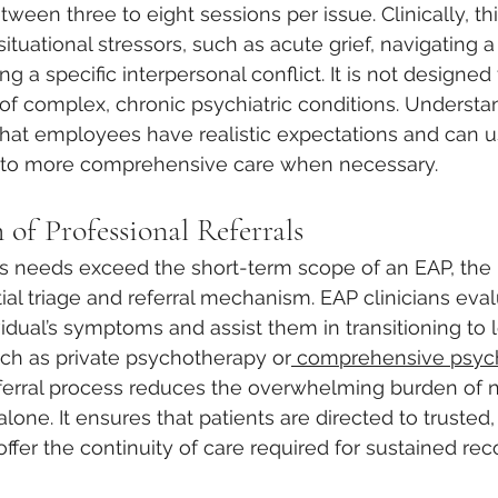
etween three to eight sessions per issue. Clinically, th
situational stressors, such as acute grief, navigating a s
ing a specific interpersonal conflict. It is not designed
 complex, chronic psychiatric conditions. Understan
hat employees have realistic expectations and can u
e to more comprehensive care when necessary.
of Professional Referrals
’s needs exceed the short-term scope of an EAP, the
ial triage and referral mechanism. EAP clinicians eval
vidual’s symptoms and assist them in transitioning to 
uch as private psychotherapy or
 comprehensive psychi
referral process reduces the overwhelming burden of n
one. It ensures that patients are directed to trusted,
ffer the continuity of care required for sustained re