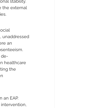
al stability. 
e the external 
ies.
ocial 
nic, unaddressed 
ere an 
bsenteeism. 
 de-
in healthcare 
ting the 
en 
n an EAP. 
intervention, 