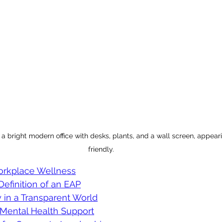
a bright modern office with desks, plants, and a wall screen, appea
friendly.
orkplace Wellness
Definition of an EAP
ty in a Transparent World
Mental Health Support