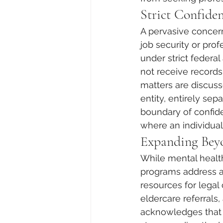
Strict Confiden
A pervasive concern
job security or profe
under strict federa
not receive records
matters are discuss
entity, entirely se
boundary of confiden
where an individual 
Expanding Bey
While mental healt
programs address a
resources for legal 
eldercare referrals,
acknowledges that fi