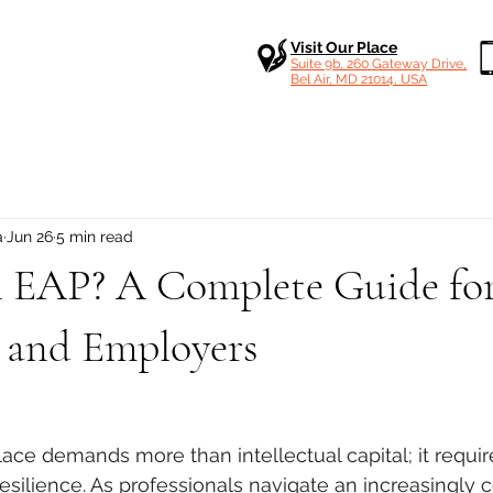
Visit Our Place
Suite 9b, 260 Gateway Drive,
Bel Air, MD 21014, USA
a
Jun 26
5 min read
n EAP? A Complete Guide fo
 and Employers
 stars.
e demands more than intellectual capital; it requir
esilience
. As professionals navigate an increasingly