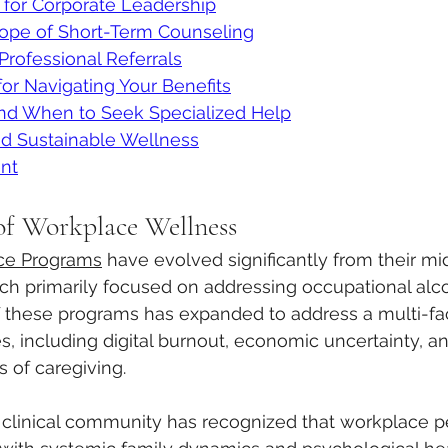
 for Corporate Leadership
ope of Short-Term Counseling
rofessional Referrals
for Navigating Your Benefits
and When to Seek Specialized Help
nd Sustainable Wellness
nt
of Workplace Wellness
ce Programs
 have evolved significantly from their mi
ich primarily focused on addressing occupational alc
f these programs has expanded to address a multi-fa
, including digital burnout, economic uncertainty, an
of caregiving. 
e clinical community has recognized that workplace p