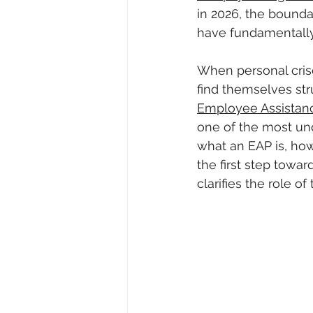
in 2026, the bounda
have fundamentally
When personal crise
find themselves str
Employee Assistan
one of the most und
what an EAP is, how 
the first step towa
clarifies the role 