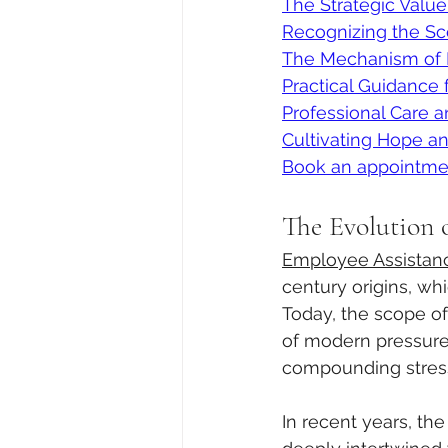
The Strategic Value
Recognizing the Sc
The Mechanism of P
Practical Guidance 
Professional Care 
Cultivating Hope a
Book an appointme
The Evolution 
Employee Assistan
century origins, wh
Today, the scope o
of modern pressures
compounding stress 
In recent years, th