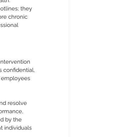
lth. 
tlines; they 
ore chronic 
ssional 
intervention 
confidential, 
to employees 
and resolve 
formance, 
d by the 
t individuals 