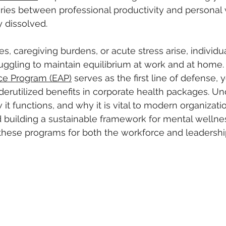
ries between professional productivity and personal 
 dissolved. 
s, caregiving burdens, or acute stress arise, individu
uggling to maintain equilibrium at work and at home.
ce Program (EAP)
 serves as the first line of defense, y
erutilized benefits in corporate health packages. Un
it functions, and why it is vital to modern organizatio
rd building a sustainable framework for mental wellnes
of these programs for both the workforce and leadershi