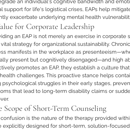
egrade an individual's cognitive bandwidth and emotion
l support for life's logistical crises, EAPs help mitigat
ently exacerbate underlying mental health vulnerabilit
Value for Corporate Leadership
iding an EAP is not merely an exercise in corporate s
 a vital strategy for organizational sustainability. Chro
ress manifests in the workplace as presenteeism—wh
ally present but cognitively disengaged—and high a
ively promotes an EAP, they establish a culture that
health challenges. This proactive stance helps conta
 psychological struggles in their early stages, preven
oms that lead to long-term disability claims or sudd
ver.
e Scope of Short-Term Counseling
onfusion is the nature of the therapy provided withi
explicitly designed for short-term, solution-focused 