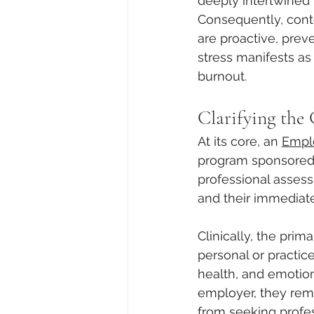
deeply intertwined 
Consequently, conte
are proactive, prev
stress manifests as 
burnout.
Clarifying the
At its core, an 
Empl
program sponsored b
professional assess
and their immediat
Clinically, the prim
personal or practic
health, and emotion
employer, they remov
from seeking profe