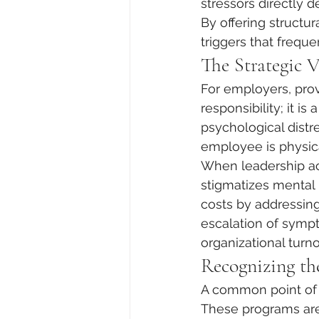
stressors directly d
By offering structura
triggers that frequ
The Strategic 
For employers, prov
responsibility; it is
psychological dist
employee is physic
When leadership act
stigmatizes mental 
costs by addressing
escalation of sympt
organizational turno
Recognizing th
A common point of c
These programs are 