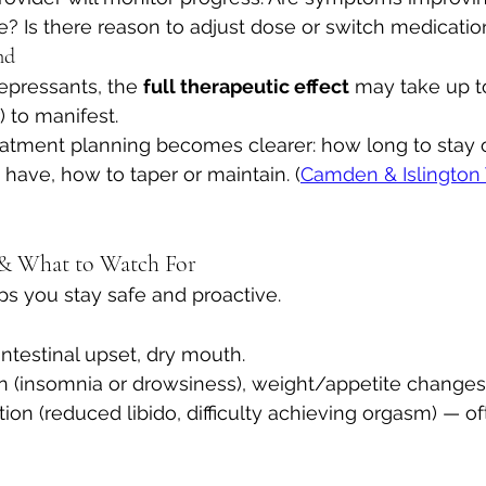
le? Is there reason to adjust dose or switch medicatio
nd
epressants, the 
full therapeutic effect
 may take up 
) to manifest.
reatment planning becomes clearer: how long to stay 
have, how to taper or maintain. (
Camden & Islington 
s & What to Watch For
s you stay safe and proactive.
ntestinal upset, dry mouth. 
n (insomnia or drowsiness), weight/appetite changes.
ion (reduced libido, difficulty achieving orgasm) — of