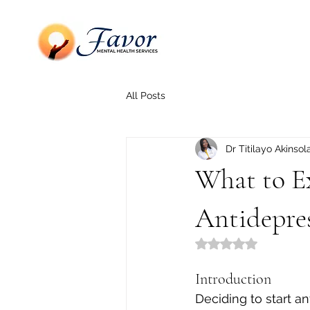
All Posts
Dr Titilayo Akinsol
What to E
Antidepre
Rated NaN out of 5
Introduction
Deciding to start ant