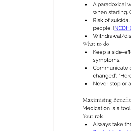
A paradoxical 
when starting. C
Risk of suicida
people. (
NCDH
Withdrawal/dis
What to do
Keep a side-ef
symptoms.
Communicate ope
changed”, “Here’s
Never stop or a
Maximising Benefi
Medication is a too
Your role
Always take th