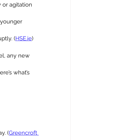
or agitation 
n younger 
tly. (
HSE.ie
)
el, any new 
re’s what’s 
y. (
Greencroft 