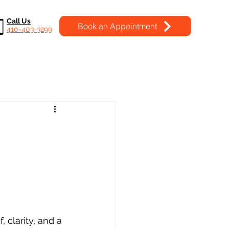
Call Us
Book an Appointment
410-403-3299
, clarity, and a 