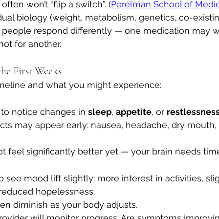
often won’t “flip a switch”. (
Perelman School of Medi
ual biology (weight, metabolism, genetics, co-existin
nt people respond differently — one medication may wo
ot for another.
the First Weeks
 timeline and what you might experience:
to notice changes in 
sleep
, 
appetite
, or 
restlessness
ts may appear early: nausea, headache, dry mouth, in
ot feel significantly better yet — your brain needs time
 see mood lift slightly: more interest in activities, sl
 reduced hopelessness. 
ten diminish as your body adjusts. 
rovider will monitor progress: Are symptoms improvin