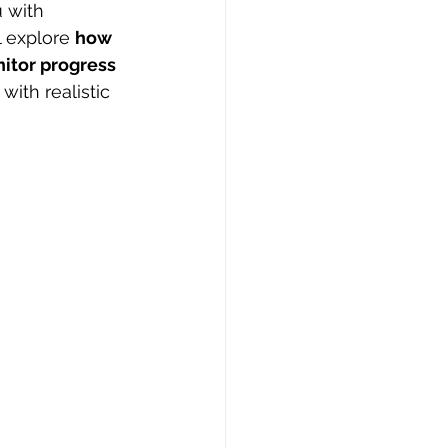
 with 
 explore 
how 
itor progress 
with realistic 