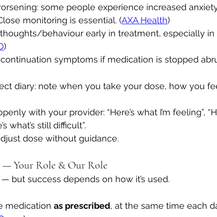
worsening: some people experience increased anxiety 
lose monitoring is essential. (
AXA Health
)
l thoughts/behaviour early in treatment, especially i
D
)
continuation symptoms if medication is stopped abrup
fect diary: note when you take your dose, how you fe
nly with your provider: “Here’s what I’m feeling”, “He
 what’s still difficult”.
djust dose without guidance. 
t — Your Role & Our Role
l — but success depends on how it’s used.
e medication 
as prescribed
, at the same time each da