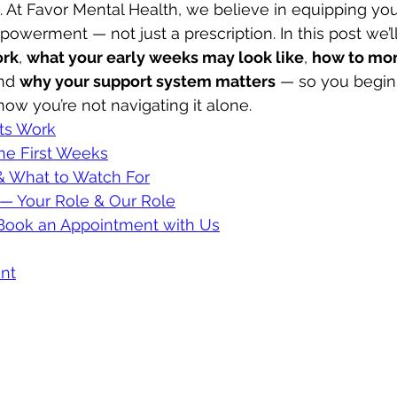
fe. At Favor Mental Health, we believe in equipping you
erment — not just a prescription. In this post we’ll
ork
, 
what your early weeks may look like
, 
how to mon
nd 
why your support system matters
 — so you begin 
ow you’re not navigating it alone.
ts Work
he First Weeks
 & What to Watch For
 — Your Role & Our Role
ook an Appointment with Us
nt