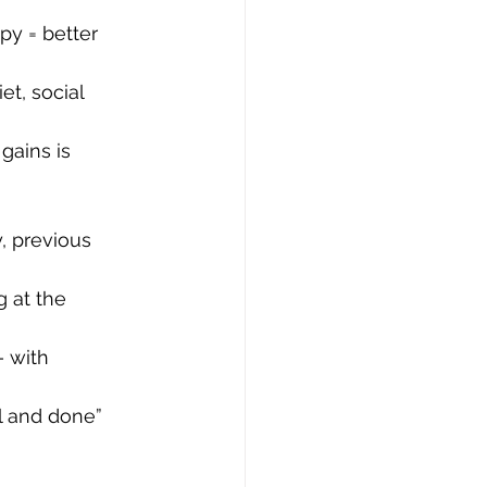
py = better 
et, social 
gains is 
, previous 
g at the 
 with 
ll and done” 