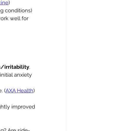
cine
)
g conditions) 
rk well for 
/irritability
.
itial anxiety 
. (
AXA Health
)
ightly improved 
g? Are side-