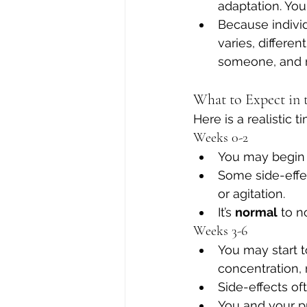
adaptation. You 
Because individ
varies, differe
someone, and n
What to Expect in 
Here is a realistic
Weeks 0-2
You may begin 
Some side-effec
or agitation. 
It’s 
normal
 to n
Weeks 3-6
You may start to
concentration,
Side-effects of
You and your p