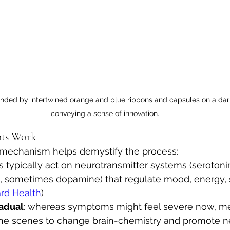
unded by intertwined orange and blue ribbons and capsules on a dar
conveying a sense of innovation.
nts Work
mechanism helps demystify the process:
 typically act on neurotransmitter systems (serotonin
, sometimes dopamine) that regulate mood, energy, 
rd Health
)
adual
: whereas symptoms might feel severe now, me
he scenes to change brain-chemistry and promote ne