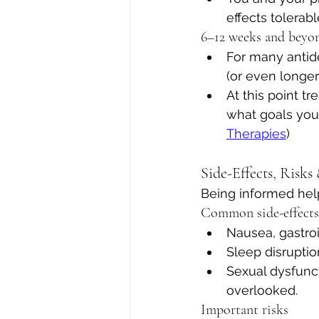
effects tolerab
6–12 weeks and beyo
For many antid
(or even longer
At this point t
what goals you 
Therapies
)
Side-Effects, Risk
Being informed help
Common side-effects
Nausea, gastroi
Sleep disruptio
Sexual dysfunct
overlooked.
Important risks