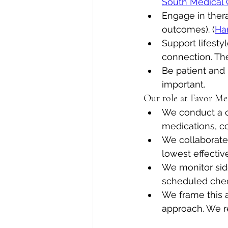
South Medical
Engage in thera
outcomes). (
Ha
Support lifestyl
connection. Th
Be patient and 
important.
Our role at Favor Me
We conduct a c
medications, co-
We collaborate 
lowest effecti
We monitor sid
scheduled chec
We frame this 
approach. We r