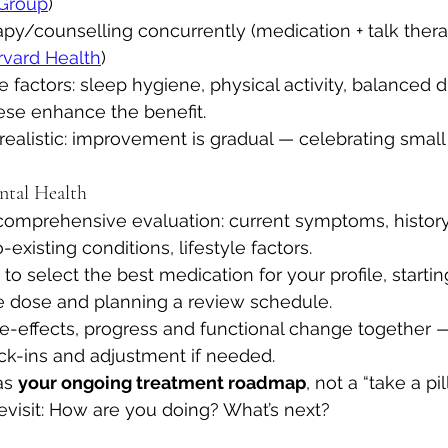
 Group
)
py/counselling concurrently (medication + talk thera
rvard Health
)
e factors: sleep hygiene, physical activity, balanced di
ese enhance the benefit.
realistic: improvement is gradual — celebrating small 
ntal Health
omprehensive evaluation: current symptoms, history
existing conditions, lifestyle factors.
to select the best medication for your profile, startin
ve dose and planning a review schedule.
e-effects, progress and functional change together —
k-ins and adjustment if needed.
as 
your ongoing treatment roadmap
, not a “take a pi
evisit: How are you doing? What’s next?