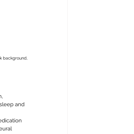
k background, 
, 
sleep and 
dication 
ural 