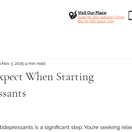
Visit Our Place
Suite 9b, 260 Gateway Drive,
Bel Air, MD 21014, USA
a
Nov 3, 2025
4 min read
xpect When Starting
ssants
 stars.
idepressants is a significant step. You’re seeking relief