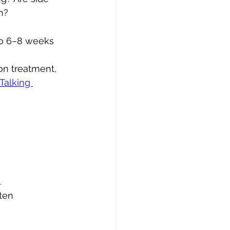
n?
to 6–8 weeks 
on treatment, 
Talking 
 
ten 