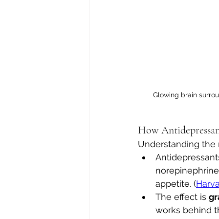
Glowing brain surro
How Antidepressa
Understanding the 
Antidepressants
norepinephrine
appetite. (
Harva
The effect is 
gr
works behind t