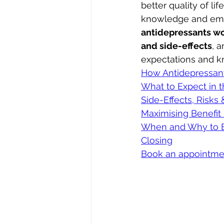
better quality of li
knowledge and empow
antidepressants w
and side-effects
, a
expectations and kn
How Antidepressan
What to Expect in t
Side-Effects, Risks
Maximising Benefit
When and Why to B
Closing
Book an appointme