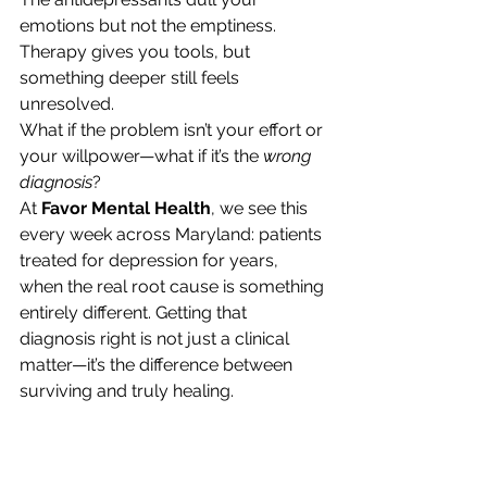
emotions but not the emptiness. 
Therapy gives you tools, but 
something deeper still feels 
unresolved.
What if the problem isn’t your effort or 
your willpower—what if it’s the 
wrong 
diagnosis
?
At 
Favor Mental Health
, we see this 
every week across Maryland: patients 
treated for depression for years, 
when the real root cause is something 
entirely different. Getting that 
diagnosis right is not just a clinical 
matter—it’s the difference between 
surviving and truly healing.