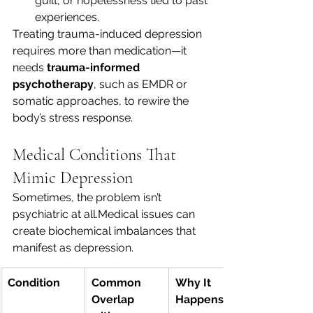
guilt, or hopelessness tied to past 
experiences.
Treating trauma-induced depression 
requires more than medication—it 
needs 
trauma-informed 
psychotherapy
, such as EMDR or 
somatic approaches, to rewire the 
body’s stress response.
Medical Conditions That 
Mimic Depression
Sometimes, the problem isn’t 
psychiatric at all.Medical issues can 
create biochemical imbalances that 
manifest as depression.
Condition
Common 
Why It 
Overlap 
Happens