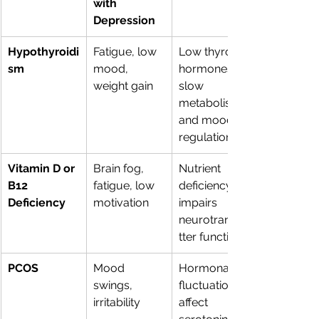
with 
Depression
Hypothyroidi
Fatigue, low 
Low thyroid 
sm
mood, 
hormones 
weight gain
slow 
metabolism 
and mood 
regulation
Vitamin D or 
Brain fog, 
Nutrient 
B12 
fatigue, low 
deficiency 
Deficiency
motivation
impairs 
neurotransmi
tter function
PCOS
Mood 
Hormonal 
swings, 
fluctuations 
irritability
affect 