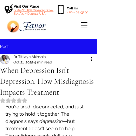
Visit Our Place
Call Us
Suite 9b, 260 Gateway Drive,
410-403-3299
Bel Air, MD 21014, USA
Post
Dr Titilayo Akinsola
Oct 21, 2025
4 min read
When Depression Isn’t
Depression: How Misdiagnosis
Impacts Treatment
Rated NaN out of 5 stars.
You’re tired, disconnected, and just 
trying to hold it together. The 
diagnosis says 
depression
—but 
treatment doesn’t seem to help.
The antidepressants dull your 