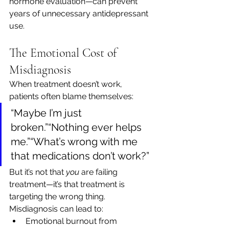
hormone evaluation—can prevent 
years of unnecessary antidepressant 
use.
The Emotional Cost of 
Misdiagnosis
When treatment doesn’t work, 
patients often blame themselves:
“Maybe I’m just 
broken.”“Nothing ever helps 
me.”“What’s wrong with me 
that medications don’t work?”
But it’s not that 
you
 are failing 
treatment—it’s that treatment is 
targeting the wrong thing.
Misdiagnosis can lead to:
Emotional burnout from 