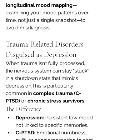
longitudinal mood mapping
—
examining your mood patterns over 
time, not just a single snapshot—to 
avoid misdiagnosis.
Trauma-Related Disorders 
Disguised as Depression
When trauma isn’t fully processed, 
the nervous system can stay “stuck” 
in a shutdown state that mimics 
depression.This is particularly 
common in 
complex trauma (C-
PTSD)
 or 
chronic stress survivors
.
The Difference
Depression:
 Persistent low mood 
not linked to specific memories.
C-PTSD:
 Emotional numbness, 