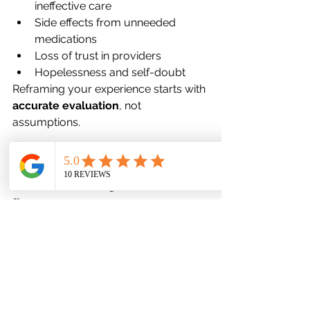
ineffective care
Side effects from unneeded 
medications
Loss of trust in providers
Hopelessness and self-doubt
Reframing your experience starts with 
accurate evaluation
, not 
assumptions.
Why Favor Mental Health 
Prioritizes Diagnostic 
Precision
Our Maryland-based clinicians 
combine 
medical, psychological, 
and functional
 assessments to 
reveal the full picture of your mental 
health.
Our Process Includes