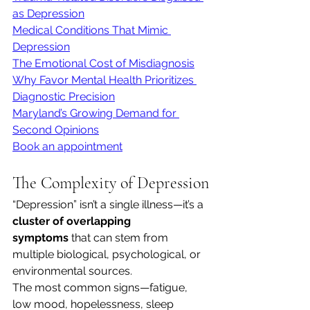
as Depression
Medical Conditions That Mimic 
Depression
The Emotional Cost of Misdiagnosis
Why Favor Mental Health Prioritizes 
Diagnostic Precision
Maryland’s Growing Demand for 
Second Opinions
Book an appointment
The Complexity of Depression
“Depression” isn’t a single illness—it’s a 
cluster of overlapping 
symptoms
 that can stem from 
multiple biological, psychological, or 
environmental sources.
The most common signs—fatigue, 
low mood, hopelessness, sleep 