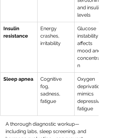
serotonin 
and insulin 
levels
Insulin 
Energy 
Glucose 
resistance
crashes, 
instability 
irritability
affects 
mood and 
concentratio
n
Sleep apnea
Cognitive 
Oxygen 
fog, 
deprivation 
sadness, 
mimics 
fatigue
depressive 
fatigue
A thorough diagnostic workup—
including labs, sleep screening, and 