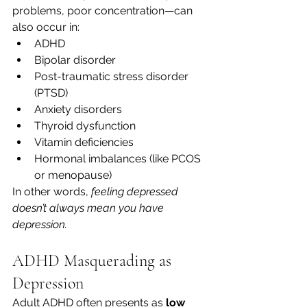
problems, poor concentration—can 
also occur in:
ADHD
Bipolar disorder
Post-traumatic stress disorder 
(PTSD)
Anxiety disorders
Thyroid dysfunction
Vitamin deficiencies
Hormonal imbalances (like PCOS 
or menopause)
In other words, 
feeling depressed 
doesn’t always mean you have 
depression.
ADHD Masquerading as 
Depression
Adult ADHD often presents as 
low 