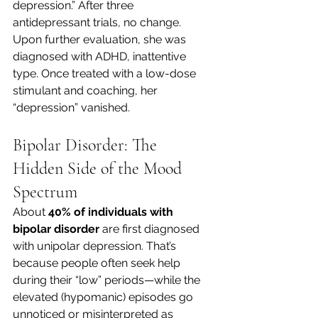
depression.” After three 
antidepressant trials, no change. 
Upon further evaluation, she was 
diagnosed with ADHD, inattentive 
type. Once treated with a low-dose 
stimulant and coaching, her 
“depression” vanished.
Bipolar Disorder: The 
Hidden Side of the Mood 
Spectrum
About 
40% of individuals with 
bipolar disorder
 are first diagnosed 
with unipolar depression. That’s 
because people often seek help 
during their “low” periods—while the 
elevated (hypomanic) episodes go 
unnoticed or misinterpreted as 