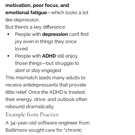
motivation, poor focus, and 
emotional fatigue
—which looks a lot 
like depression.
But there’s a key difference:
People with 
depression
 can’t find 
joy even in things they once 
loved.
People with 
ADHD
 still enjoy 
those things—but struggle to 
start or stay engaged
.
This mismatch leads many adults to 
receive antidepressants that provide 
little relief. Once the ADHD is treated, 
their energy, drive, and outlook often 
rebound dramatically.
Example from Practice
A 34-year-old software engineer from 
Baltimore sought care for “chronic 