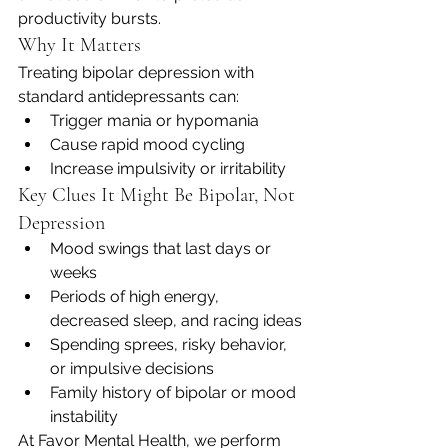
productivity bursts.
Why It Matters
Treating bipolar depression with 
standard antidepressants can:
Trigger mania or hypomania
Cause rapid mood cycling
Increase impulsivity or irritability
Key Clues It Might Be Bipolar, Not 
Depression
Mood swings that last days or 
weeks
Periods of high energy, 
decreased sleep, and racing ideas
Spending sprees, risky behavior, 
or impulsive decisions
Family history of bipolar or mood 
instability
At Favor Mental Health, we perform 