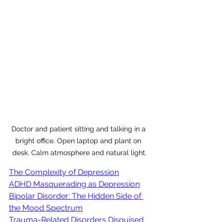
Doctor and patient sitting and talking in a 
bright office. Open laptop and plant on 
desk. Calm atmosphere and natural light.
The Complexity of Depression
ADHD Masquerading as Depression
Bipolar Disorder: The Hidden Side of 
the Mood Spectrum
Trauma-Related Disorders Disguised 