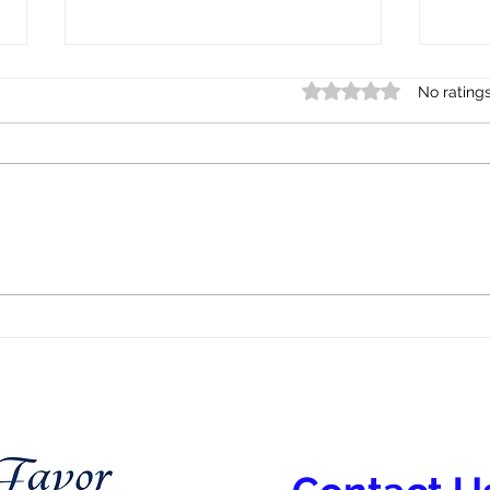
Rated 0 out of 5 star
No rating
Indigenous Mental Health:
Menta
Healing, History, and
Refu
Community Care