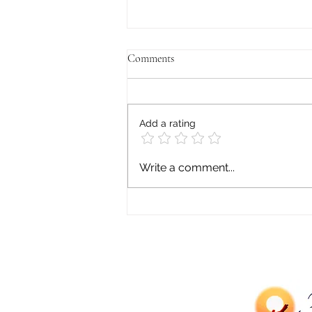
Comments
Add a rating
Asian Mental Health: Stigma,
Write a comment...
Pressure, and Silence