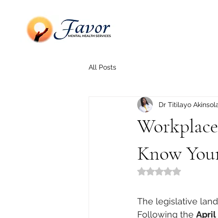
All Posts
Dr Titilayo Akinsol
Workplace
Know Your
Rated NaN out of 5
The legislative lan
Following the 
Apri