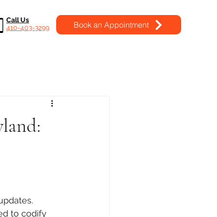
Call Us
Book an Appointment
410-403-3299
land:
updates. 
d to codify 