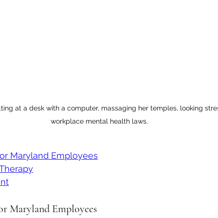
tting at a desk with a computer, massaging her temples, looking stress
workplace mental health laws.
for Maryland Employees
Therapy
nt
for Maryland Employees