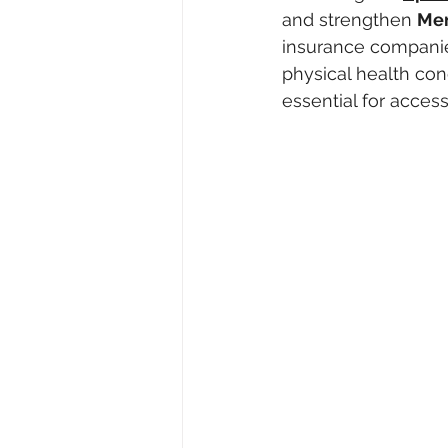
and strengthen 
Men
insurance companie
physical health cond
essential for acces