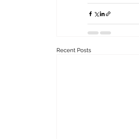
Recent Posts