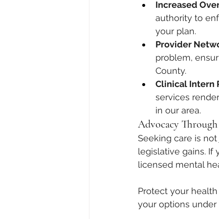
Increased Over
authority to enf
your plan.
Provider Netw
problem, ensuri
County.
Clinical Inter
services rendere
in our area.
Advocacy Through
Seeking care is not 
legislative gains. I
licensed mental he
Protect your health 
your options under