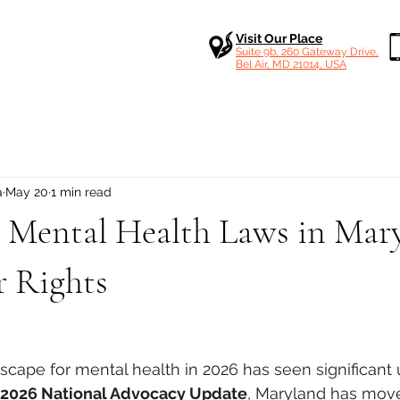
Visit Our Place
Suite 9b, 260 Gateway Drive,
Bel Air, MD 21014, USA
a
May 20
1 min read
 Mental Health Laws in Mary
 Rights
 stars.
dscape for mental health in 2026 has seen significant 
l 2026 National Advocacy Update
, Maryland has move