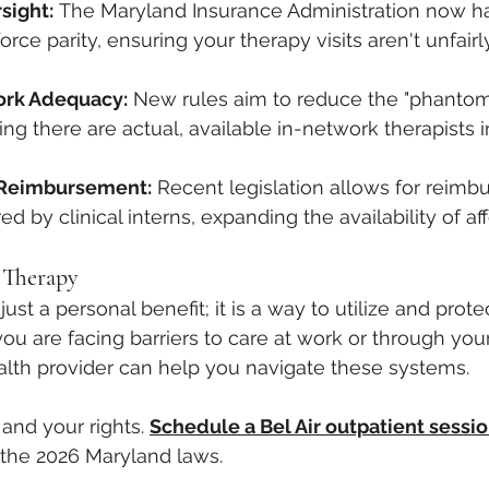
sight:
 The Maryland Insurance Administration now has
orce parity, ensuring your therapy visits aren't unfairl
ork Adequacy:
 New rules aim to reduce the "phantom
ng there are actual, available in-network therapists i
n Reimbursement:
 Recent legislation allows for reimb
d by clinical interns, expanding the availability of af
 Therapy
just a personal benefit; it is a way to utilize and prote
f you are facing barriers to care at work or through you
alth provider can help you navigate these systems.
and your rights. 
Schedule a Bel Air outpatient sessi
 the 2026 Maryland laws.