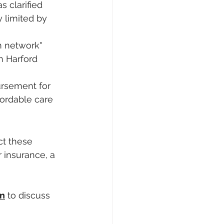
 clarified 
y limited by 
 network" 
n Harford 
ursement for 
fordable care 
ct these 
r insurance, a 
on
 to discuss 