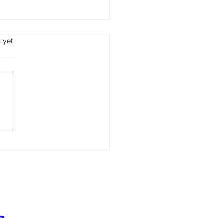
s.
s yet
l Health in Immigrant and
gee Communities