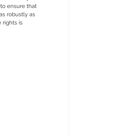
to ensure that 
s robustly as 
rights is 