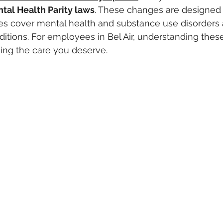
tal Health Parity laws
. These changes are designed 
s cover mental health and substance use disorders a
itions. For employees in Bel Air, understanding these 
sing the care you deserve.