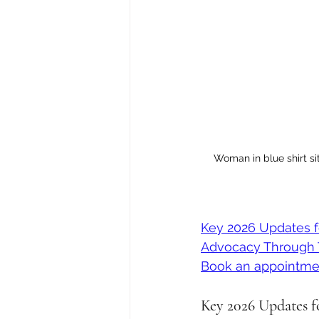
Woman in blue shirt si
Key 2026 Updates 
Advocacy Through 
Book an appointme
Key 2026 Updates 