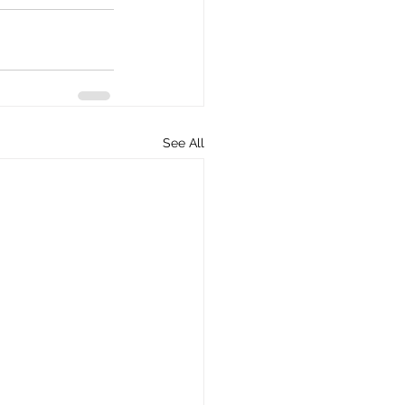
See All