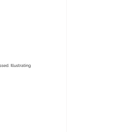
ed. Illustrating 