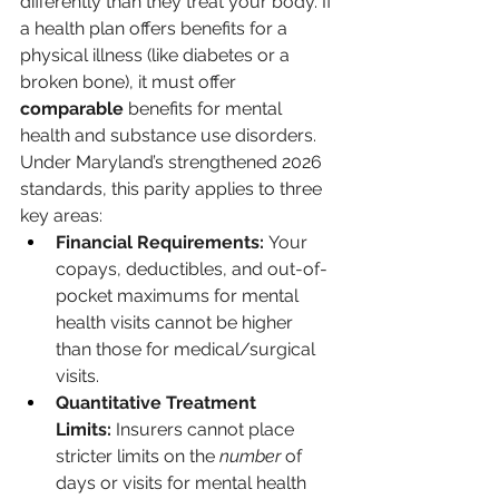
differently than they treat your body. If 
a health plan offers benefits for a 
physical illness (like diabetes or a 
broken bone), it must offer 
comparable
 benefits for mental 
health and substance use disorders.
Under Maryland’s strengthened 2026 
standards, this parity applies to three 
key areas:
Financial Requirements:
 Your 
copays, deductibles, and out-of-
pocket maximums for mental 
health visits cannot be higher 
than those for medical/surgical 
visits.
Quantitative Treatment 
Limits:
 Insurers cannot place 
stricter limits on the 
number
 of 
days or visits for mental health 