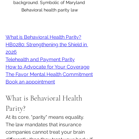
background. Symbolic of Maryland 
Behavioral health parity law
What is Behavioral Health Parity?
HB0280: Strengthening the Shield in 
2026
Telehealth and Payment Parity
How to Advocate for Your Coverage
The Favor Mental Health Commitment
Book an appointment
What is Behavioral Health 
Parity?
At its core, "parity" means equality. 
The law mandates that insurance 
companies cannot treat your brain 