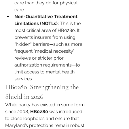
care than they do for physical 
care.
Non-Quantitative Treatment 
Limitations (NQTLs):
 This is the 
most critical area of HB0280. It 
prevents insurers from using 
"hidden" barriers—such as more 
frequent "medical necessity" 
reviews or stricter prior 
authorization requirements—to 
limit access to mental health 
services.
HB0280: Strengthening the 
Shield in 2026
While parity has existed in some form 
since 2008, 
HB0280
 was introduced 
to close loopholes and ensure that 
Maryland’s protections remain robust. 