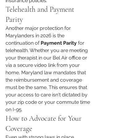
insurance policies.
Telehealth and Payment 
Parity
Another major protection for 
Marylanders in 2026 is the 
continuation of 
Payment Parity
 for 
telehealth. Whether you are meeting 
your therapist in our Bel Air office or 
via a secure video link from your 
home, Maryland law mandates that 
the reimbursement and coverage 
must be the same. This ensures that 
your access to care isn't dictated by 
your zip code or your commute time 
on I-95.
How to Advocate for Your 
Coverage
Even with strong laws in place, 