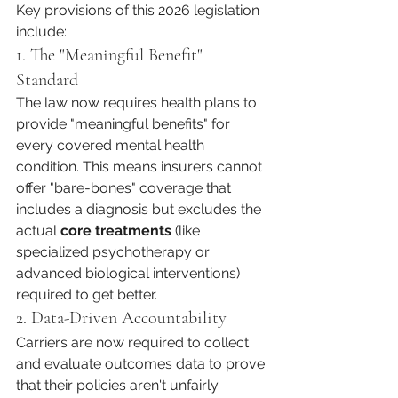
Key provisions of this 2026 legislation 
include:
1. The "Meaningful Benefit" 
Standard
The law now requires health plans to 
provide "meaningful benefits" for 
every covered mental health 
condition. This means insurers cannot 
offer "bare-bones" coverage that 
includes a diagnosis but excludes the 
actual 
core treatments
 (like 
specialized psychotherapy or 
advanced biological interventions) 
required to get better.
2. Data-Driven Accountability
Carriers are now required to collect 
and evaluate outcomes data to prove 
that their policies aren't unfairly 