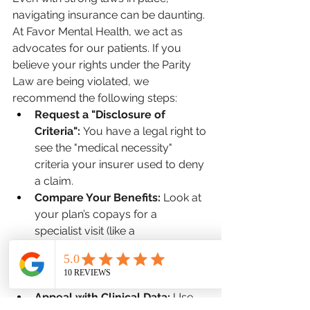
navigating insurance can be daunting. 
At Favor Mental Health, we act as 
advocates for our patients. If you 
believe your rights under the Parity 
Law are being violated, we 
recommend the following steps:
Request a "Disclosure of 
Criteria":
 You have a legal right to 
see the "medical necessity" 
criteria your insurer used to deny 
a claim.
Compare Your Benefits:
 Look at 
your plan’s copays for a 
specialist visit (like a 
dermatologist) versus a mental 
health specialist. They should be 
the same.
Appeal with Clinical Data:
 Use 