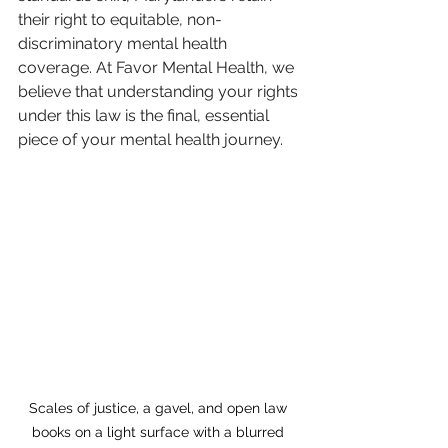
their right to equitable, non-
discriminatory mental health 
coverage. At Favor Mental Health, we 
believe that understanding your rights 
under this law is the final, essential 
piece of your mental health journey.
Scales of justice, a gavel, and open law 
books on a light surface with a blurred 