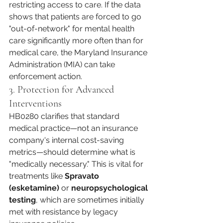
restricting access to care. If the data 
shows that patients are forced to go 
"out-of-network" for mental health 
care significantly more often than for 
medical care, the Maryland Insurance 
Administration (MIA) can take 
enforcement action.
3. Protection for Advanced 
Interventions
HB0280 clarifies that standard 
medical practice—not an insurance 
company's internal cost-saving 
metrics—should determine what is 
"medically necessary." This is vital for 
treatments like 
Spravato 
(esketamine)
 or 
neuropsychological 
testing
, which are sometimes initially 
met with resistance by legacy 