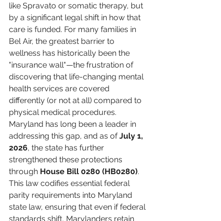
like Spravato or somatic therapy, but 
by a significant legal shift in how that 
care is funded. For many families in 
Bel Air, the greatest barrier to 
wellness has historically been the 
"insurance wall"—the frustration of 
discovering that life-changing mental 
health services are covered 
differently (or not at all) compared to 
physical medical procedures.
Maryland has long been a leader in 
addressing this gap, and as of 
July 1, 
2026
, the state has further 
strengthened these protections 
through 
House Bill 0280 (HB0280)
. 
This law codifies essential federal 
parity requirements into Maryland 
state law, ensuring that even if federal 
standards shift, Marylanders retain 