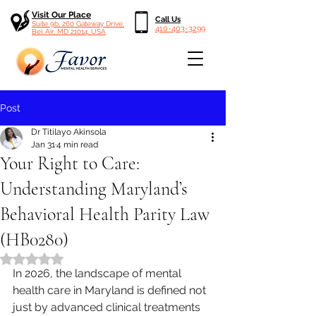
Visit Our Place
Call Us
Suite 9b, 260 Gateway Drive,
410-403-3299
Bel Air, MD 21014, USA
Post
Dr Titilayo Akinsola
Jan 31
4 min read
Your Right to Care:
Understanding Maryland’s
Behavioral Health Parity Law
(HB0280)
Rated NaN out of 5 stars.
In 2026, the landscape of mental 
health care in Maryland is defined not 
just by advanced clinical treatments 