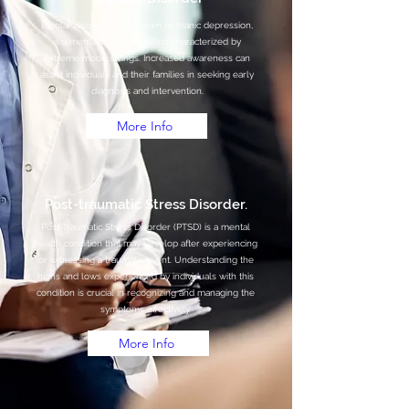
Bipolar disorder, also known as manic depression,
is a mental health condition characterized by
extreme mood swings. Increased awareness can
assist individuals and their families in seeking early
diagnosis and intervention.
More Info
Post-traumatic Stress Disorder.
Post-Traumatic Stress Disorder (PTSD) is a mental
health condition that may develop after experiencing
or witnessing a traumatic event. Understanding the
highs and lows experienced by individuals with this
condition is crucial in recognizing and managing the
symptoms effectively.
More Info