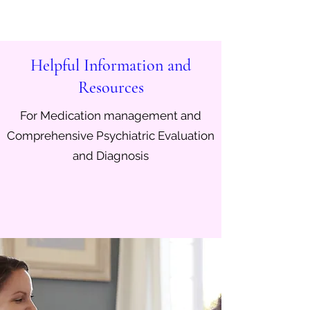
Helpful Information and
Resources
For Medication management and
Comprehensive Psychiatric Evaluation
and Diagnosis