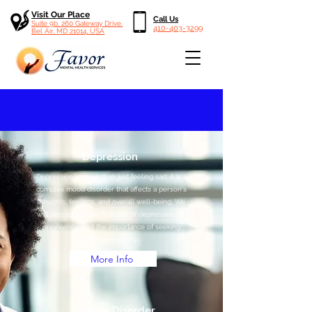
Visit Our Place
Call Us
Suite 9b, 260 Gateway Drive,
410-403-3299
Bel Air, MD 21014, USA
Depression
Depression is more than just feeling sad; it is a
complex mood disorder that affects a person's
thoughts, feelings, and overall well-being. We
will discuss the key features of depression, its
prevalence, and the importance of seeking
professional help.
More Info
Bipolar Disorder