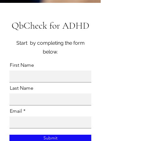
QbCheck for ADHD
Start by completing the form
below.
First Name
Last Name
Email
Submit