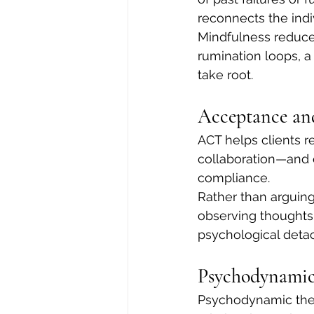
reconnects the ind
Mindfulness reduces
rumination loops, a
take root.
Acceptance a
ACT helps clients r
collaboration—and 
compliance.
Rather than arguing
observing thoughts 
psychological detac
Psychodynamic
Psychodynamic ther