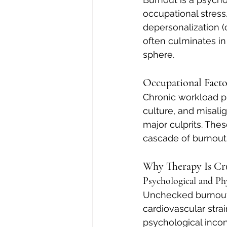
occupational stress
depersonalization (o
often culminates in 
sphere.
Occupational Facto
Chronic workload pr
culture, and misal
major culprits. The
cascade of burnout
Why Therapy Is Cr
Psychological and Ph
Unchecked burnout c
cardiovascular stra
psychological incon