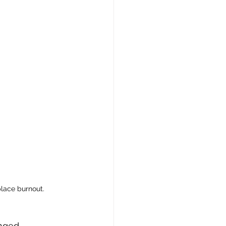
place burnout.
nged 