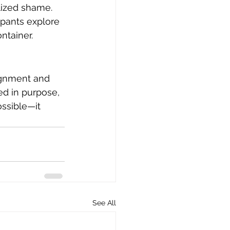
lized shame.
ipants explore 
ontainer.
ignment and 
ed in purpose, 
ossible—it 
See All