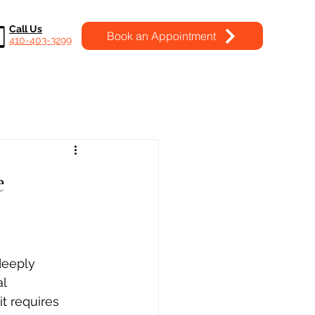
Call Us
Book an Appointment
410-403-3299
e
deeply 
l 
t requires 