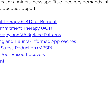
cal or a mindfulness app. True recovery demands inte
rapeutic support.
l Therapy (CBT) for Burnout
mmitment Therapy (ACT)
rapy and Workplace Patterns
ing and Trauma-Informed Approaches
 Stress Reduction (MBSR)
 Peer-Based Recovery
nt