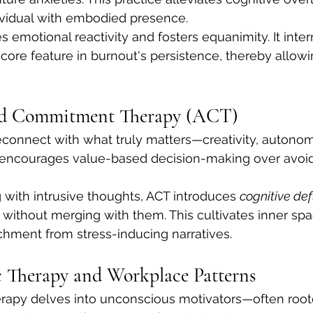
ividual with embodied presence.
 emotional reactivity and fosters equanimity. It inter
 core feature in burnout's persistence, thereby allowi
nd Commitment Therapy (ACT)
econnect with what truly matters—creativity, autonom
encourages value-based decision-making over avoid
 with intrusive thoughts, ACT introduces 
cognitive de
without merging with them. This cultivates inner sp
hment from stress-inducing narratives.
 Therapy and Workplace Patterns
apy delves into unconscious motivators—often roote