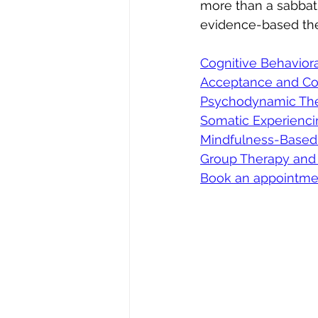
more than a sabbati
evidence-based the
Cognitive Behaviora
Acceptance and Co
Psychodynamic The
Somatic Experienc
Mindfulness-Based
Group Therapy and
Book an appointme