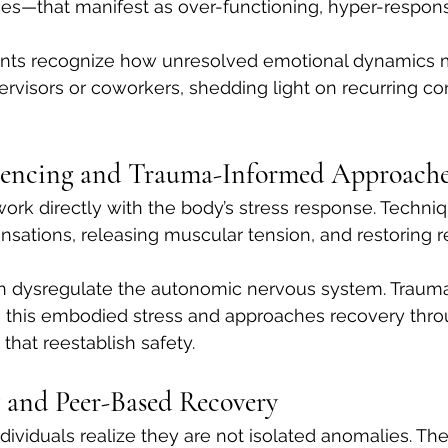
ces—that manifest as over-functioning, hyper-responsib
ients recognize how unresolved emotional dynamics 
rvisors or coworkers, shedding light on recurring con
iencing and Trauma-Informed Approache
ork directly with the body’s stress response. Techni
ensations, releasing muscular tension, and restoring r
n dysregulate the autonomic nervous system. Traum
this embodied stress and approaches recovery throu
hat reestablish safety.
 and Peer-Based Recovery
ndividuals realize they are not isolated anomalies. Th