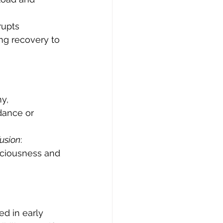
rupts 
ng recovery to 
y, 
ance or 
fusion
: 
aciousness and 
d in early 