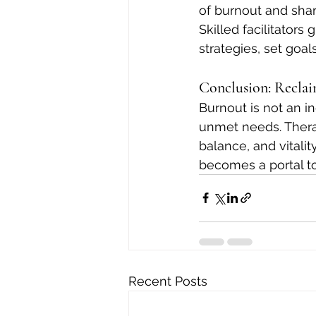
of burnout and sha
Skilled facilitators
strategies, set goal
Conclusion: Reclai
Burnout is not an i
unmet needs. Therap
balance, and vitalit
becomes a portal to
Recent Posts