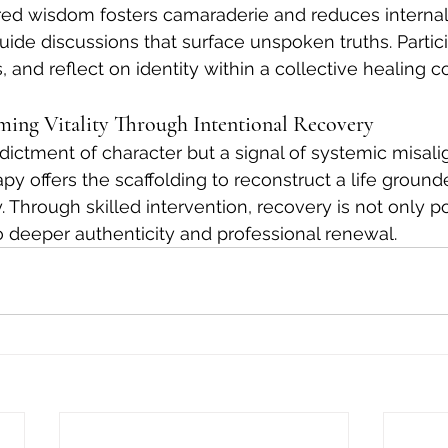
red wisdom fosters camaraderie and reduces interna
 guide discussions that surface unspoken truths. Partic
s, and reflect on identity within a collective healing c
ming Vitality Through Intentional Recovery
ndictment of character but a signal of systemic misal
y offers the scaffolding to reconstruct a life ground
y. Through skilled intervention, recovery is not only p
 deeper authenticity and professional renewal.