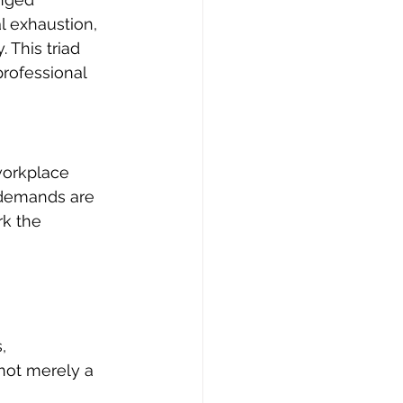
l exhaustion, 
 This triad 
professional 
workplace 
 demands are 
k the 
, 
not merely a 