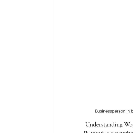
Businessperson in b
 Understanding Wo
Burnout is a psych