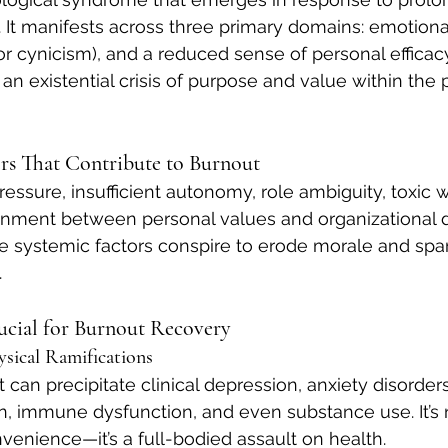
. It manifests across three primary domains: emotiona
r cynicism), and a reduced sense of personal efficacy.
an existential crisis of purpose and value within the 
rs That Contribute to Burnout
essure, insufficient autonomy, role ambiguity, toxic 
ignment between personal values and organizational
se systemic factors conspire to erode morale and spar
.
ucial for Burnout Recovery
ysical Ramifications
an precipitate clinical depression, anxiety disorders
in, immune dysfunction, and even substance use. It’s 
venience—it’s a full-bodied assault on health.