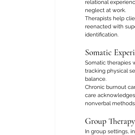
relational experien
neglect at work.
Therapists help cl
reenacted with supe
identification.
Somatic Exper
Somatic therapies w
tracking physical s
balance.
Chronic burnout ca
care acknowledges 
nonverbal methods t
Group Therapy
In group settings, i