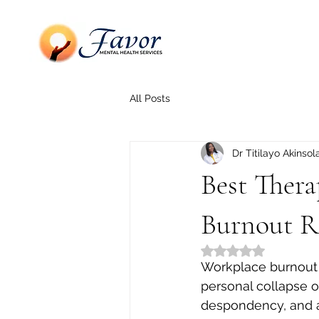
All Posts
Dr Titilayo Akinsol
Best Ther
Burnout R
Rated NaN out of 5
Workplace burnout i
personal collapse o
despondency, and a