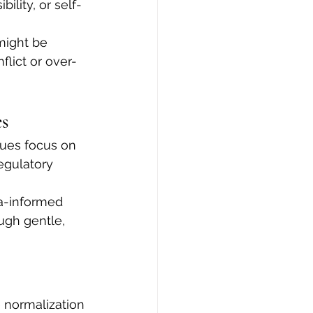
ility, or self-
might be 
flict or over-
s
ques focus on 
egulatory 
a-informed 
gh gentle, 
e normalization 