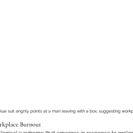
lue suit angrily points at a man leaving with a box, suggesting work
rkplace Burnout
ological syndrome that emerges in response to prolo