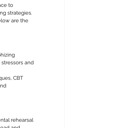
ace to 
ng strategies. 
elow are the 
hizing 
 stressors and 
ques, CBT 
and 
tal rehearsal 
rload and 