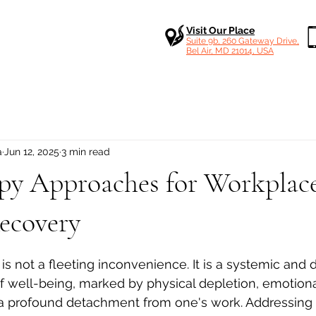
Visit Our Place
Suite 9b, 260 Gateway Drive,
Bel Air, MD 21014, USA
a
Jun 12, 2025
3 min read
apy Approaches for Workplac
ecovery
 stars.
s not a fleeting inconvenience. It is a systemic and 
f well-being, marked by physical depletion, emotiona
 profound detachment from one's work. Addressing i