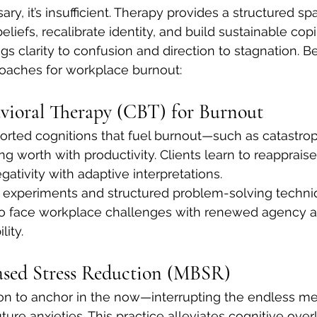
ary, it’s insufficient. Therapy provides a structured sp
liefs, recalibrate identity, and build sustainable copi
ngs clarity to confusion and direction to stagnation. B
roaches for workplace burnout:
vioral Therapy (CBT) for Burnout
torted cognitions that fuel burnout—such as catastrop
g worth with productivity. Clients learn to reappraise
gativity with adaptive interpretations.
 experiments and structured problem-solving techni
 to face workplace challenges with renewed agency 
lity.
ased Stress Reduction (MBSR)
on to anchor in the now—interrupting the endless men
future anxieties. This practice alleviates cognitive ove