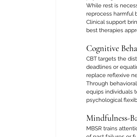
While rest is necess
reprocess harmful be
Clinical support bri
best therapies app
Cognitive Beha
CBT targets the dis
deadlines or equatin
replace reflexive ne
Through behavioral
equips individuals
psychological flexibi
Mindfulness-B
MBSR trains attenti
of past failures or 