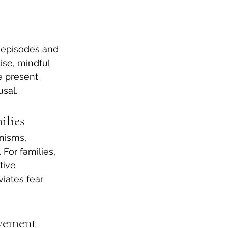
e episodes and 
se, mindful 
e present 
sal.
ilies
nisms, 
For families, 
tive 
iates fear 
ovement