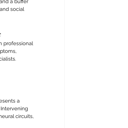
and a buffer 
nd social 
e
 professional 
mptoms, 
alists. 
esents a 
Intervening 
eural circuits, 