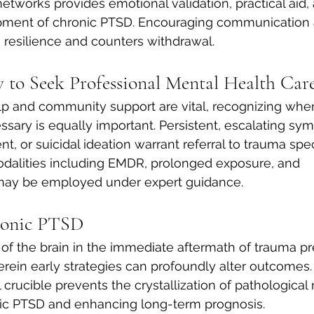
networks provides emotional validation, practical aid, 
pment of chronic PTSD. Encouraging communication a
s resilience and counters withdrawal.
to Seek Professional Mental Health Car
lp and community support are vital, recognizing when
essary is equally important. Persistent, escalating sy
t, or suicidal ideation warrant referral to trauma speci
alities including EMDR, prolonged exposure, and 
ay be employed under expert guidance.
ronic PTSD
 of the brain in the immediate aftermath of trauma pr
ein early strategies can profoundly alter outcomes. 
 crucible prevents the crystallization of pathological n
nic PTSD and enhancing long-term prognosis.