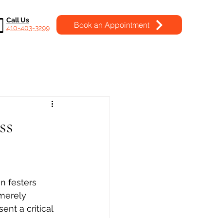
Call Us
Book an Appointment
410-403-3299
ss
n festers 
 merely 
ent a critical 