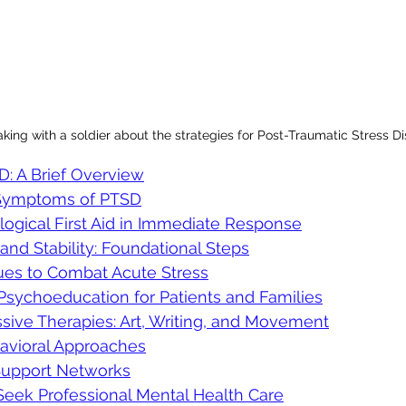
king with a soldier about the strategies for Post-Traumatic Stress D
: A Brief Overview
 Symptoms of PTSD
logical First Aid in Immediate Response
 and Stability: Foundational Steps
es to Combat Acute Stress
Psychoeducation for Patients and Families
sive Therapies: Art, Writing, and Movement
havioral Approaches
Support Networks
ek Professional Mental Health Care