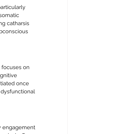
rticularly 
 somatic 
g catharsis 
ubconscious 
n focuses on 
gnitive 
itiated once 
 dysfunctional 
rly engagement 