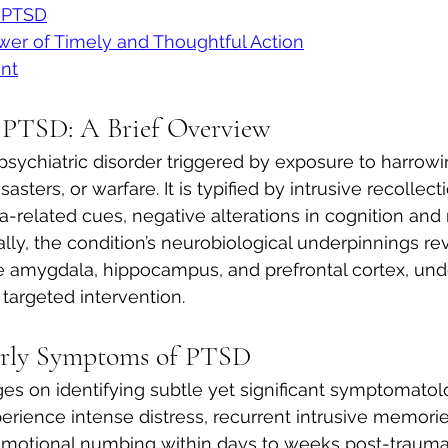
c PTSD
wer of Timely and Thoughtful Action
nt
 PTSD: A Brief Overview
sychiatric disorder triggered by exposure to harrowi
asters, or warfare. It is typified by intrusive recollecti
-related cues, negative alterations in cognition and
lly, the condition’s neurobiological underpinnings rev
e amygdala, hippocampus, and prefrontal cortex, und
 targeted intervention.
arly Symptoms of PTSD
ges on identifying subtle yet significant symptomatol
erience intense distress, recurrent intrusive memorie
 emotional numbing within days to weeks post-trauma