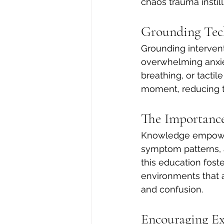
chaos trauma instill
Grounding Tec
Grounding intervent
overwhelming anxiet
breathing, or tacti
moment, reducing t
The Importance
Knowledge empower
symptom patterns, a
this education fos
environments that ar
and confusion.
Encouraging Ex