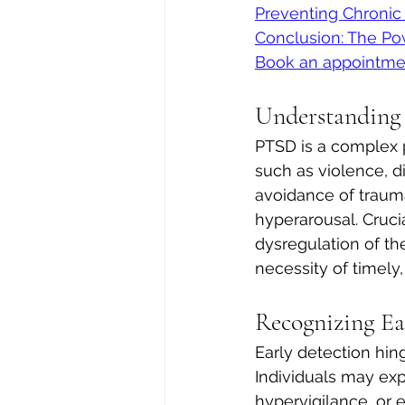
Preventing Chroni
Conclusion: The Po
Book an appointme
Understanding
PTSD is a complex p
such as violence, dis
avoidance of trauma
hyperarousal. Crucia
dysregulation of th
necessity of timely,
Recognizing E
Early detection hin
Individuals may exp
hypervigilance, or