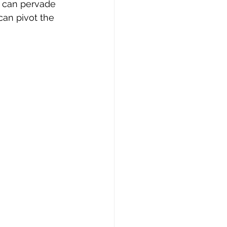
t can pervade 
can pivot the 