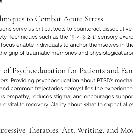
s.
hniques to Combat Acute Stress
ions serve as critical tools to counteract dissociativ
y. Techniques such as the “5-4-3-2-1” sensory exerci
le focus enable individuals to anchor themselves in th
he grip of traumatic memories and physiological arou
 of Psychoeducation for Patients and Fam
s. Providing psychoeducation about PTSD’s mecha
nd common trajectories demystifies the experience. 
ters empathy, reduces stigma, and encourages suppor
e vital to recovery. Clarity about what to expect allev
pressive Therapies: Art, Writing, and M