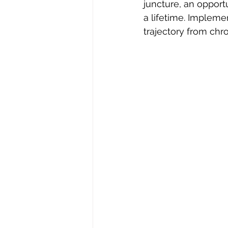
juncture, an opport
a lifetime. Impleme
trajectory from chro