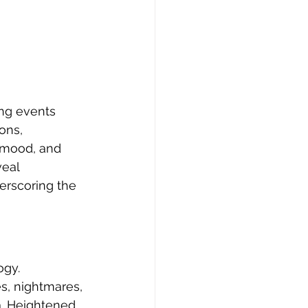
ng events 
ons, 
 mood, and 
eal 
erscoring the 
ogy. 
s, nightmares, 
. Heightened 