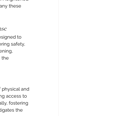
pany these 
nse
esigned to 
ring safety, 
ening, 
 the 
 physical and 
ng access to 
ly, fostering 
tigates the 