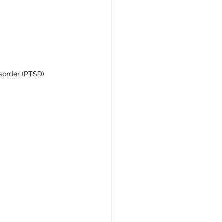
isorder (PTSD)