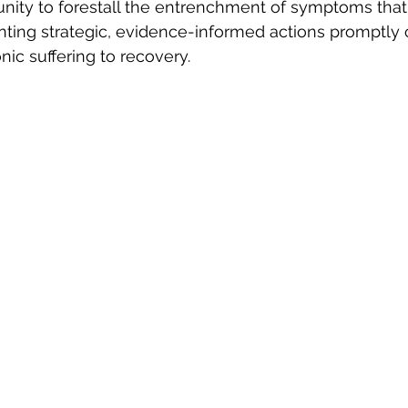
unity to forestall the entrenchment of symptoms tha
nting strategic, evidence-informed actions promptly 
nic suffering to recovery.