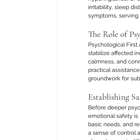
irritability, sleep
symptoms, serving 
The Role of Ps
Psychological First
stabilize affected i
calmness, and conn
practical assistance
groundwork for sub
Establishing Sa
Before deeper psyc
emotional safety is
basic needs, and re
a sense of control 