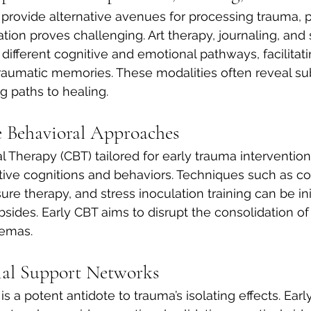
 provide alternative avenues for processing trauma, pa
ation proves challenging. Art therapy, journaling, and
ferent cognitive and emotional pathways, facilitatin
traumatic memories. These modalities often reveal s
ng paths to healing.
e Behavioral Approaches
l Therapy (CBT) tailored for early trauma interventio
ive cognitions and behaviors. Techniques such as co
ure therapy, and stress inoculation training can be in
bsides. Early CBT aims to disrupt the consolidation of
hemas.
ial Support Networks
 a potent antidote to trauma’s isolating effects. Ea