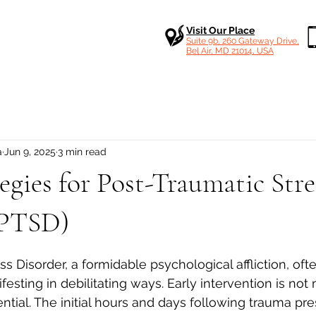
Visit Our Place
Suite 9b, 260 Gateway Drive,
Bel Air, MD 21014, USA
a
Jun 9, 2025
3 min read
tegies for Post-Traumatic Stre
(PTSD)
 stars.
s Disorder, a formidable psychological affliction, ofte
festing in debilitating ways. Early intervention is not
ential. The initial hours and days following trauma pres