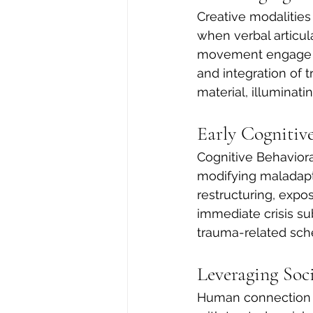
Creative modalities
when verbal articul
movement engage dif
and integration of 
material, illuminati
Early Cognitiv
Cognitive Behaviora
modifying maladapt
restructuring, expos
immediate crisis su
trauma-related sc
Leveraging Soc
Human connection is