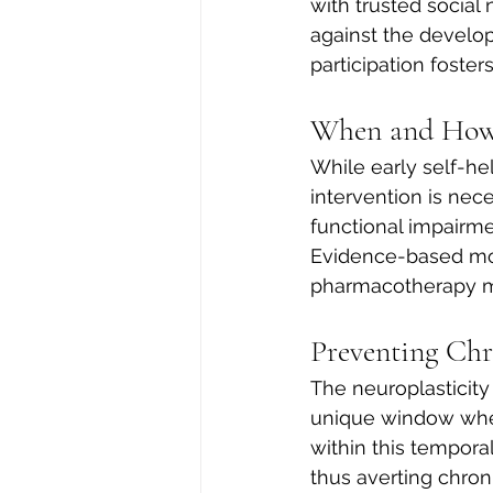
with trusted social 
against the develo
participation foster
When and How 
While early self-he
intervention is nec
functional impairmen
Evidence-based mod
pharmacotherapy m
Preventing Ch
The neuroplasticity
unique window wher
within this temporal
thus averting chro