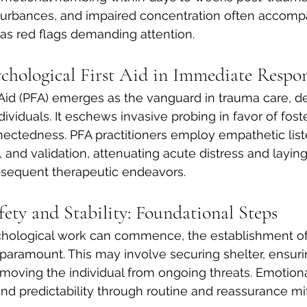
 disturbances, and impaired concentration often accom
as red flags demanding attention.
ychological First Aid in Immediate Respo
 Aid (PFA) emerges as the vanguard in trauma care, d
ndividuals. It eschews invasive probing in favor of foste
ectedness. PFA practitioners employ empathetic list
, and validation, attenuating acute distress and laying
sequent therapeutic endeavors.
fety and Stability: Foundational Steps
hological work can commence, the establishment of
 paramount. This may involve securing shelter, ensuri
moving the individual from ongoing threats. Emotional
and predictability through routine and reassurance mi