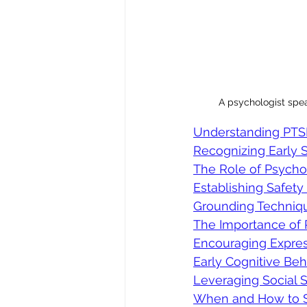
A psychologist spea
Understanding PTSD
Recognizing Early
The Role of Psycho
Establishing Safety
Grounding Techniqu
The Importance of 
Encouraging Expres
Early Cognitive Be
Leveraging Social 
When and How to Se