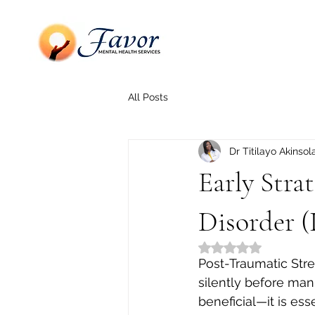
All Posts
Dr Titilayo Akinsol
Early Stra
Disorder 
Rated NaN out of 5
Post-Traumatic Stres
silently before mani
beneficial—it is ess