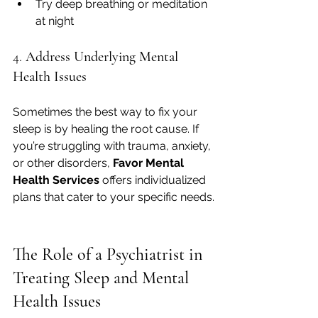
Try deep breathing or meditation 
at night
4. 
Address Underlying Mental 
Health Issues
Sometimes the best way to fix your 
sleep is by healing the root cause. If 
you’re struggling with trauma, anxiety, 
or other disorders, 
Favor Mental 
Health Services
 offers individualized 
plans that cater to your specific needs.
The Role of a Psychiatrist in 
Treating Sleep and Mental 
Health Issues