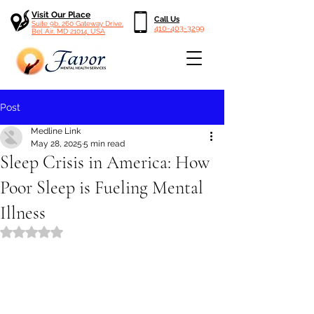
Visit Our Place
Call Us
Suite 9b, 260 Gateway Drive,
410-403-3299
Bel Air, MD 21014, USA
Post
Medline Link
May 28, 2025
5 min read
Sleep Crisis in America: How
Poor Sleep is Fueling Mental
Illness
Rated NaN out of 5 stars.