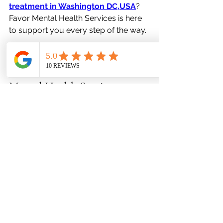
treatment in Washington DC,USA
? 
Favor Mental Health Services is here 
to support you every step of the way.
Specialized Care at Favor 
Mental Health Services
At 
Favor Mental Health Services
, we 
understand how interconnected sleep 
and mental health are. That’s why our 
team focuses on a 
holistic and 
integrative approach
, combining 
psychiatry, therapy, and lifestyle 
coaching to help you feel and sleep 
better.
Our services include: