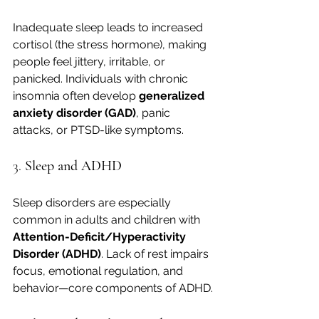
Inadequate sleep leads to increased 
cortisol (the stress hormone), making 
people feel jittery, irritable, or 
panicked. Individuals with chronic 
insomnia often develop 
generalized 
anxiety disorder (GAD)
, panic 
attacks, or PTSD-like symptoms.
3. 
Sleep and ADHD
Sleep disorders are especially 
common in adults and children with 
Attention-Deficit/Hyperactivity 
Disorder (ADHD)
. Lack of rest impairs 
focus, emotional regulation, and 
behavior—core components of ADHD.