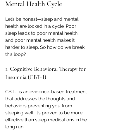
Mental Health Cycle
Let’s be honest—sleep and mental 
health are locked in a cycle. Poor 
sleep leads to poor mental health, 
and poor mental health makes it 
harder to sleep. So how do we break 
this loop?
1. 
Cognitive Behavioral Therapy for 
Insomnia (CBT-I)
CBT-I is an evidence-based treatment 
that addresses the thoughts and 
behaviors preventing you from 
sleeping well. It’s proven to be more 
effective than sleep medications in the 
long run.