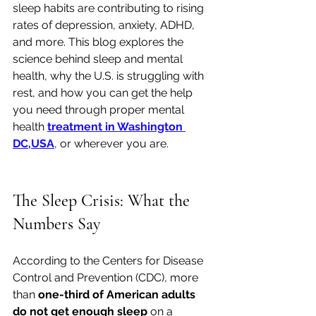
sleep habits are contributing to rising 
rates of depression, anxiety, ADHD, 
and more. This blog explores the 
science behind sleep and mental 
health, why the U.S. is struggling with 
rest, and how you can get the help 
you need through proper mental 
health 
treatment in Washington 
DC,USA
, or wherever you are.
The Sleep Crisis: What the 
Numbers Say
According to the Centers for Disease 
Control and Prevention (CDC), more 
than 
one-third of American adults 
do not get enough sleep
 on a 