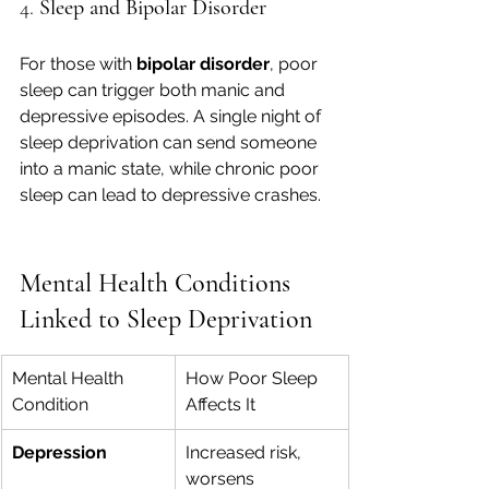
4. 
Sleep and Bipolar Disorder
For those with 
bipolar disorder
, poor 
sleep can trigger both manic and 
depressive episodes. A single night of 
sleep deprivation can send someone 
into a manic state, while chronic poor 
sleep can lead to depressive crashes.
Mental Health Conditions 
Linked to Sleep Deprivation
Mental Health 
How Poor Sleep 
Condition
Affects It
Depression
Increased risk, 
worsens 