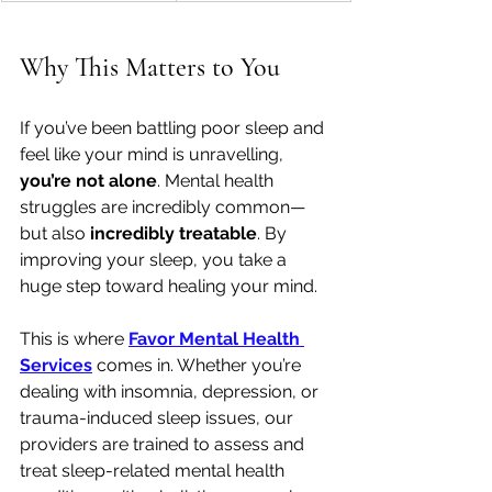
Why This Matters to You
If you’ve been battling poor sleep and 
feel like your mind is unravelling, 
you’re not alone
. Mental health 
struggles are incredibly common—
but also 
incredibly treatable
. By 
improving your sleep, you take a 
huge step toward healing your mind.
This is where 
Favor Mental Health 
Services
 comes in. Whether you’re 
dealing with insomnia, depression, or 
trauma-induced sleep issues, our 
providers are trained to assess and 
treat sleep-related mental health 