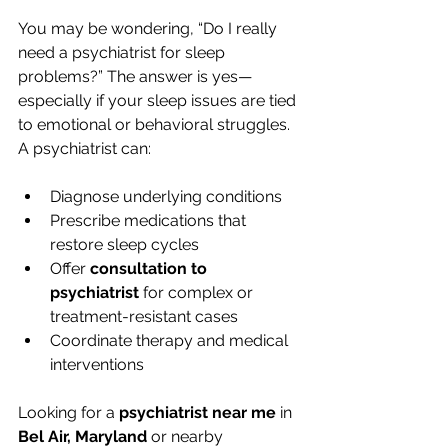
You may be wondering, “Do I really 
need a psychiatrist for sleep 
problems?” The answer is yes—
especially if your sleep issues are tied 
to emotional or behavioral struggles.
A psychiatrist can:
Diagnose underlying conditions
Prescribe medications that 
restore sleep cycles
Offer 
consultation to 
psychiatrist
 for complex or 
treatment-resistant cases
Coordinate therapy and medical 
interventions
Looking for a 
psychiatrist near me
 in 
Bel Air, Maryland
 or nearby 