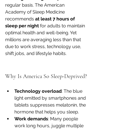
regular basis. The American 
Academy of Sleep Medicine 
recommends 
at least 7 hours of 
sleep per night
 for adults to maintain 
optimal health and well-being. Yet 
millions are averaging less than that 
due to work stress, technology use, 
shift jobs, and lifestyle habits.
Why Is America So Sleep-Deprived?
Technology overload
: The blue 
light emitted by smartphones and 
tablets suppresses melatonin, the 
hormone that helps you sleep.
Work demands
: Many people 
work long hours, juggle multiple 