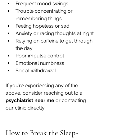
Frequent mood swings
Trouble concentrating or 
remembering things
Feeling hopeless or sad
Anxiety or racing thoughts at night
Relying on caffeine to get through 
the day
Poor impulse control
Emotional numbness
Social withdrawal
If you’re experiencing any of the 
above, consider reaching out to a 
psychiatrist near me
 or contacting 
our clinic directly.
How to Break the Sleep-