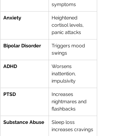
symptoms
Anxiety
Heightened 
cortisol levels, 
panic attacks
Bipolar Disorder
Triggers mood 
swings
ADHD
Worsens 
inattention, 
impulsivity
PTSD
Increases 
nightmares and 
flashbacks
Substance Abuse
Sleep loss 
increases cravings