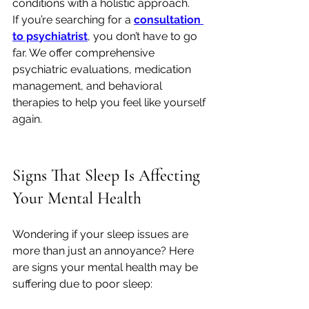
conditions with a holistic approach.
If you’re searching for a 
consultation 
to psychiatrist
, you don’t have to go 
far. We offer comprehensive 
psychiatric evaluations, medication 
management, and behavioral 
therapies to help you feel like yourself 
again.
Signs That Sleep Is Affecting 
Your Mental Health
Wondering if your sleep issues are 
more than just an annoyance? Here 
are signs your mental health may be 
suffering due to poor sleep: