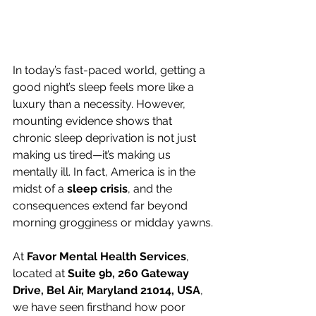
In today’s fast-paced world, getting a 
good night’s sleep feels more like a 
luxury than a necessity. However, 
mounting evidence shows that 
chronic sleep deprivation is not just 
making us tired—it’s making us 
mentally ill. In fact, America is in the 
midst of a 
sleep crisis
, and the 
consequences extend far beyond 
morning grogginess or midday yawns.
At 
Favor Mental Health Services
, 
located at 
Suite 9b, 260 Gateway 
Drive, Bel Air, Maryland 21014, USA
, 
we have seen firsthand how poor 