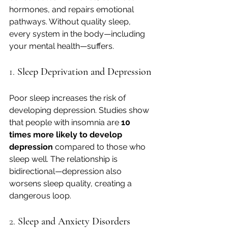
hormones, and repairs emotional 
pathways. Without quality sleep, 
every system in the body—including 
your mental health—suffers.
1. 
Sleep Deprivation and Depression
Poor sleep increases the risk of 
developing depression. Studies show 
that people with insomnia are 
10 
times more likely to develop 
depression
 compared to those who 
sleep well. The relationship is 
bidirectional—depression also 
worsens sleep quality, creating a 
dangerous loop.
2. 
Sleep and Anxiety Disorders