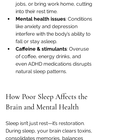
jobs, or bring work home, cutting 
into their rest time.
Mental health issues
: Conditions 
like anxiety and depression 
interfere with the body’s ability to 
fall or stay asleep.
Caffeine & stimulants
: Overuse 
of coffee, energy drinks, and 
even ADHD medications disrupts 
natural sleep patterns.
How Poor Sleep Affects the 
Brain and Mental Health
Sleep isn’t just rest—it’s restoration. 
During sleep, your brain clears toxins, 
consolidates memories, balances 