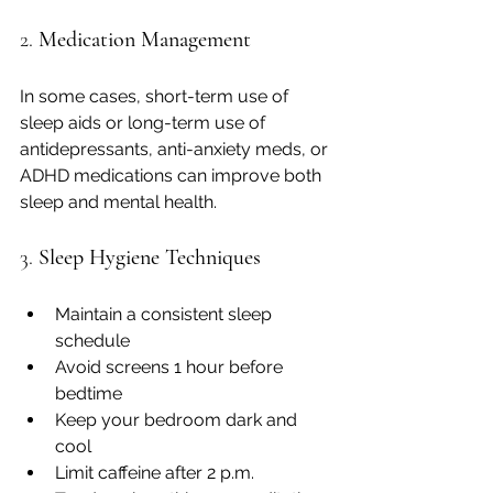
2. 
Medication Management
In some cases, short-term use of 
sleep aids or long-term use of 
antidepressants, anti-anxiety meds, or 
ADHD medications can improve both 
sleep and mental health.
3. 
Sleep Hygiene Techniques
Maintain a consistent sleep 
schedule
Avoid screens 1 hour before 
bedtime
Keep your bedroom dark and 
cool
Limit caffeine after 2 p.m.