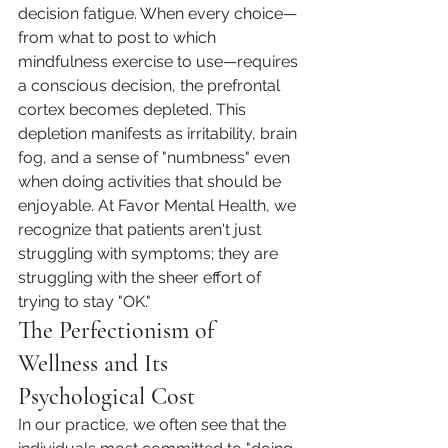
decision fatigue. When every choice—
from what to post to which 
mindfulness exercise to use—requires 
a conscious decision, the prefrontal 
cortex becomes depleted. This 
depletion manifests as irritability, brain 
fog, and a sense of "numbness" even 
when doing activities that should be 
enjoyable. At Favor Mental Health, we 
recognize that patients aren't just 
struggling with symptoms; they are 
struggling with the sheer effort of 
trying to stay "OK."
The Perfectionism of 
Wellness and Its 
Psychological Cost
In our practice, we often see that the 