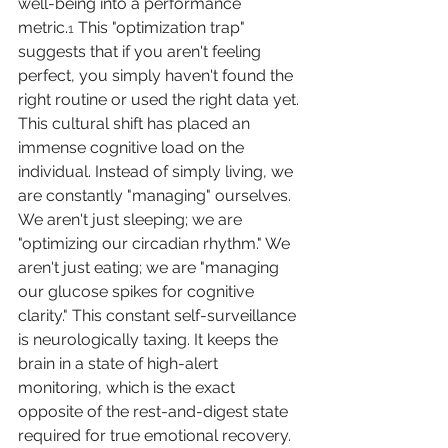
well-being into a performance 
metric.
 This "optimization trap" 
1
suggests that if you aren't feeling 
perfect, you simply haven't found the 
right routine or used the right data yet.
This cultural shift has placed an 
immense cognitive load on the 
individual. Instead of simply living, we 
are constantly "managing" ourselves. 
We aren't just sleeping; we are 
"optimizing our circadian rhythm." We 
aren't just eating; we are "managing 
our glucose spikes for cognitive 
clarity." This constant self-surveillance 
is neurologically taxing. It keeps the 
brain in a state of high-alert 
monitoring, which is the exact 
opposite of the rest-and-digest state 
required for true emotional recovery.