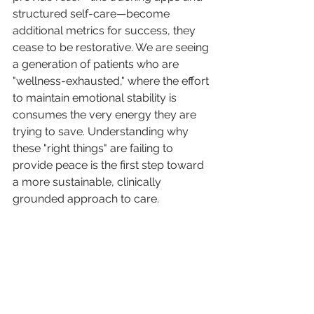
structured self-care—become 
additional metrics for success, they 
cease to be restorative. We are seeing 
a generation of patients who are 
"wellness-exhausted," where the effort 
to maintain emotional stability is 
consumes the very energy they are 
trying to save. Understanding why 
these "right things" are failing to 
provide peace is the first step toward 
a more sustainable, clinically 
grounded approach to care.