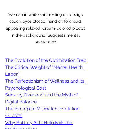
Woman in white shirt resting on a beige 
couch, eyes closed, hand on forehead, 
appearing relaxed. Cream-colored pillows 
in the background. Suggests mental 
exhaustion
The Evolution of the Optimization Trap
The Clinical Weight of "Mental Health 
Labor"
The Perfectionism of Wellness and Its 
Psychological Cost
Sensory Overload and the Myth of 
Digital Balance
The Biological Mismatch: Evolution 
vs. 2026
Why Solitary Self-Help Fails the 