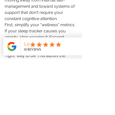
moving away from internal self-
management and toward systems of 
support that don't require your 
constant cognitive attention.
First, simplify your "wellness" metrics. 
If your sleep tracker causes you 
anxiety, stop wearing it. Second, 
prioritize "unstructured time" where 
there is no goal, no metric, and no 
"right" way to be. This allows the 
brain's default mode network to 
engage in genuine processing. Third, 
acknowledge that "not being OK" is 
sometimes a logical response to a 
demanding world, not a symptom 
that needs to be "hacked" or "solved" 
immediately.