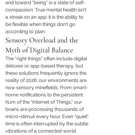
and toward "being" in a state of self-
compassion. True mental health isn't 
a streak on an app; it is the ability to 
be flexible when things don't go 
according to plan.
Sensory Overload and the 
Myth of Digital Balance
The "right things" often include digital 
detoxes or app-based therapy, but 
these solutions frequently ignore the 
reality of 2026: our environments are 
now sensory minefields. From smart-
home notifications to the persistent 
hum of the "Internet of Things," our 
brains are processing thousands of 
micro-stimuli every hour. Even "quiet" 
time is often interrupted by the subtle 
vibrations of a connected world.