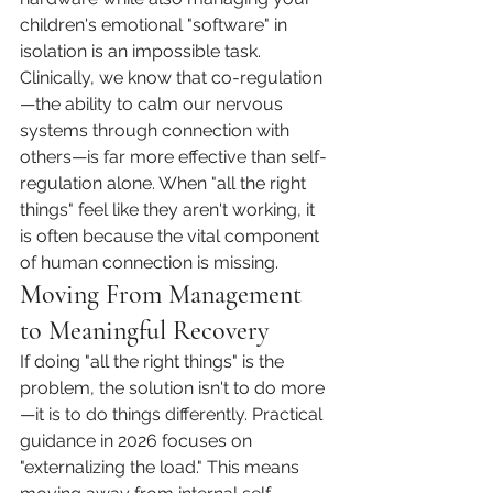
children's emotional "software" in 
isolation is an impossible task. 
Clinically, we know that co-regulation
—the ability to calm our nervous 
systems through connection with 
others—is far more effective than self-
regulation alone. When "all the right 
things" feel like they aren't working, it 
is often because the vital component 
of human connection is missing.
Moving From Management 
to Meaningful Recovery
If doing "all the right things" is the 
problem, the solution isn't to do more
—it is to do things differently. Practical 
guidance in 2026 focuses on 
"externalizing the load." This means 