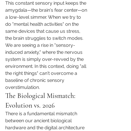
This constant sensory input keeps the 
amygdala—the brain's fear center—on 
a low-level simmer. When we try to 
do "mental health activities" on the 
same devices that cause us stress, 
the brain struggles to switch modes. 
We are seeing a rise in "sensory-
induced anxiety," where the nervous 
system is simply over-revved by the 
environment. In this context, doing "all 
the right things" can't overcome a 
baseline of chronic sensory 
overstimulation.
The Biological Mismatch: 
Evolution vs. 2026
There is a fundamental mismatch 
between our ancient biological 
hardware and the digital architecture 