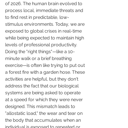
of 2026. The human brain evolved to 
process local, immediate threats and 
to find rest in predictable, low-
stimulus environments. Today, we are 
exposed to global crises in real-time 
while being expected to maintain high 
levels of professional productivity.
Doing the "right things"—like a 10-
minute walk or a brief breathing 
exercise—is often like trying to put out 
a forest fire with a garden hose. These 
activities are helpful, but they don't 
address the fact that our biological 
systems are being asked to operate 
at a speed for which they were never 
designed. This mismatch leads to 
"allostatic load," the wear and tear on 
the body that accumulates when an 
individual is exposed to repeated or 