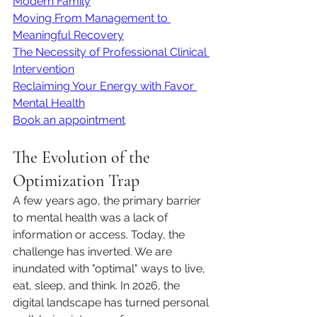
Modern Family
Moving From Management to 
Meaningful Recovery
The Necessity of Professional Clinical 
Intervention
Reclaiming Your Energy with Favor 
Mental Health
Book an appointment
The Evolution of the 
Optimization Trap
A few years ago, the primary barrier 
to mental health was a lack of 
information or access. Today, the 
challenge has inverted. We are 
inundated with "optimal" ways to live, 
eat, sleep, and think. In 2026, the 
digital landscape has turned personal 