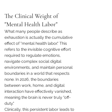
The Clinical Weight of 
"Mental Health Labor"
What many people describe as 
exhaustion is actually the cumulative 
effect of "mental health labor." This 
refers to the invisible cognitive effort 
required to regulate emotions, 
navigate complex social digital 
environments, and maintain personal 
boundaries in a world that respects 
none. In 2026, the boundaries 
between work, home, and digital 
interaction have effectively vanished, 
meaning the brain is never truly "off-
duty."
Clinically, this persistent labor leads to 