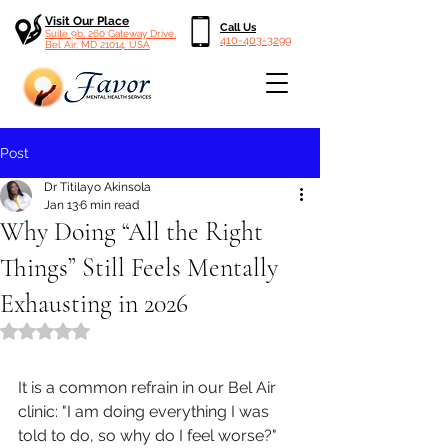
Visit Our Place
Call Us
Suite 9b, 260 Gateway Drive,
410-403-3299
Bel Air, MD 21014, USA
Post
Dr Titilayo Akinsola
Jan 13
6 min read
Why Doing “All the Right
Things” Still Feels Mentally
Exhausting in 2026
Rated NaN out of 5 stars.
It is a common refrain in our Bel Air 
clinic: "I am doing everything I was 
told to do, so why do I feel worse?" 