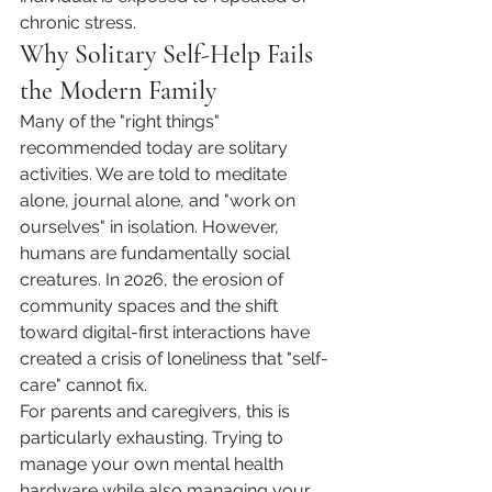
chronic stress.
Why Solitary Self-Help Fails 
the Modern Family
Many of the "right things" 
recommended today are solitary 
activities. We are told to meditate 
alone, journal alone, and "work on 
ourselves" in isolation. However, 
humans are fundamentally social 
creatures. In 2026, the erosion of 
community spaces and the shift 
toward digital-first interactions have 
created a crisis of loneliness that "self-
care" cannot fix.
For parents and caregivers, this is 
particularly exhausting. Trying to 
manage your own mental health 
hardware while also managing your 