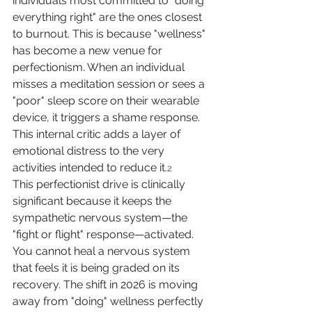
individuals most committed to "doing 
everything right" are the ones closest 
to burnout. This is because "wellness" 
has become a new venue for 
perfectionism. When an individual 
misses a meditation session or sees a 
"poor" sleep score on their wearable 
device, it triggers a shame response. 
This internal critic adds a layer of 
emotional distress to the very 
activities intended to reduce it.
2
This perfectionist drive is clinically 
significant because it keeps the 
sympathetic nervous system—the 
"fight or flight" response—activated. 
You cannot heal a nervous system 
that feels it is being graded on its 
recovery. The shift in 2026 is moving 
away from "doing" wellness perfectly 