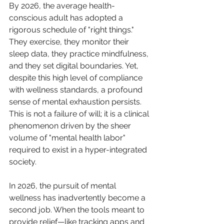
By 2026, the average health-
conscious adult has adopted a 
rigorous schedule of "right things." 
They exercise, they monitor their 
sleep data, they practice mindfulness, 
and they set digital boundaries. Yet, 
despite this high level of compliance 
with wellness standards, a profound 
sense of mental exhaustion persists. 
This is not a failure of will; it is a clinical 
phenomenon driven by the sheer 
volume of "mental health labor" 
required to exist in a hyper-integrated 
society.
In 2026, the pursuit of mental 
wellness has inadvertently become a 
second job. When the tools meant to 
provide relief—like tracking apps and 